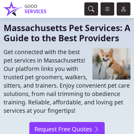
GOOD
SERVICES
Massachusetts Pet Services: A
Guide to the Best Providers
Get connected with the best
pet services in Massachusetts!
Our platform links you with
trusted pet groomers, walkers,
sitters, and trainers. Enjoy convenient pet care
solutions, from nail trimming to obedience
training. Reliable, affordable, and loving pet
services at your fingertips!
Request Free Quotes