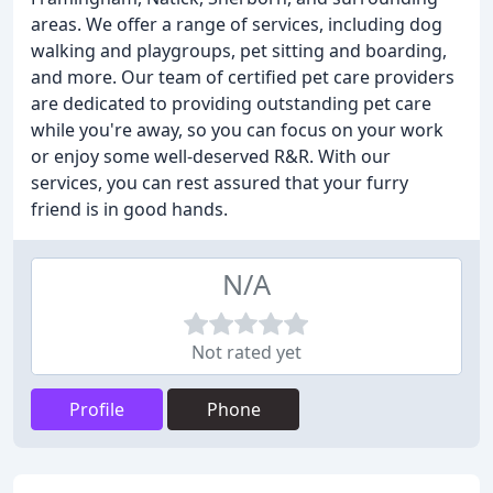
areas. We offer a range of services, including dog
walking and playgroups, pet sitting and boarding,
and more. Our team of certified pet care providers
are dedicated to providing outstanding pet care
while you're away, so you can focus on your work
or enjoy some well-deserved R&R. With our
services, you can rest assured that your furry
friend is in good hands.
N/A
Not rated yet
Profile
Phone