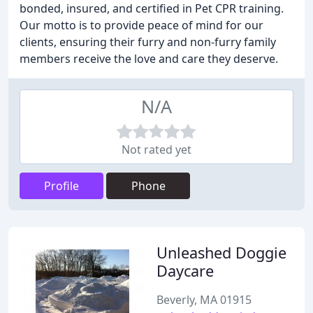
bonded, insured, and certified in Pet CPR training.
Our motto is to provide peace of mind for our
clients, ensuring their furry and non-furry family
members receive the love and care they deserve.
N/A
Not rated yet
Profile
Phone
Unleashed Doggie
Daycare
Beverly, MA 01915