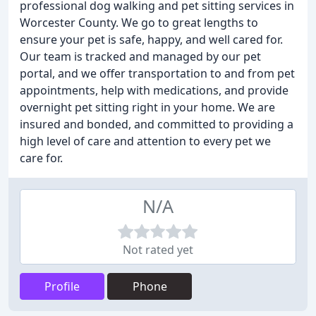
professional dog walking and pet sitting services in
Worcester County. We go to great lengths to
ensure your pet is safe, happy, and well cared for.
Our team is tracked and managed by our pet
portal, and we offer transportation to and from pet
appointments, help with medications, and provide
overnight pet sitting right in your home. We are
insured and bonded, and committed to providing a
high level of care and attention to every pet we
care for.
N/A
Not rated yet
Profile
Phone