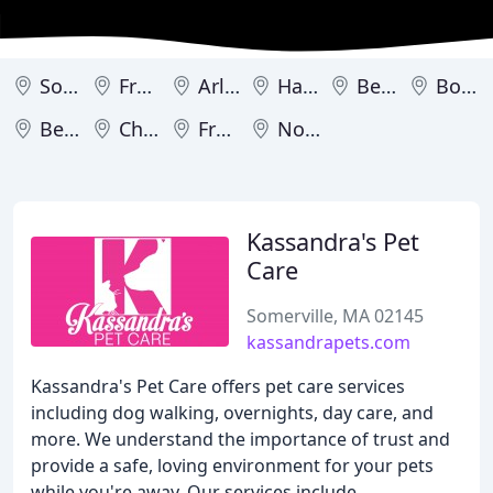
Somerville
Framingham
Arlington
Hadley
Belmont
Boston
Beverly
Chicopee
Franklin
Norton
Kassandra's Pet
Care
Somerville, MA 02145
kassandrapets.com
Kassandra's Pet Care offers pet care services
including dog walking, overnights, day care, and
more. We understand the importance of trust and
provide a safe, loving environment for your pets
while you're away. Our services include