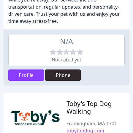
transportation, regular updates, and personality-
driven care. Trust your pet with us and enjoy your
time away stress-free.
N/A
Not rated yet
Profile
Phone
Toby's Top Dog
Walking
Framingham, MA 1701
tobytopdog.com