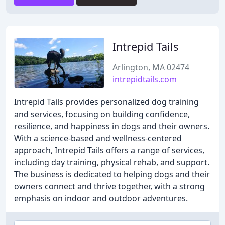
Intrepid Tails
Arlington, MA 02474
intrepidtails.com
Intrepid Tails provides personalized dog training
and services, focusing on building confidence,
resilience, and happiness in dogs and their owners.
With a science-based and wellness-centered
approach, Intrepid Tails offers a range of services,
including day training, physical rehab, and support.
The business is dedicated to helping dogs and their
owners connect and thrive together, with a strong
emphasis on indoor and outdoor adventures.