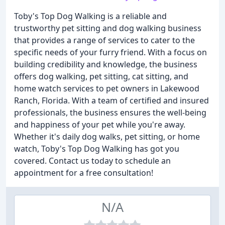
Toby's Top Dog Walking is a reliable and
trustworthy pet sitting and dog walking business
that provides a range of services to cater to the
specific needs of your furry friend. With a focus on
building credibility and knowledge, the business
offers dog walking, pet sitting, cat sitting, and
home watch services to pet owners in Lakewood
Ranch, Florida. With a team of certified and insured
professionals, the business ensures the well-being
and happiness of your pet while you're away.
Whether it's daily dog walks, pet sitting, or home
watch, Toby's Top Dog Walking has got you
covered. Contact us today to schedule an
appointment for a free consultation!
N/A