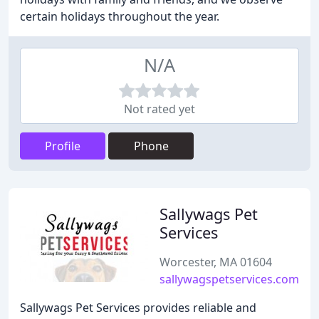
certain holidays throughout the year.
N/A
Not rated yet
Profile
Phone
Sallywags Pet
Services
Worcester, MA 01604
sallywagspetservices.com
Sallywags Pet Services provides reliable and