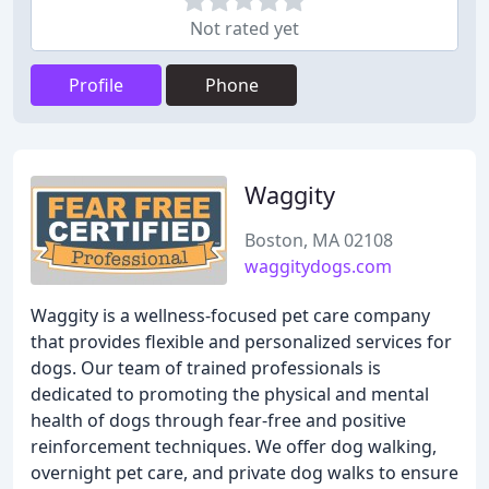
Not rated yet
Profile
Phone
Waggity
Boston, MA 02108
waggitydogs.com
Waggity is a wellness-focused pet care company
that provides flexible and personalized services for
dogs. Our team of trained professionals is
dedicated to promoting the physical and mental
health of dogs through fear-free and positive
reinforcement techniques. We offer dog walking,
overnight pet care, and private dog walks to ensure