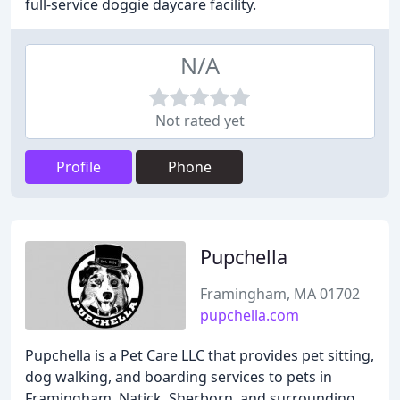
full-service doggie daycare facility.
N/A
Not rated yet
Profile
Phone
Pupchella
Framingham, MA 01702
pupchella.com
Pupchella is a Pet Care LLC that provides pet sitting,
dog walking, and boarding services to pets in
Framingham, Natick, Sherborn, and surrounding