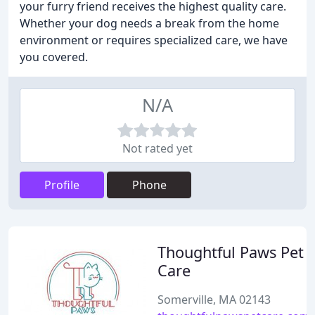
your furry friend receives the highest quality care.
Whether your dog needs a break from the home
environment or requires specialized care, we have
you covered.
N/A
Not rated yet
Profile
Phone
Thoughtful Paws Pet
Care
Somerville, MA 02143