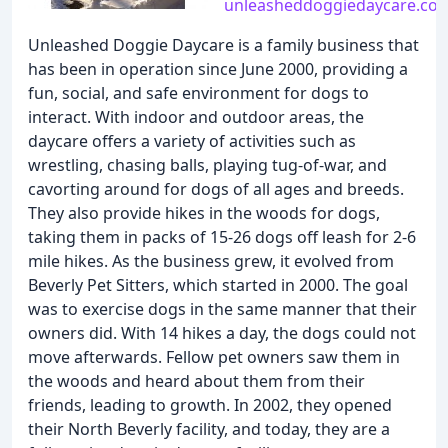
unleasheddoggiedaycare.co
Unleashed Doggie Daycare is a family business that
has been in operation since June 2000, providing a
fun, social, and safe environment for dogs to
interact. With indoor and outdoor areas, the
daycare offers a variety of activities such as
wrestling, chasing balls, playing tug-of-war, and
cavorting around for dogs of all ages and breeds.
They also provide hikes in the woods for dogs,
taking them in packs of 15-26 dogs off leash for 2-6
mile hikes. As the business grew, it evolved from
Beverly Pet Sitters, which started in 2000. The goal
was to exercise dogs in the same manner that their
owners did. With 14 hikes a day, the dogs could not
move afterwards. Fellow pet owners saw them in
the woods and heard about them from their
friends, leading to growth. In 2002, they opened
their North Beverly facility, and today, they are a