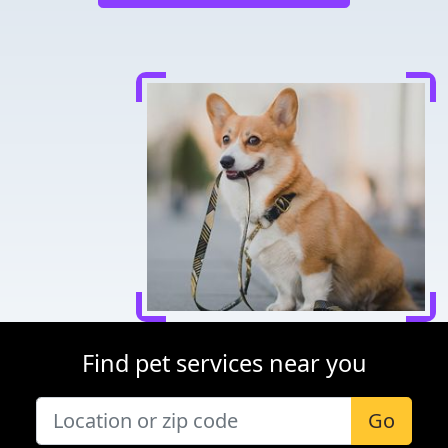
Find pet services near you
Go