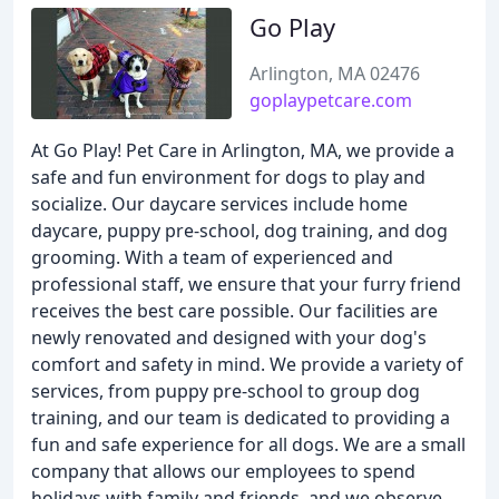
Go Play
Arlington, MA 02476
goplaypetcare.com
At Go Play! Pet Care in Arlington, MA, we provide a
safe and fun environment for dogs to play and
socialize. Our daycare services include home
daycare, puppy pre-school, dog training, and dog
grooming. With a team of experienced and
professional staff, we ensure that your furry friend
receives the best care possible. Our facilities are
newly renovated and designed with your dog's
comfort and safety in mind. We provide a variety of
services, from puppy pre-school to group dog
training, and our team is dedicated to providing a
fun and safe experience for all dogs. We are a small
company that allows our employees to spend
holidays with family and friends, and we observe