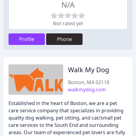
N/A
Not rated yet
Profile
Phone
Walk My Dog
Boston, MA 02118
walkmydog.com
Established in the heart of Boston, we are a pet
care service company that specializes in providing
quality dog walking, pet sitting, and cat/small pet
care services to the South End and surrounding
areas. Our team of experienced pet lovers are fully