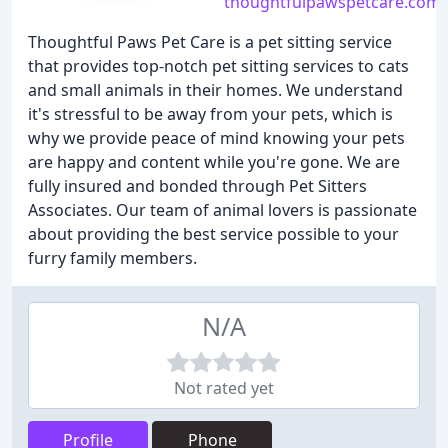
thoughtfulpawspetcare.com
Thoughtful Paws Pet Care is a pet sitting service
that provides top-notch pet sitting services to cats
and small animals in their homes. We understand
it's stressful to be away from your pets, which is
why we provide peace of mind knowing your pets
are happy and content while you're gone. We are
fully insured and bonded through Pet Sitters
Associates. Our team of animal lovers is passionate
about providing the best service possible to your
furry family members.
N/A
Not rated yet
Profile
Phone