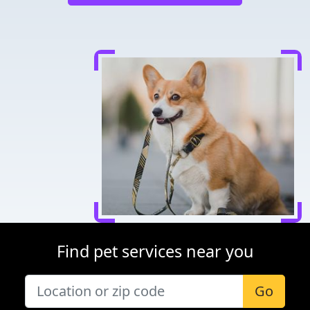
Find pet services near you
Go