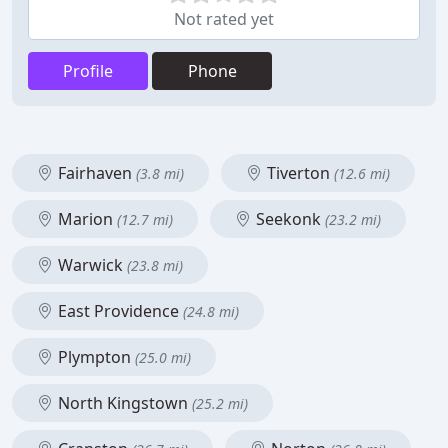
Not rated yet
Profile
Phone
Fairhaven
Tiverton
(3.8 mi)
(12.6 mi)
Marion
Seekonk
(12.7 mi)
(23.2 mi)
Warwick
(23.8 mi)
East Providence
(24.8 mi)
Plympton
(25.0 mi)
North Kingstown
(25.2 mi)