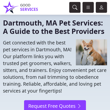
GOOD
SERVICES
Dartmouth, MA Pet Services:
A Guide to the Best Providers
Get connected with the best
pet services in Dartmouth, MA!
Our platform links you with
trusted pet groomers, walkers,
sitters, and trainers. Enjoy convenient pet care
solutions, from nail trimming to obedience
training. Reliable, affordable, and loving pet
services at your fingertips!
Request Free Quotes