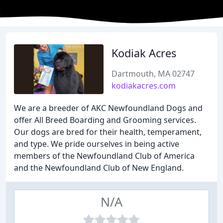
Kodiak Acres
Dartmouth, MA 02747
kodiakacres.com
We are a breeder of AKC Newfoundland Dogs and
offer All Breed Boarding and Grooming services.
Our dogs are bred for their health, temperament,
and type. We pride ourselves in being active
members of the Newfoundland Club of America
and the Newfoundland Club of New England.
N/A