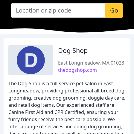
Go
Dog Shop
East Longmeadow, MA 01028
thedogshop.com
The Dog Shop is a full-service pet salon in East
Longmeadow, providing professional all-breed dog
grooming, creative dog grooming, doggie day care,
and retail dog items. Our experienced staff are
Canine First Aid and CPR Certified, ensuring your
furry friends receive the best care possible. We
offer a range of services, including dog grooming,
day care, and training, as well as a dog shop with a