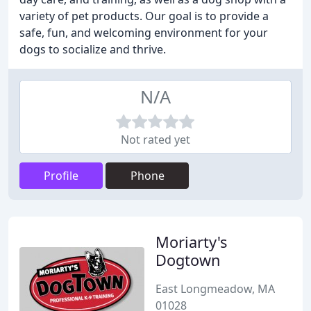
variety of pet products. Our goal is to provide a
safe, fun, and welcoming environment for your
dogs to socialize and thrive.
N/A
Not rated yet
Profile
Phone
Moriarty's
Dogtown
East Longmeadow, MA
01028