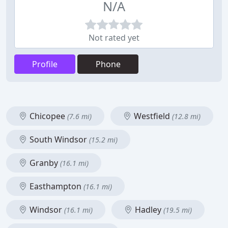
N/A
Not rated yet
Profile
Phone
Chicopee
Westfield
(7.6 mi)
(12.8 mi)
South Windsor
(15.2 mi)
Granby
(16.1 mi)
Easthampton
(16.1 mi)
Windsor
Hadley
(16.1 mi)
(19.5 mi)