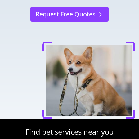
Request Free Quotes
Find pet services near you