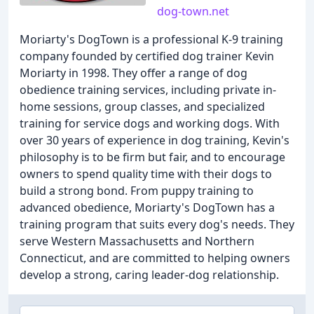
dog-town.net
Moriarty's DogTown is a professional K-9 training
company founded by certified dog trainer Kevin
Moriarty in 1998. They offer a range of dog
obedience training services, including private in-
home sessions, group classes, and specialized
training for service dogs and working dogs. With
over 30 years of experience in dog training, Kevin's
philosophy is to be firm but fair, and to encourage
owners to spend quality time with their dogs to
build a strong bond. From puppy training to
advanced obedience, Moriarty's DogTown has a
training program that suits every dog's needs. They
serve Western Massachusetts and Northern
Connecticut, and are committed to helping owners
develop a strong, caring leader-dog relationship.