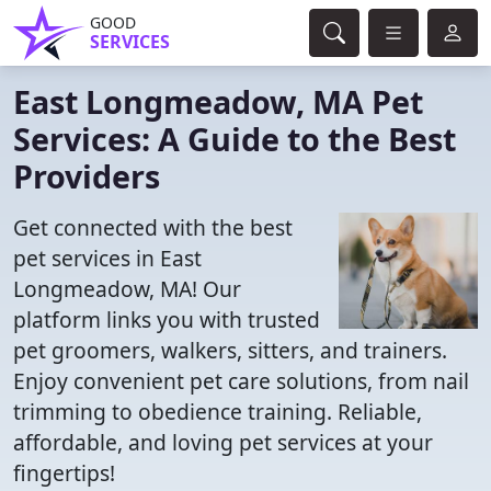
GOOD
SERVICES
East Longmeadow, MA Pet
Services: A Guide to the Best
Providers
Get connected with the best
pet services in East
Longmeadow, MA! Our
platform links you with trusted
pet groomers, walkers, sitters, and trainers.
Enjoy convenient pet care solutions, from nail
trimming to obedience training. Reliable,
affordable, and loving pet services at your
fingertips!