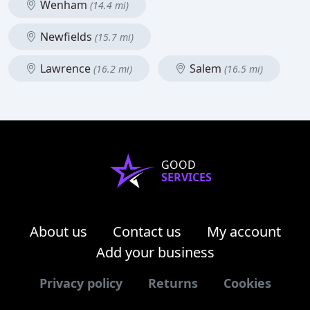
Wenham
(14.4 mi)
Newfields
(15.7 mi)
Lawrence
Salem
(16.2 mi)
(16.5 mi)
GOOD
SERVICES
About us
Contact us
My account
Add your business
Privacy policy
Returns
Cookies