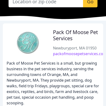
Go
Pack Of Moose Pet
Services
Newburyport, MA 01950
packofmoosepetservices.co
Pack of Moose Pet Services is a small, but growing
business in the pet services industry, serving the
surrounding towns of Orange, MA, and
Newburyport, MA. They provide pet sitting, dog
walks, field trip Fridays, playgroups, special care for
exotics, reptiles, and birds, farm and livestock care,
pet taxi, special occasion pet handling, and poop
scooping.