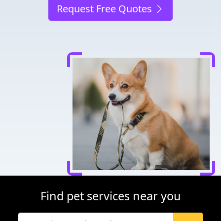
Request Free Quotes
Find pet services near you