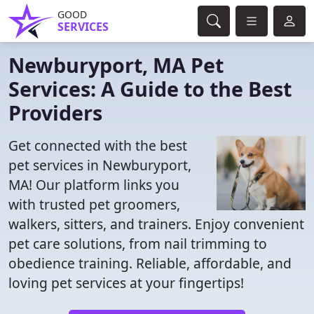
GOOD
SERVICES
Newburyport, MA Pet
Services: A Guide to the Best
Providers
Get connected with the best
pet services in Newburyport,
MA! Our platform links you
with trusted pet groomers,
walkers, sitters, and trainers. Enjoy convenient
pet care solutions, from nail trimming to
obedience training. Reliable, affordable, and
loving pet services at your fingertips!