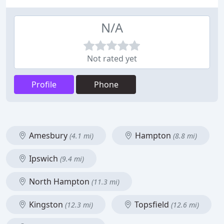
N/A
Not rated yet
Profile
Phone
Amesbury
Hampton
(4.1 mi)
(8.8 mi)
Ipswich
(9.4 mi)
North Hampton
(11.3 mi)
Kingston
Topsfield
(12.3 mi)
(12.6 mi)