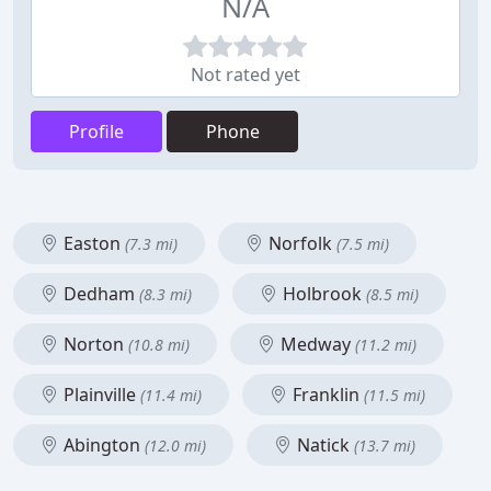
N/A
Not rated yet
Profile
Phone
Easton
Norfolk
(7.3 mi)
(7.5 mi)
Dedham
Holbrook
(8.3 mi)
(8.5 mi)
Norton
Medway
(10.8 mi)
(11.2 mi)
Plainville
Franklin
(11.4 mi)
(11.5 mi)
Abington
Natick
(12.0 mi)
(13.7 mi)