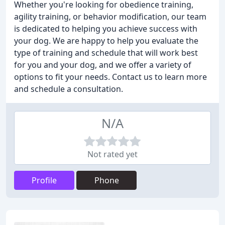
Whether you're looking for obedience training,
agility training, or behavior modification, our team
is dedicated to helping you achieve success with
your dog. We are happy to help you evaluate the
type of training and schedule that will work best
for you and your dog, and we offer a variety of
options to fit your needs. Contact us to learn more
and schedule a consultation.
N/A
Not rated yet
Profile
Phone