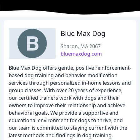
Blue Max Dog
Sharon, MA 2067
bluemaxdog.com
Blue Max Dog offers gentle, positive reinforcement-
based dog training and behavior modification
services through personalized in-home lessons and
group classes. With over 20 years of experience,
our certified trainers work with dogs and their
owners to improve their relationship and achieve
behavioral goals. We provide a supportive and
educational environment for dogs to thrive, and
our team is committed to staying current with the
latest methods and findings in dog training.