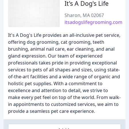
It's A Dog's Life
Sharon, MA 02067
itsadogslifegrooming.com
It's A Dog's Life provides an all-inclusive pet service,
offering dog grooming, cat grooming, teeth
brushing, animal nail care, ear cleaning, and anal
gland expression. Our team of experienced
professionals takes pride in providing exceptional
services to pets of all shapes and sizes, using state-
of-the-art facilities and a wide range of organic and
holistic pet supplies. With a commitment to
excellence and attention to detail, we strive to
make every pet feel on top of the world. From walk-
in appointments to customized services, we aim to
provide a seamless pet care experience.