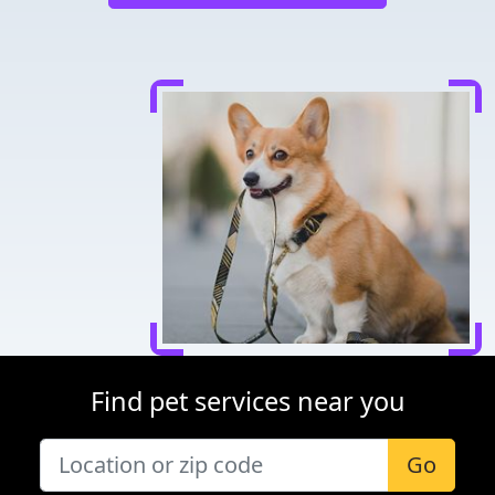
Find pet services near you
Go