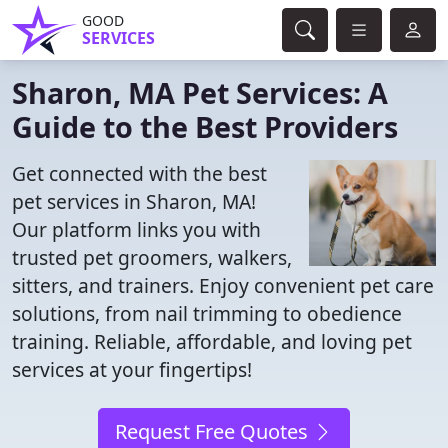
GOOD
SERVICES
Sharon, MA Pet Services: A
Guide to the Best Providers
Get connected with the best
pet services in Sharon, MA!
Our platform links you with
trusted pet groomers, walkers,
sitters, and trainers. Enjoy convenient pet care
solutions, from nail trimming to obedience
training. Reliable, affordable, and loving pet
services at your fingertips!
Request Free Quotes