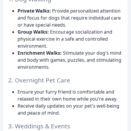
Private Walks:
Provide personalized attention
and focus for dogs that require individual care
or have special needs.
Group Walks:
Encourage socialization and
physical exercise in a safe and controlled
environment.
Enrichment Walks:
Stimulate your dog's mind
and body with games, puzzles, and stimulating
environments.
2. Overnight Pet Care
Ensure your furry friend is comfortable and
relaxed in their own home while you're away.
Receive daily updates on your pet's well-being
and peace of mind.
3. Weddings & Events