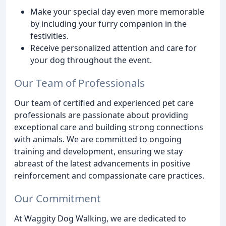
Make your special day even more memorable
by including your furry companion in the
festivities.
Receive personalized attention and care for
your dog throughout the event.
Our Team of Professionals
Our team of certified and experienced pet care
professionals are passionate about providing
exceptional care and building strong connections
with animals. We are committed to ongoing
training and development, ensuring we stay
abreast of the latest advancements in positive
reinforcement and compassionate care practices.
Our Commitment
At Waggity Dog Walking, we are dedicated to