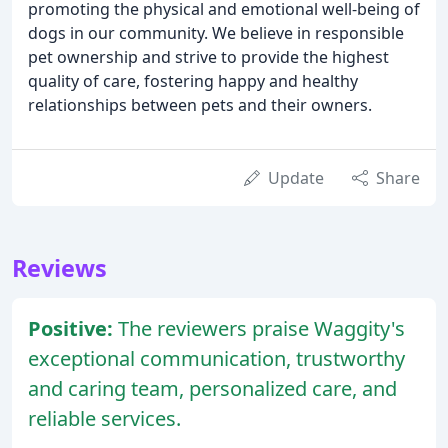
promoting the physical and emotional well-being of
dogs in our community. We believe in responsible
pet ownership and strive to provide the highest
quality of care, fostering happy and healthy
relationships between pets and their owners.
Update
Share
Reviews
Positive:
The reviewers praise Waggity's
exceptional communication, trustworthy
and caring team, personalized care, and
reliable services.