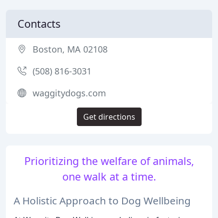
Contacts
Boston, MA 02108
(508) 816-3031
waggitydogs.com
Get directions
Prioritizing the welfare of animals,
one walk at a time.
A Holistic Approach to Dog Wellbeing