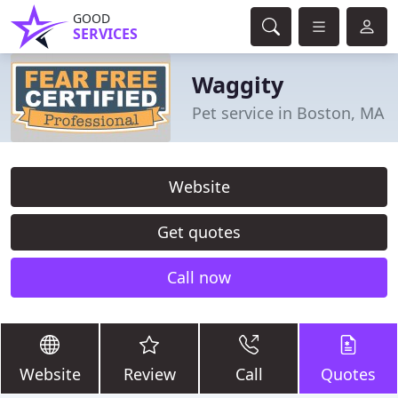
GOOD
SERVICES
Waggity
Pet service in Boston, MA
Website
Get quotes
Call now
Website
Review
Call
Quotes