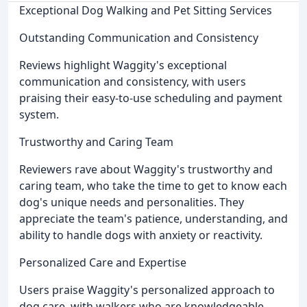
Exceptional Dog Walking and Pet Sitting Services
Outstanding Communication and Consistency
Reviews highlight Waggity's exceptional
communication and consistency, with users
praising their easy-to-use scheduling and payment
system.
Trustworthy and Caring Team
Reviewers rave about Waggity's trustworthy and
caring team, who take the time to get to know each
dog's unique needs and personalities. They
appreciate the team's patience, understanding, and
ability to handle dogs with anxiety or reactivity.
Personalized Care and Expertise
Users praise Waggity's personalized approach to
dog care, with walkers who are knowledgeable