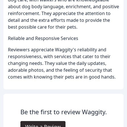
about dog body language, enrichment, and positive
reinforcement. They appreciate the attention to
detail and the extra efforts made to provide the
best possible care for their pets.
Reliable and Responsive Services
Reviewers appreciate Waggity's reliability and
responsiveness, with services that cater to their
changing needs. They value the daily updates,
adorable photos, and the feeling of security that
comes with knowing their pets are in good hands.
Be the first to review Waggity.
Write a Review