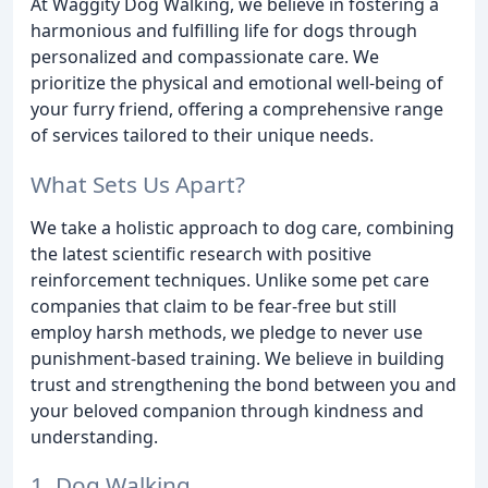
At Waggity Dog Walking, we believe in fostering a
harmonious and fulfilling life for dogs through
personalized and compassionate care. We
prioritize the physical and emotional well-being of
your furry friend, offering a comprehensive range
of services tailored to their unique needs.
What Sets Us Apart?
We take a holistic approach to dog care, combining
the latest scientific research with positive
reinforcement techniques. Unlike some pet care
companies that claim to be fear-free but still
employ harsh methods, we pledge to never use
punishment-based training. We believe in building
trust and strengthening the bond between you and
your beloved companion through kindness and
understanding.
1. Dog Walking