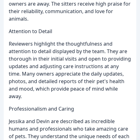
owners are away. The sitters receive high praise for
their reliability, communication, and love for
animals.
Attention to Detail
Reviewers highlight the thoughtfulness and
attention to detail displayed by the team. They are
thorough in their initial visits and open to providing
updates and adjusting care instructions at any
time. Many owners appreciate the daily updates,
photos, and detailed reports of their pet's health
and mood, which provide peace of mind while
away.
Professionalism and Caring
Jessika and Devin are described as incredible
humans and professionals who take amazing care
of pets. They understand the unique needs of each