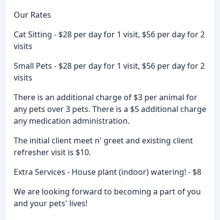
Our Rates
Cat Sitting - $28 per day for 1 visit, $56 per day for 2
visits
Small Pets - $28 per day for 1 visit, $56 per day for 2
visits
There is an additional charge of $3 per animal for
any pets over 3 pets. There is a $5 additional charge
any medication administration.
The initial client meet n' greet and existing client
refresher visit is $10.
Extra Services - House plant (indoor) watering! - $8
We are looking forward to becoming a part of you
and your pets' lives!