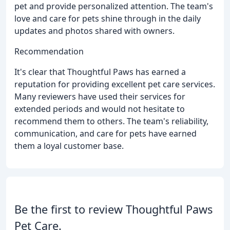
pet and provide personalized attention. The team's
love and care for pets shine through in the daily
updates and photos shared with owners.
Recommendation
It's clear that Thoughtful Paws has earned a
reputation for providing excellent pet care services.
Many reviewers have used their services for
extended periods and would not hesitate to
recommend them to others. The team's reliability,
communication, and care for pets have earned
them a loyal customer base.
Be the first to review Thoughtful Paws
Pet Care.