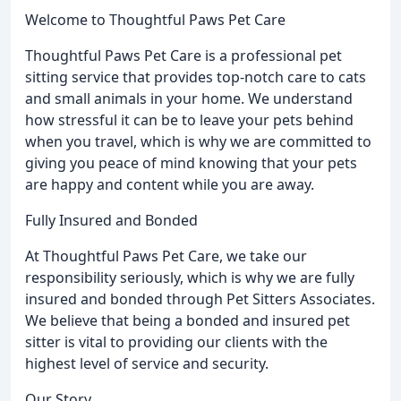
Welcome to Thoughtful Paws Pet Care
Thoughtful Paws Pet Care is a professional pet
sitting service that provides top-notch care to cats
and small animals in your home. We understand
how stressful it can be to leave your pets behind
when you travel, which is why we are committed to
giving you peace of mind knowing that your pets
are happy and content while you are away.
Fully Insured and Bonded
At Thoughtful Paws Pet Care, we take our
responsibility seriously, which is why we are fully
insured and bonded through Pet Sitters Associates.
We believe that being a bonded and insured pet
sitter is vital to providing our clients with the
highest level of service and security.
Our Story