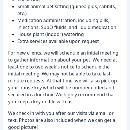
Small animal pet sitting (guinea pigs, rabbits,
etc.)
Medication administration, including pills,
injections, SubQ fluids, and liquid medication
House plant (indoor) watering
Extra services available upon request
For new clients, we will schedule an initial meeting
to gather information about your pet. We need at
least one to two week's notice to schedule the
initial meeting. We may not be able to take last-
minute requests. At that time, we will also pick up
your house key which will be number coded and
secured in a lockbox. We highly recommend that
you keep a key on file with us.
We check in with you after our visits via email or
text. Photos are also included when we can get a
good picture!