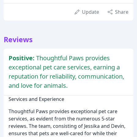
Update
Share
Reviews
Positive:
Thoughtful Paws provides
exceptional pet care services, earning a
reputation for reliability, communication,
and love for animals.
Services and Experience
Thoughtful Paws provides exceptional pet care
services, as evident from the numerous 5-star
reviews. The team, consisting of Jessika and Devin,
ensures that pets are well-cared for while their