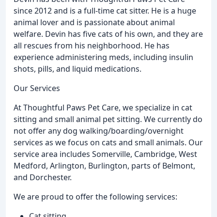
since 2012 and is a full-time cat sitter. He is a huge
animal lover and is passionate about animal
welfare. Devin has five cats of his own, and they are
all rescues from his neighborhood. He has
experience administering meds, including insulin
shots, pills, and liquid medications.
Our Services
At Thoughtful Paws Pet Care, we specialize in cat
sitting and small animal pet sitting. We currently do
not offer any dog walking/boarding/overnight
services as we focus on cats and small animals. Our
service area includes Somerville, Cambridge, West
Medford, Arlington, Burlington, parts of Belmont,
and Dorchester.
We are proud to offer the following services:
Cat sitting