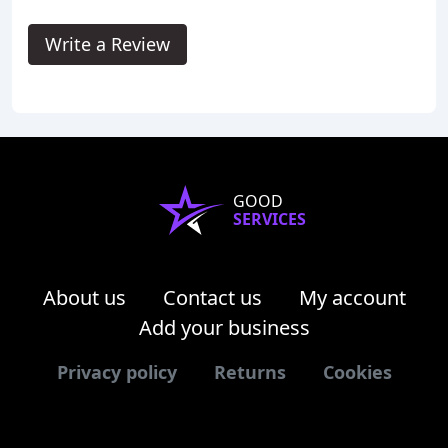
Write a Review
GOOD
SERVICES
About us
Contact us
My account
Add your business
Privacy policy
Returns
Cookies