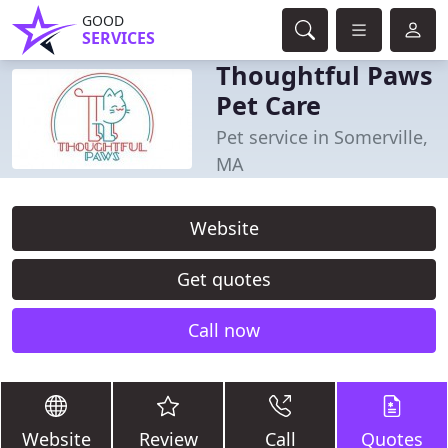
GOOD
SERVICES
Thoughtful Paws
Pet Care
Pet service in Somerville,
MA
Website
Get quotes
Call now
Website
Review
Call
Quotes