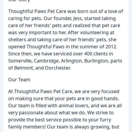
Thoughtful Paws Pet Care was born out of a love of
caring for pets. Our founder, Jess, started taking
care of her friends' pets and realized that pet care
was very important to her. After volunteering at
shelters and taking care of her friends' pets, she
opened Thoughtful Paws in the summer of 2012.
Since then, we have serviced over 400 clients in
Somerville, Cambridge, Arlington, Burlington, parts
of Belmont, and Dorchester.
Our Team
At Thoughtful Paws Pet Care, we are very focused
on making sure that your pets are in good hands.
Our team is filled with animal lovers, and we are all
very passionate about what we do. We strive to
provide the best service possible to your furry
family members! Our team is always growing, but