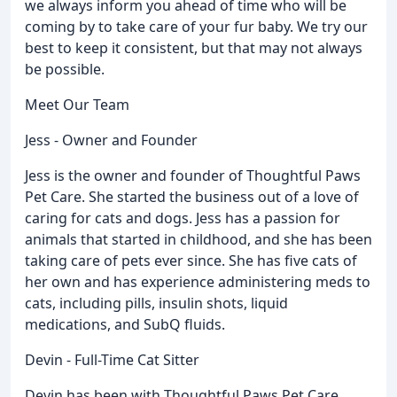
we always inform you ahead of time who will be
coming by to take care of your fur baby. We try our
best to keep it consistent, but that may not always
be possible.
Meet Our Team
Jess - Owner and Founder
Jess is the owner and founder of Thoughtful Paws
Pet Care. She started the business out of a love of
caring for cats and dogs. Jess has a passion for
animals that started in childhood, and she has been
taking care of pets ever since. She has five cats of
her own and has experience administering meds to
cats, including pills, insulin shots, liquid
medications, and SubQ fluids.
Devin - Full-Time Cat Sitter
Devin has been with Thoughtful Paws Pet Care