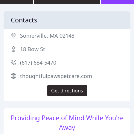
Contacts
Somerville, MA 02143
18 Bow St
(617) 684-5470
thoughtfulpawspetcare.com
Get directions
Providing Peace of Mind While You're
Away