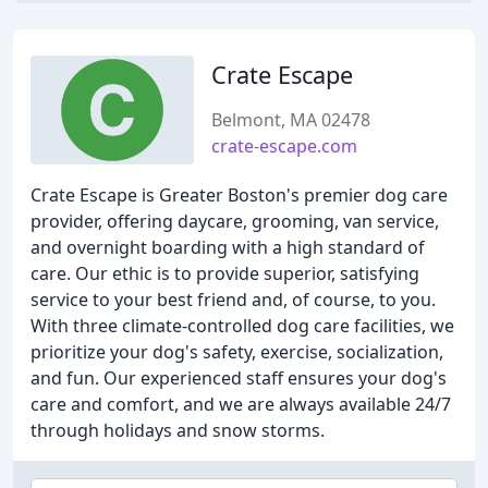
Crate Escape
Belmont, MA 02478
crate-escape.com
Crate Escape is Greater Boston's premier dog care
provider, offering daycare, grooming, van service,
and overnight boarding with a high standard of
care. Our ethic is to provide superior, satisfying
service to your best friend and, of course, to you.
With three climate-controlled dog care facilities, we
prioritize your dog's safety, exercise, socialization,
and fun. Our experienced staff ensures your dog's
care and comfort, and we are always available 24/7
through holidays and snow storms.