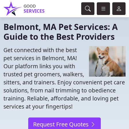
GOOD
SERVICES
Belmont, MA Pet Services: A
Guide to the Best Providers
Get connected with the best
pet services in Belmont, MA!
Our platform links you with
trusted pet groomers, walkers,
sitters, and trainers. Enjoy convenient pet care
solutions, from nail trimming to obedience
training. Reliable, affordable, and loving pet
services at your fingertips!
Request Free Quotes