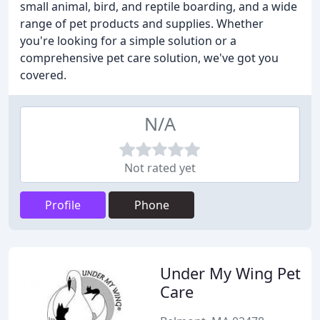
small animal, bird, and reptile boarding, and a wide
range of pet products and supplies. Whether
you're looking for a simple solution or a
comprehensive pet care solution, we've got you
covered.
N/A
Not rated yet
Profile
Phone
Under My Wing Pet
Care