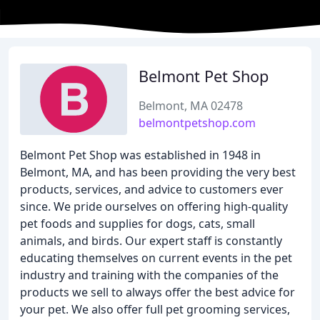
Belmont Pet Shop
Belmont, MA 02478
belmontpetshop.com
Belmont Pet Shop was established in 1948 in
Belmont, MA, and has been providing the very best
products, services, and advice to customers ever
since. We pride ourselves on offering high-quality
pet foods and supplies for dogs, cats, small
animals, and birds. Our expert staff is constantly
educating themselves on current events in the pet
industry and training with the companies of the
products we sell to always offer the best advice for
your pet. We also offer full pet grooming services,