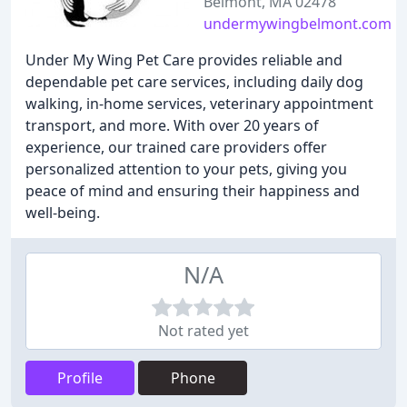
Belmont, MA 02478
undermywingbelmont.com
Under My Wing Pet Care provides reliable and
dependable pet care services, including daily dog
walking, in-home services, veterinary appointment
transport, and more. With over 20 years of
experience, our trained care providers offer
personalized attention to your pets, giving you
peace of mind and ensuring their happiness and
well-being.
N/A
Not rated yet
Profile
Phone