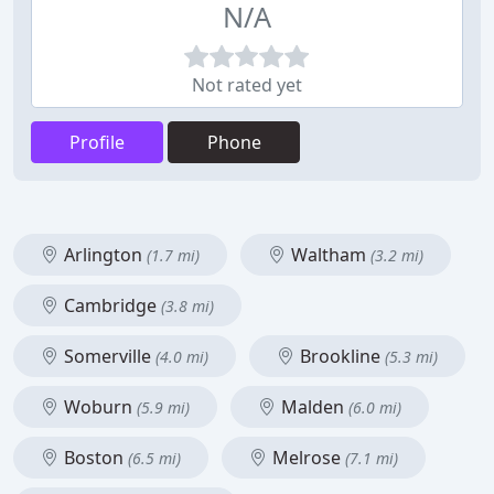
N/A
Not rated yet
Profile
Phone
Arlington
Waltham
(1.7 mi)
(3.2 mi)
Cambridge
(3.8 mi)
Somerville
Brookline
(4.0 mi)
(5.3 mi)
Woburn
Malden
(5.9 mi)
(6.0 mi)
Boston
Melrose
(6.5 mi)
(7.1 mi)