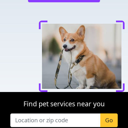
Find pet services near you
Go