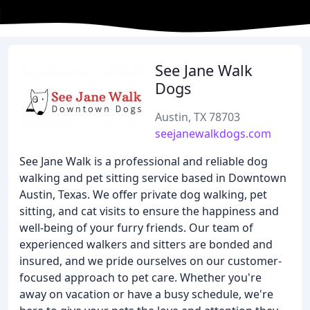
See Jane Walk
Dogs
Austin, TX 78703
seejanewalkdogs.com
See Jane Walk is a professional and reliable dog
walking and pet sitting service based in Downtown
Austin, Texas. We offer private dog walking, pet
sitting, and cat visits to ensure the happiness and
well-being of your furry friends. Our team of
experienced walkers and sitters are bonded and
insured, and we pride ourselves on our customer-
focused approach to pet care. Whether you're
away on vacation or have a busy schedule, we're