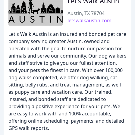
Let's Walk Austin
Austin, TX 78704
letswalkaustin.com
Let's Walk Austin is an insured and bonded pet care
company serving greater Austin, owned and
operated with the goal to nurture our passion for
animals and serve our community. Our dog walkers
and staff strive to give you our fullest attention,
and your pets the finest in care. With over 100,000
dog walks completed, we offer dog walking, cat
sitting, belly rubs, and treat management, as well
as puppy care and vacation care. Our trained,
insured, and bonded staff are dedicated to
providing a positive experience for your pets. We
are easy to work with and 100% accountable,
offering online scheduling, payments, and detailed
GPS walk reports.