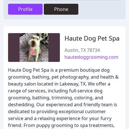
Profile
Phone
Haute Dog Pet Spa
Austin, TX 78734
hautedoggrooming.com
Haute Dog Pet Spa is a premium boutique dog
grooming, bathing, pet photography, and health &
beauty salon located in Lakeway, TX. We offer a
range of services, including full-service dog
grooming, bathing, trimming, coloring, and
deshedding. Our experienced and friendly team is
dedicated to providing exceptional customer
service and a relaxing experience for your furry
friend. From puppy grooming to spa treatments,