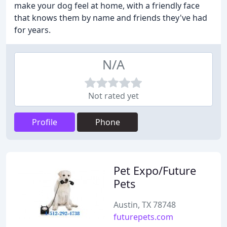
make your dog feel at home, with a friendly face
that knows them by name and friends they've had
for years.
N/A
Not rated yet
Profile
Phone
Pet Expo/Future
Pets
Austin, TX 78748
futurepets.com