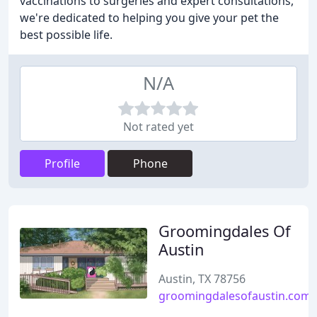
vaccinations to surgeries and expert consultations,
we're dedicated to helping you give your pet the
best possible life.
N/A
Not rated yet
Profile
Phone
Groomingdales Of
Austin
Austin, TX 78756
groomingdalesofaustin.com