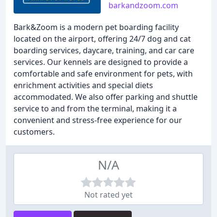
barkandzoom.com
Bark&Zoom is a modern pet boarding facility
located on the airport, offering 24/7 dog and cat
boarding services, daycare, training, and car care
services. Our kennels are designed to provide a
comfortable and safe environment for pets, with
enrichment activities and special diets
accommodated. We also offer parking and shuttle
service to and from the terminal, making it a
convenient and stress-free experience for our
customers.
N/A
Not rated yet