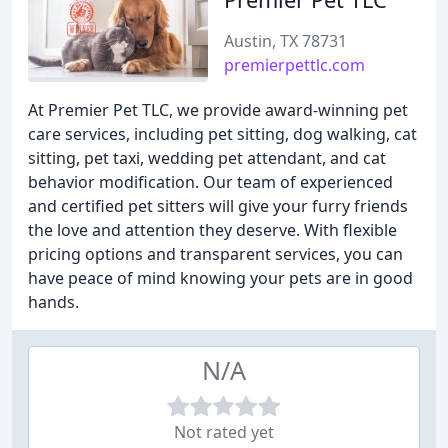
Austin, TX 78731
premierpettlc.com
At Premier Pet TLC, we provide award-winning pet
care services, including pet sitting, dog walking, cat
sitting, pet taxi, wedding pet attendant, and cat
behavior modification. Our team of experienced
and certified pet sitters will give your furry friends
the love and attention they deserve. With flexible
pricing options and transparent services, you can
have peace of mind knowing your pets are in good
hands.
N/A
Not rated yet