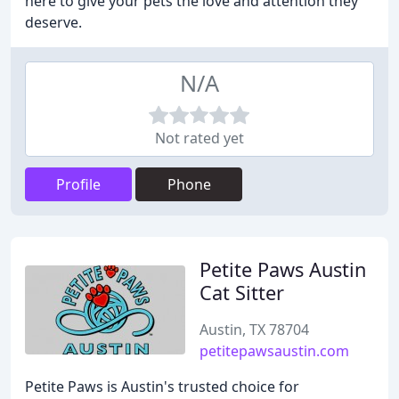
here to give your pets the love and attention they
deserve.
N/A
Not rated yet
Profile
Phone
Petite Paws Austin
Cat Sitter
Austin, TX 78704
petitepawsaustin.com
Petite Paws is Austin's trusted choice for