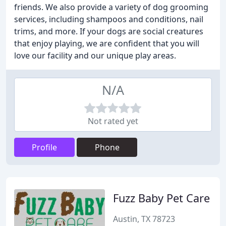
friends. We also provide a variety of dog grooming
services, including shampoos and conditions, nail
trims, and more. If your dogs are social creatures
that enjoy playing, we are confident that you will
love our facility and our unique play areas.
N/A
Not rated yet
Profile
Phone
Fuzz Baby Pet Care
Austin, TX 78723