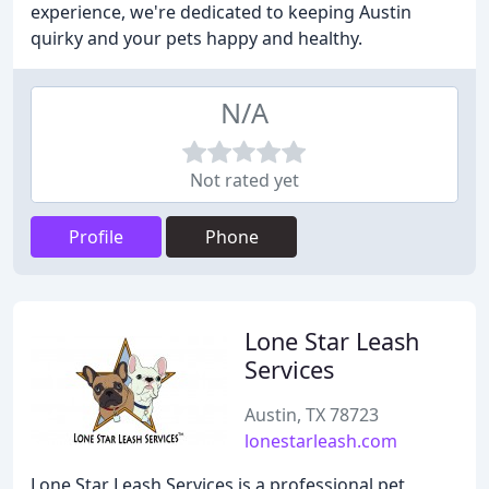
experience, we're dedicated to keeping Austin
quirky and your pets happy and healthy.
N/A
Not rated yet
Profile
Phone
Lone Star Leash
Services
Austin, TX 78723
lonestarleash.com
Lone Star Leash Services is a professional pet