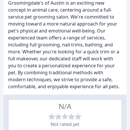
Groomingdale's of Austin is an exciting new
concept in animal care, centering around a full-
service pet grooming salon. We're committed to
moving toward a more natural approach for your
pet's physical and emotional well-being. Our
experienced team offers a range of services,
including full grooming, nail trims, bathing, and
more. Whether you're looking for a quick trim or a
full makeover, our dedicated staff will work with
you to create a personalized experience for your
pet. By combining traditional methods with
modern techniques, we strive to provide a safe,
comfortable, and enjoyable experience for all pets.
N/A
Not rated yet