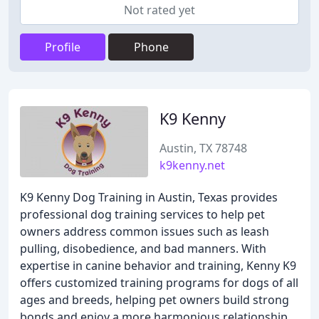
Not rated yet
Profile
Phone
K9 Kenny
Austin, TX 78748
k9kenny.net
K9 Kenny Dog Training in Austin, Texas provides
professional dog training services to help pet
owners address common issues such as leash
pulling, disobedience, and bad manners. With
expertise in canine behavior and training, Kenny K9
offers customized training programs for dogs of all
ages and breeds, helping pet owners build strong
bonds and enjoy a more harmonious relationship