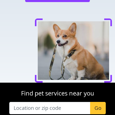
Find pet services near you
Go