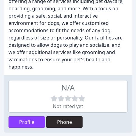
offering a range of services including pet daycare,
boarding, grooming, and more. With a focus on
providing a safe, social, and interactive
environment for dogs, we offer customized
accommodations to fit the needs of any dog,
regardless of size or personality. Our facilities are
designed to allow dogs to play and socialize, and
we offer additional services like grooming and
vaccinations to ensure your pet's health and
happiness.
N/A
Not rated yet
Profile
Phone