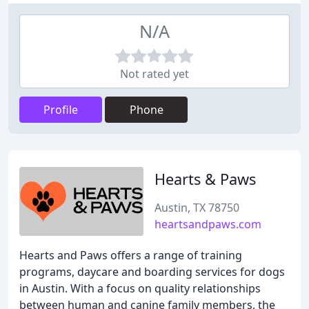
N/A
Not rated yet
Profile
Phone
Hearts & Paws
Austin, TX 78750
heartsandpaws.com
Hearts and Paws offers a range of training
programs, daycare and boarding services for dogs
in Austin. With a focus on quality relationships
between human and canine family members, the