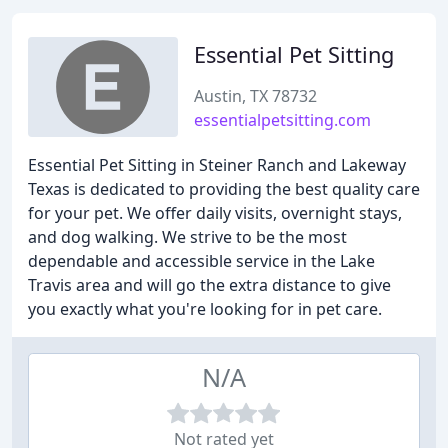
Essential Pet Sitting
Austin, TX 78732
essentialpetsitting.com
Essential Pet Sitting in Steiner Ranch and Lakeway
Texas is dedicated to providing the best quality care
for your pet. We offer daily visits, overnight stays,
and dog walking. We strive to be the most
dependable and accessible service in the Lake
Travis area and will go the extra distance to give
you exactly what you're looking for in pet care.
N/A
Not rated yet