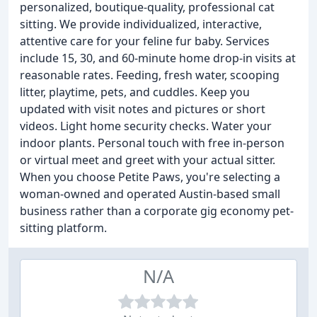
personalized, boutique-quality, professional cat
sitting. We provide individualized, interactive,
attentive care for your feline fur baby. Services
include 15, 30, and 60-minute home drop-in visits at
reasonable rates. Feeding, fresh water, scooping
litter, playtime, pets, and cuddles. Keep you
updated with visit notes and pictures or short
videos. Light home security checks. Water your
indoor plants. Personal touch with free in-person
or virtual meet and greet with your actual sitter.
When you choose Petite Paws, you're selecting a
woman-owned and operated Austin-based small
business rather than a corporate gig economy pet-
sitting platform.
N/A