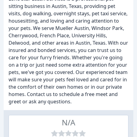
sitting business in Austin, Texas, providing pet
visits, dog walking, overnight stays, pet taxi service,
housesitting, and loving and caring attention to
your pets. We serve Mueller Austin, Windsor Park,
Cherrywood, French Place, University Hills,
Delwood, and other areas in Austin, Texas. With our
insured and bonded services, you can trust us to
care for your furry friends. Whether you're going
on a trip or just need some extra attention for your
pets, we've got you covered. Our experienced team
will make sure your pets feel loved and cared for in
the comfort of their own homes or in our private
homes. Contact us to schedule a free meet and
greet or ask any questions.
N/A