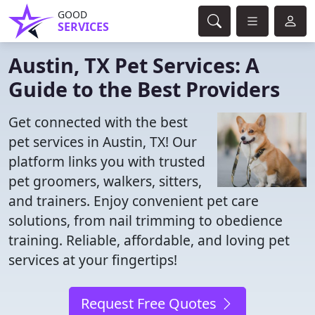
GOOD
SERVICES
Austin, TX Pet Services: A
Guide to the Best Providers
Get connected with the best
pet services in Austin, TX! Our
platform links you with trusted
pet groomers, walkers, sitters,
and trainers. Enjoy convenient pet care
solutions, from nail trimming to obedience
training. Reliable, affordable, and loving pet
services at your fingertips!
Request Free Quotes