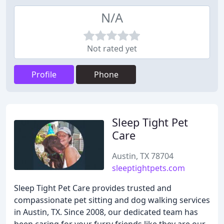
N/A
Not rated yet
Profile
Phone
Sleep Tight Pet
Care
Austin, TX 78704
sleeptightpets.com
Sleep Tight Pet Care provides trusted and
compassionate pet sitting and dog walking services
in Austin, TX. Since 2008, our dedicated team has