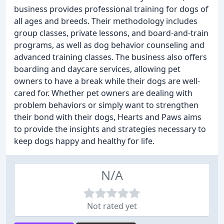
business provides professional training for dogs of
all ages and breeds. Their methodology includes
group classes, private lessons, and board-and-train
programs, as well as dog behavior counseling and
advanced training classes. The business also offers
boarding and daycare services, allowing pet
owners to have a break while their dogs are well-
cared for. Whether pet owners are dealing with
problem behaviors or simply want to strengthen
their bond with their dogs, Hearts and Paws aims
to provide the insights and strategies necessary to
keep dogs happy and healthy for life.
N/A
Not rated yet