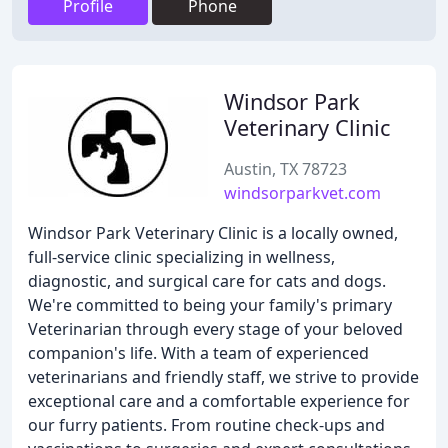
Profile
Phone
Windsor Park
Veterinary Clinic
Austin, TX 78723
windsorparkvet.com
Windsor Park Veterinary Clinic is a locally owned,
full-service clinic specializing in wellness,
diagnostic, and surgical care for cats and dogs.
We're committed to being your family's primary
Veterinarian through every stage of your beloved
companion's life. With a team of experienced
veterinarians and friendly staff, we strive to provide
exceptional care and a comfortable experience for
our furry patients. From routine check-ups and