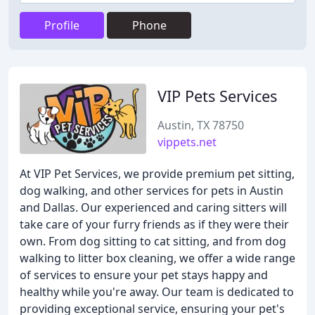
Profile
Phone
VIP Pets Services
Austin, TX 78750
vippets.net
At VIP Pet Services, we provide premium pet sitting,
dog walking, and other services for pets in Austin
and Dallas. Our experienced and caring sitters will
take care of your furry friends as if they were their
own. From dog sitting to cat sitting, and from dog
walking to litter box cleaning, we offer a wide range
of services to ensure your pet stays happy and
healthy while you're away. Our team is dedicated to
providing exceptional service, ensuring your pet's