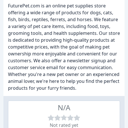
FuturePet.com is an online pet supplies store
offering a wide range of products for dogs, cats,
fish, birds, reptiles, ferrets, and horses. We feature
a variety of pet care items, including food, toys,
grooming tools, and health supplements. Our store
is dedicated to providing high-quality products at
competitive prices, with the goal of making pet
ownership more enjoyable and convenient for our
customers. We also offer a newsletter signup and
customer service email for easy communication.
Whether you're a new pet owner or an experienced
animal lover, we're here to help you find the perfect
products for your furry friends.
N/A
Not rated yet