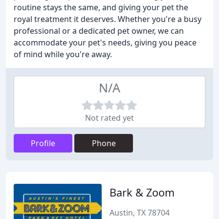
routine stays the same, and giving your pet the
royal treatment it deserves. Whether you're a busy
professional or a dedicated pet owner, we can
accommodate your pet's needs, giving you peace
of mind while you're away.
N/A
Not rated yet
Profile
Phone
Bark & Zoom
Austin, TX 78704