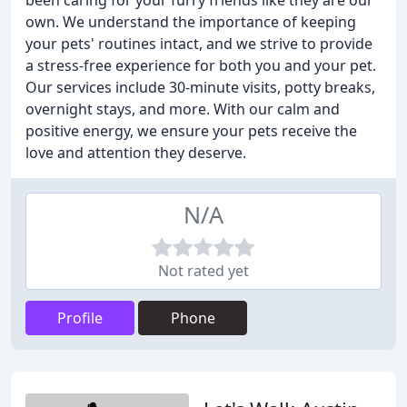
been caring for your furry friends like they are our
own. We understand the importance of keeping
your pets' routines intact, and we strive to provide
a stress-free experience for both you and your pet.
Our services include 30-minute visits, potty breaks,
overnight stays, and more. With our calm and
positive energy, we ensure your pets receive the
love and attention they deserve.
N/A
Not rated yet
Profile
Phone