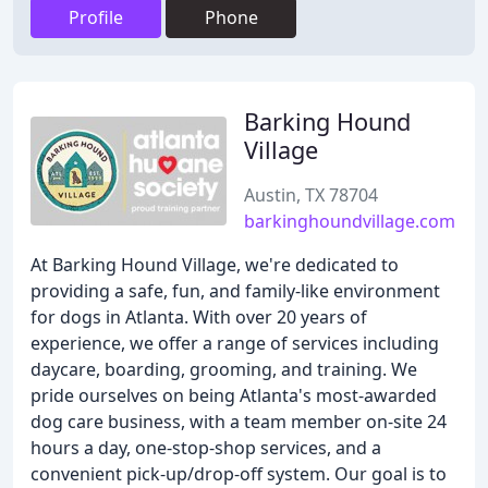
Profile
Phone
Barking Hound
Village
Austin, TX 78704
barkinghoundvillage.com
At Barking Hound Village, we're dedicated to
providing a safe, fun, and family-like environment
for dogs in Atlanta. With over 20 years of
experience, we offer a range of services including
daycare, boarding, grooming, and training. We
pride ourselves on being Atlanta's most-awarded
dog care business, with a team member on-site 24
hours a day, one-stop-shop services, and a
convenient pick-up/drop-off system. Our goal is to