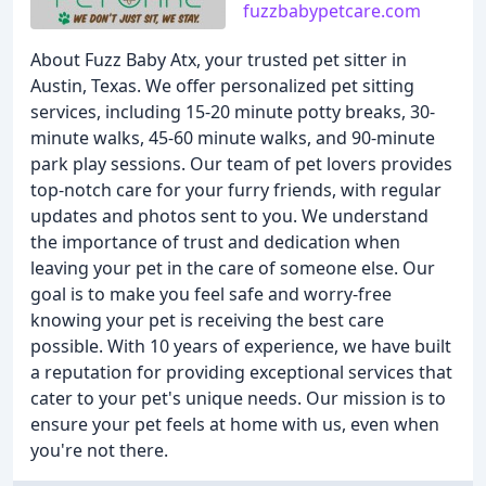
fuzzbabypetcare.com
About Fuzz Baby Atx, your trusted pet sitter in
Austin, Texas. We offer personalized pet sitting
services, including 15-20 minute potty breaks, 30-
minute walks, 45-60 minute walks, and 90-minute
park play sessions. Our team of pet lovers provides
top-notch care for your furry friends, with regular
updates and photos sent to you. We understand
the importance of trust and dedication when
leaving your pet in the care of someone else. Our
goal is to make you feel safe and worry-free
knowing your pet is receiving the best care
possible. With 10 years of experience, we have built
a reputation for providing exceptional services that
cater to your pet's unique needs. Our mission is to
ensure your pet feels at home with us, even when
you're not there.