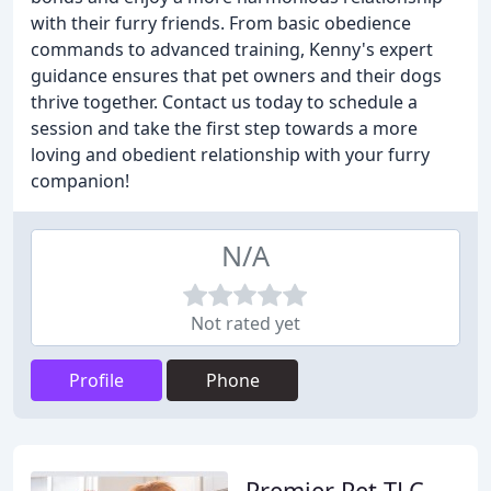
with their furry friends. From basic obedience
commands to advanced training, Kenny's expert
guidance ensures that pet owners and their dogs
thrive together. Contact us today to schedule a
session and take the first step towards a more
loving and obedient relationship with your furry
companion!
N/A
Not rated yet
Profile
Phone
Premier Pet TLC