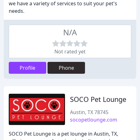
we have a variety of services to suit your pet's
needs.
N/A
Not rated yet
Profile
Phone
SOCO Pet Lounge
Austin, TX 78745
socopetlounge.com
SOCO Pet Lounge is a pet lounge in Austin, TX,