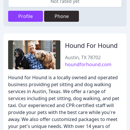
Not rated yet
Profile
Phone
Hound For Hound
Austin, TX 78702
houndforhound.com
Hound for Hound is a locally owned and operated
business providing pet sitting and dog walking
services in Austin, Texas. We offer a range of
services including pet sitting, dog walking, and pet
taxi. Our experienced and CPR-certified staff will
provide your pets with the best care while you're
away. We also offer customized packages to meet
your pet's unique needs. With over 14 years of