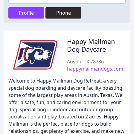
Profile
Phone
Happy Mailman
Dog Daycare
Austin, TX 78736
happymailmandogs.com
Welcome to Happy Mailman Dog Retreat, a very
special dog boarding and daycare facility boasting
some of the largest play areas in Austin, Texas. We
offer a safe, fun, and caring environment for your
dog, specializing in indoor and outdoor group
socialization and play. Located on 2 acres, Happy
Mailman is the perfect place for dogs to build
relationships, get plenty of exercise, and make new