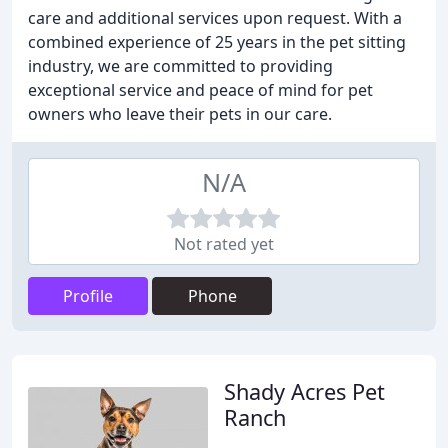
care and additional services upon request. With a
combined experience of 25 years in the pet sitting
industry, we are committed to providing
exceptional service and peace of mind for pet
owners who leave their pets in our care.
N/A
Not rated yet
Profile
Phone
Shady Acres Pet
Ranch