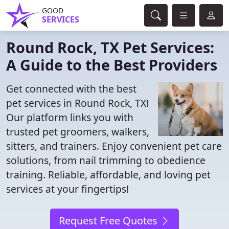
GOOD
SERVICES
Round Rock, TX Pet Services:
A Guide to the Best Providers
Get connected with the best
pet services in Round Rock, TX!
Our platform links you with
trusted pet groomers, walkers,
sitters, and trainers. Enjoy convenient pet care
solutions, from nail trimming to obedience
training. Reliable, affordable, and loving pet
services at your fingertips!
Request Free Quotes