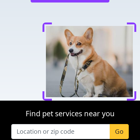
Find pet services near you
Go