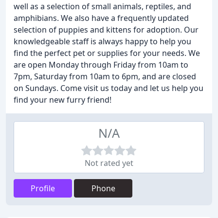
well as a selection of small animals, reptiles, and
amphibians. We also have a frequently updated
selection of puppies and kittens for adoption. Our
knowledgeable staff is always happy to help you
find the perfect pet or supplies for your needs. We
are open Monday through Friday from 10am to
7pm, Saturday from 10am to 6pm, and are closed
on Sundays. Come visit us today and let us help you
find your new furry friend!
N/A
Not rated yet
Profile
Phone