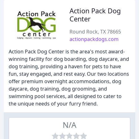
Action Pack Dog
Center
Round Rock, TX 78665
actionpackdogs.com
Action Pack Dog Center is the area's most award-
winning facility for dog boarding, dog daycare, and
dog training, providing a haven for pets to have
fun, stay engaged, and rest easy. Our two locations
offer premium overnight accommodations, dog
daycare, dog training, dog grooming, and
swimming pool services, all designed to cater to
the unique needs of your furry friend.
N/A