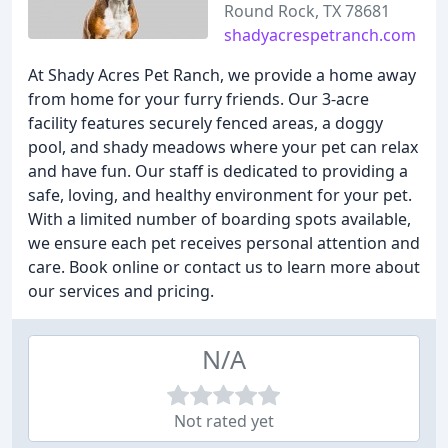
Round Rock, TX 78681
shadyacrespetranch.com
At Shady Acres Pet Ranch, we provide a home away
from home for your furry friends. Our 3-acre
facility features securely fenced areas, a doggy
pool, and shady meadows where your pet can relax
and have fun. Our staff is dedicated to providing a
safe, loving, and healthy environment for your pet.
With a limited number of boarding spots available,
we ensure each pet receives personal attention and
care. Book online or contact us to learn more about
our services and pricing.
N/A
Not rated yet