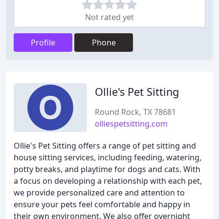
Not rated yet
Profile
Phone
Ollie's Pet Sitting
Round Rock, TX 78681
olliespetsitting.com
Ollie's Pet Sitting offers a range of pet sitting and
house sitting services, including feeding, watering,
potty breaks, and playtime for dogs and cats. With
a focus on developing a relationship with each pet,
we provide personalized care and attention to
ensure your pets feel comfortable and happy in
their own environment. We also offer overnight