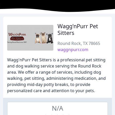
Wagg'nPurr Pet
Sitters
Round Rock, TX 78665
waggnpurr.com
Wagg'nPurr Pet Sitters is a professional pet sitting
and dog walking service serving the Round Rock
area. We offer a range of services, including dog
walking, pet sitting, administering medication, and
providing mid-day potty breaks, to provide
personalized care and attention to your pets.
N/A