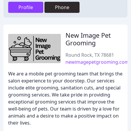
Profile
Phone
New Image Pet
Grooming
Round Rock, TX 78681
newimagepetgrooming.com
We are a mobile pet grooming team that brings the
salon experience to your doorstep. Our services
include elite grooming, sanitation cuts, and special
grooming services. We take pride in providing
exceptional grooming services that improve the
well-being of pets. Our team is driven by a love for
animals and a desire to make a positive impact on
their lives.