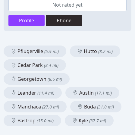
Not rated yet
Profile
Phone
Pflugerville
Hutto
(5.9 mi)
(8.2 mi)
Cedar Park
(8.4 mi)
Georgetown
(8.6 mi)
Leander
Austin
(11.4 mi)
(17.1 mi)
Manchaca
Buda
(27.0 mi)
(31.0 mi)
Bastrop
Kyle
(35.0 mi)
(37.7 mi)