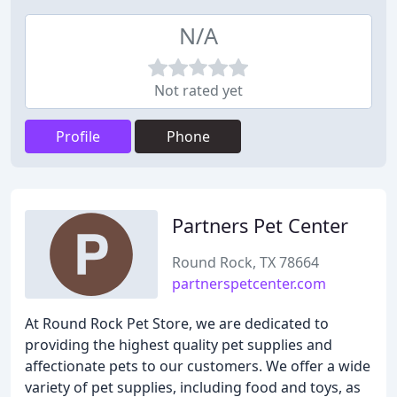
N/A
Not rated yet
Profile
Phone
Partners Pet Center
Round Rock, TX 78664
partnerspetcenter.com
At Round Rock Pet Store, we are dedicated to
providing the highest quality pet supplies and
affectionate pets to our customers. We offer a wide
variety of pet supplies, including food and toys, as