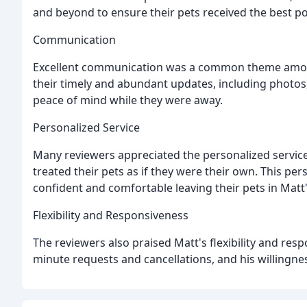
and beyond to ensure their pets received the best po
Communication
Excellent communication was a common theme among
their timely and abundant updates, including photos
peace of mind while they were away.
Personalized Service
Many reviewers appreciated the personalized service
treated their pets as if they were their own. This p
confident and comfortable leaving their pets in Matt'
Flexibility and Responsiveness
The reviewers also praised Matt's flexibility and resp
minute requests and cancellations, and his willingne