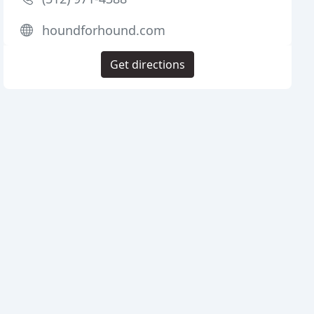
houndforhound.com
Get directions