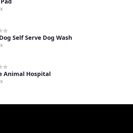
 Pad
TX
 Dog Self Serve Dog Wash
TX
e Animal Hospital
TX