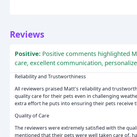
Reviews
Positive:
Positive comments highlighted Matt
care, excellent communication, personalized 
Reliability and Trustworthiness
All reviewers praised Matt's reliability and trustwo
quality care for their pets even in challenging weat
extra effort he puts into ensuring their pets receive 
Quality of Care
The reviewers were extremely satisfied with the qual
mentioned that their pets were well taken care of, h