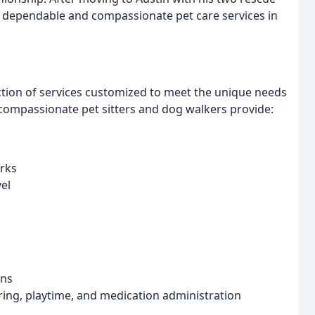
 dependable and compassionate pet care services in
tion of services customized to meet the unique needs
compassionate pet sitters and dog walkers provide:
rks
vel
ons
ing, playtime, and medication administration