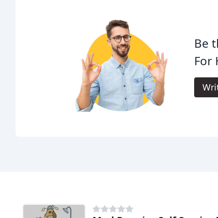
Be t
For
Wri