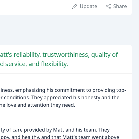
Update
Share
's reliability, trustworthiness, quality of
service, and flexibility.
rthiness, emphasizing his commitment to providing top-
her conditions. They appreciated his honesty and the
the love and attention they need.
ity of care provided by Matt and his team. They
appy, and healthy, and that Matt's team went above