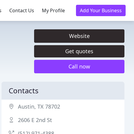
s
Contact Us
My Profile
Add Your Business
Website
Get quotes
Call now
Contacts
Austin, TX 78702
2606 E 2nd St
(512) 971-4388