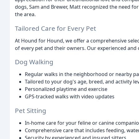
dogs, Sam and Brewer, Matt recognized the need for
the area.
Tailored Care for Every Pet
At Hound for Hound, we offer a comprehensive selec
of every pet and their owners. Our experienced and 
Dog Walking
Regular walks in the neighborhood or nearby pa
Tailored to your dog's age, breed, and activity le
Personalized playtime and exercise
GPS-tracked walks with video updates
Pet Sitting
In-home care for your feline or canine compani
Comprehensive care that includes feeding, water
Security by experienced and insured sitters