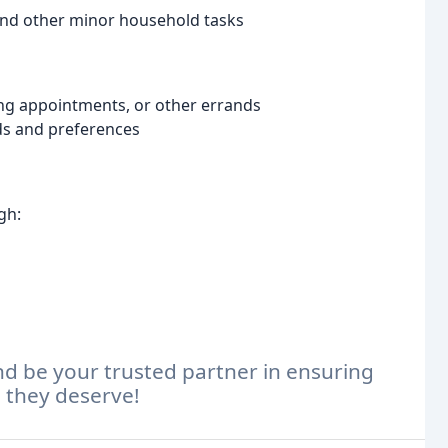
 and other minor household tasks
ng appointments, or other errands
ds and preferences
gh:
d be your trusted partner in ensuring
e they deserve!