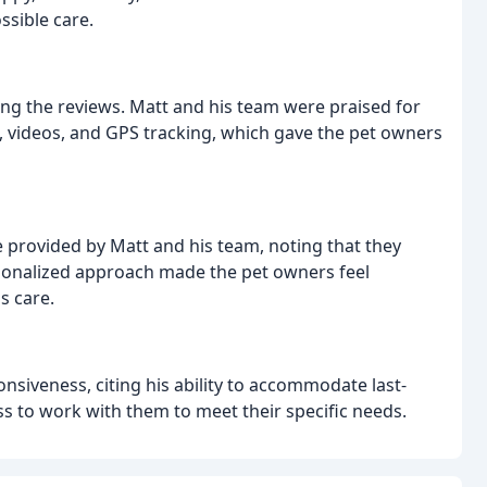
ssible care.
 the reviews. Matt and his team were praised for
, videos, and GPS tracking, which gave the pet owners
 provided by Matt and his team, noting that they
ersonalized approach made the pet owners feel
s care.
onsiveness, citing his ability to accommodate last-
ss to work with them to meet their specific needs.