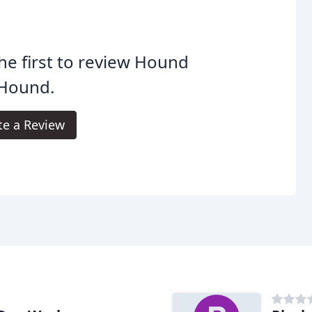
he first to review Hound
 Hound.
te a Review