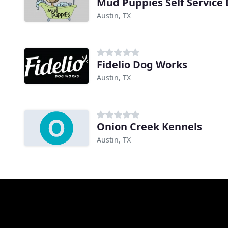
Mud Puppies Self Service
Austin, TX
Fidelio Dog Works
Austin, TX
Onion Creek Kennels
Austin, TX