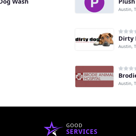
 Dog Wash
Plush
Austin, 
Dirty
Austin, 
Brodi
Austin, 
GOOD
SERVICES