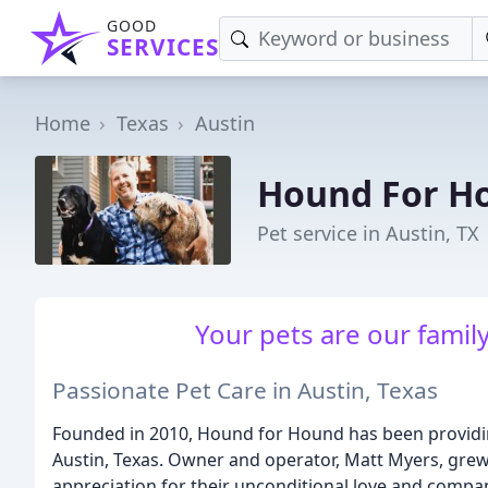
GOOD
SERVICES
Home
Texas
Austin
Hound For H
Pet service in Austin, TX
Your pets are our family
Passionate Pet Care in Austin, Texas
Founded in 2010, Hound for Hound has been providing 
Austin, Texas. Owner and operator, Matt Myers, gre
appreciation for their unconditional love and compan