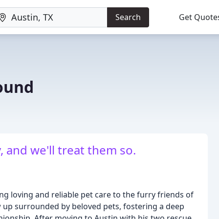
Search
Get Quote
ound
, and we'll treat them so.
loving and reliable pet care to the furry friends of
w up surrounded by beloved pets, fostering a deep
ionship. After moving to Austin with his two rescue