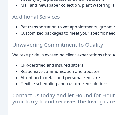
Mail and newspaper collection, plant watering,
Additional Services
Pet transportation to vet appointments, groomi
Customized packages to meet your specific nee
Unwavering Commitment to Quality
We take pride in exceeding client expectations throu
CPR-certified and insured sitters
Responsive communication and updates
Attention to detail and personalized care
Flexible scheduling and customized solutions
Contact us today and let Hound for Houn
your furry friend receives the loving car