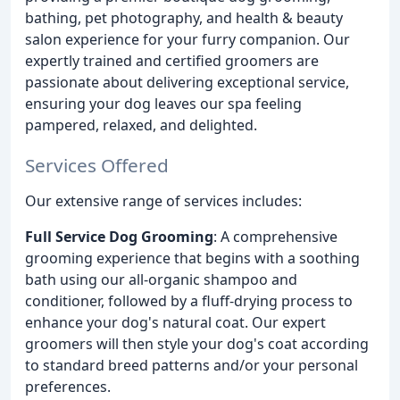
bathing, pet photography, and health & beauty
salon experience for your furry companion. Our
expertly trained and certified groomers are
passionate about delivering exceptional service,
ensuring your dog leaves our spa feeling
pampered, relaxed, and delighted.
Services Offered
Our extensive range of services includes:
Full Service Dog Grooming
: A comprehensive
grooming experience that begins with a soothing
bath using our all-organic shampoo and
conditioner, followed by a fluff-drying process to
enhance your dog's natural coat. Our expert
groomers will then style your dog's coat according
to standard breed patterns and/or your personal
preferences.