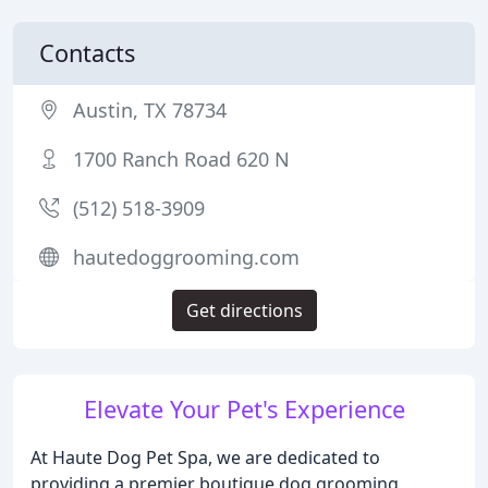
Contacts
Austin, TX 78734
1700 Ranch Road 620 N
(512) 518-3909
hautedoggrooming.com
Get directions
Elevate Your Pet's Experience
At Haute Dog Pet Spa, we are dedicated to
providing a premier boutique dog grooming,