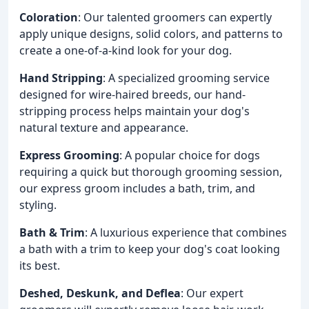
Coloration
: Our talented groomers can expertly
apply unique designs, solid colors, and patterns to
create a one-of-a-kind look for your dog.
Hand Stripping
: A specialized grooming service
designed for wire-haired breeds, our hand-
stripping process helps maintain your dog's
natural texture and appearance.
Express Grooming
: A popular choice for dogs
requiring a quick but thorough grooming session,
our express groom includes a bath, trim, and
styling.
Bath & Trim
: A luxurious experience that combines
a bath with a trim to keep your dog's coat looking
its best.
Deshed, Deskunk, and Deflea
: Our expert