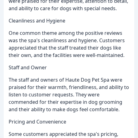
were praised for their expertise, attention to detail,
and ability to care for dogs with special needs.
Cleanliness and Hygiene
One common theme among the positive reviews
was the spa's cleanliness and hygiene. Customers
appreciated that the staff treated their dogs like
their own, and the facilities were well-maintained.
Staff and Owner
The staff and owners of Haute Dog Pet Spa were
praised for their warmth, friendliness, and ability to
listen to customer requests. They were
commended for their expertise in dog grooming
and their ability to make dogs feel comfortable.
Pricing and Convenience
Some customers appreciated the spa's pricing,