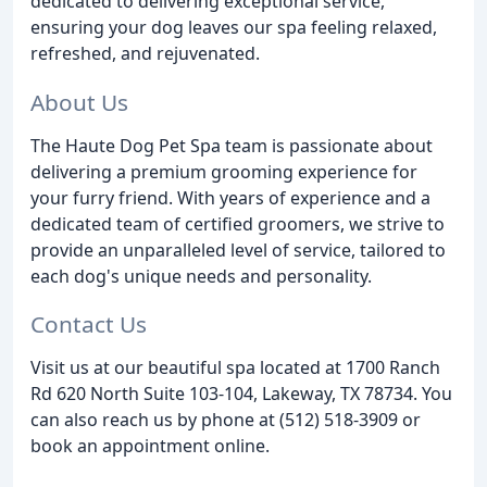
dedicated to delivering exceptional service,
ensuring your dog leaves our spa feeling relaxed,
refreshed, and rejuvenated.
About Us
The Haute Dog Pet Spa team is passionate about
delivering a premium grooming experience for
your furry friend. With years of experience and a
dedicated team of certified groomers, we strive to
provide an unparalleled level of service, tailored to
each dog's unique needs and personality.
Contact Us
Visit us at our beautiful spa located at 1700 Ranch
Rd 620 North Suite 103-104, Lakeway, TX 78734. You
can also reach us by phone at (512) 518-3909 or
book an appointment online.