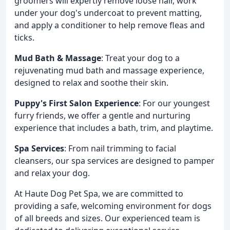
groomers will expertly remove loose hair, work
under your dog's undercoat to prevent matting,
and apply a conditioner to help remove fleas and
ticks.
Mud Bath & Massage
: Treat your dog to a
rejuvenating mud bath and massage experience,
designed to relax and soothe their skin.
Puppy's First Salon Experience
: For our youngest
furry friends, we offer a gentle and nurturing
experience that includes a bath, trim, and playtime.
Spa Services
: From nail trimming to facial
cleansers, our spa services are designed to pamper
and relax your dog.
At Haute Dog Pet Spa, we are committed to
providing a safe, welcoming environment for dogs
of all breeds and sizes. Our experienced team is