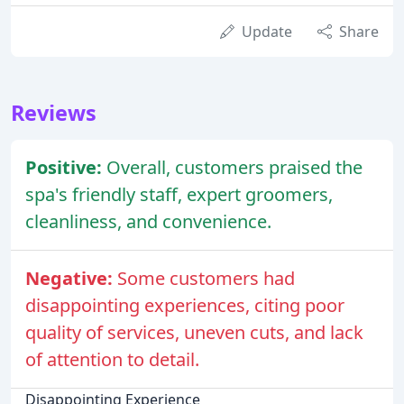
Update
Share
Reviews
Positive:
Overall, customers praised the
spa's friendly staff, expert groomers,
cleanliness, and convenience.
Negative:
Some customers had
disappointing experiences, citing poor
quality of services, uneven cuts, and lack
of attention to detail.
Disappointing Experience