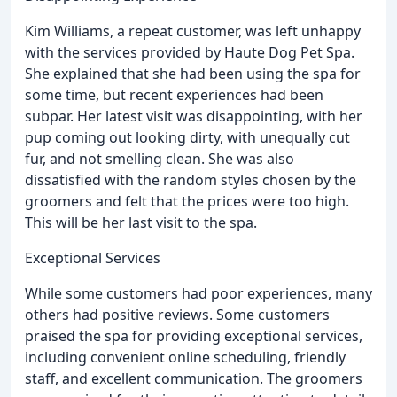
Kim Williams, a repeat customer, was left unhappy
with the services provided by Haute Dog Pet Spa.
She explained that she had been using the spa for
some time, but recent experiences had been
subpar. Her latest visit was disappointing, with her
pup coming out looking dirty, with unequally cut
fur, and not smelling clean. She was also
dissatisfied with the random styles chosen by the
groomers and felt that the prices were too high.
This will be her last visit to the spa.
Exceptional Services
While some customers had poor experiences, many
others had positive reviews. Some customers
praised the spa for providing exceptional services,
including convenient online scheduling, friendly
staff, and excellent communication. The groomers