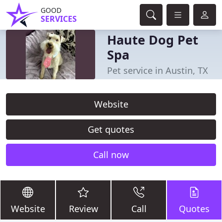
GOOD
SERVICES
Haute Dog Pet
Spa
Pet service in Austin, TX
Website
Get quotes
Call now
Website
Review
Call
Quotes