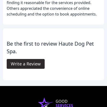
finding it reasonable for the services provided.
Others appreciated the convenience of online
scheduling and the option to book appointments.
Be the first to review Haute Dog Pet
Spa.
Write a Review
GOOD
SERVICES