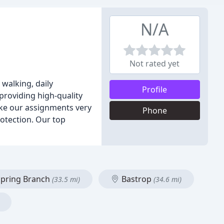
N/A
Not rated yet
 walking, daily
Profile
roviding high-quality
ake our assignments very
Phone
rotection. Our top
pring Branch
Bastrop
(33.5 mi)
(34.6 mi)