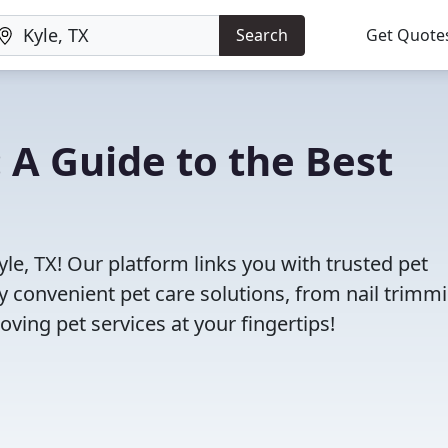
Search
Get Quote
: A Guide to the Best
yle, TX! Our platform links you with trusted pet
oy convenient pet care solutions, from nail trimm
oving pet services at your fingertips!