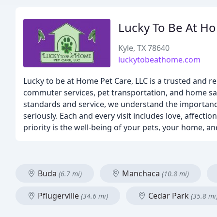
Lucky To Be At H
Kyle, TX 78640
luckytobeathome.com
Lucky to be at Home Pet Care, LLC is a trusted and rel
commuter services, pet transportation, and home sa
standards and service, we understand the importance
seriously. Each and every visit includes love, affect
priority is the well-being of your pets, your home, a
Buda
Manchaca
(6.7 mi)
(10.8 mi)
Pflugerville
Cedar Park
(34.6 mi)
(35.8 mi