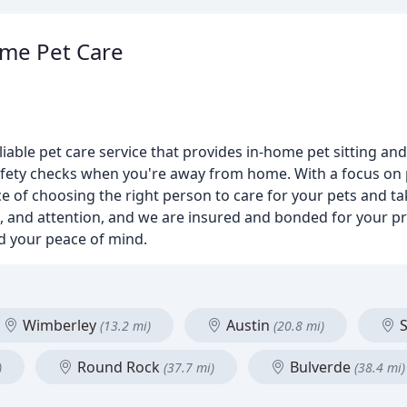
ome Pet Care
iable pet care service that provides in-home pet sitting and
fety checks when you're away from home. With a focus on p
 of choosing the right person to care for your pets and t
ion, and attention, and we are insured and bonded for your p
nd your peace of mind.
Wimberley
Austin
S
(13.2 mi)
(20.8 mi)
Round Rock
Bulverde
)
(37.7 mi)
(38.4 mi)