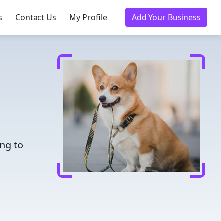
s
Contact Us
My Profile
Add Your Business
ing to