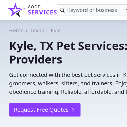
GOOD
SERVICES
Home
Texas
Kyle
Kyle, TX Pet Services
Providers
Get connected with the best pet services in K
groomers, walkers, sitters, and trainers. Enj
obedience training. Reliable, affordable, and l
Request Free Quotes