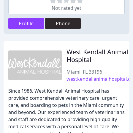
Not rated yet
Profile
Phone
West Kendall Animal
Hospital
Miami, FL 33196
westkendallanimalhospital.c
Since 1986, West Kendall Animal Hospital has
provided comprehensive veterinary care, urgent
care, and boarding to pets in the Miami community
and beyond. Our experienced team of veterinarians
and staff are dedicated to providing high-quality
medical services with a personal level of care. We