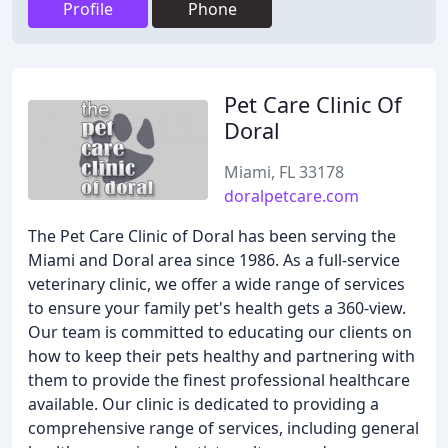
Profile
Phone
Pet Care Clinic Of
Doral
Miami, FL 33178
doralpetcare.com
The Pet Care Clinic of Doral has been serving the
Miami and Doral area since 1986. As a full-service
veterinary clinic, we offer a wide range of services
to ensure your family pet's health gets a 360-view.
Our team is committed to educating our clients on
how to keep their pets healthy and partnering with
them to provide the finest professional healthcare
available. Our clinic is dedicated to providing a
comprehensive range of services, including general