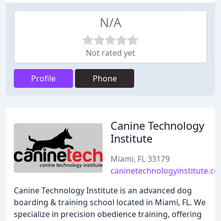
N/A
Not rated yet
Profile
Phone
Canine Technology
Institute
Miami, FL 33179
caninetechnologyinstitute.c
Canine Technology Institute is an advanced dog
boarding & training school located in Miami, FL. We
specialize in precision obedience training, offering