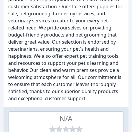
customer satisfaction. Our store offers puppies for
sale, pet grooming, taxidermy services, and
veterinary services to cater to your every pet-
related need. We pride ourselves on providing
budget-friendly products and pet grooming that
deliver great value. Our selection is endorsed by
veterinarians, ensuring your pet's health and
happiness. We also offer expert pet training tools
and resources to support your pet's learning and
behavior. Our clean and warm premises provide a
welcoming atmosphere for all. Our commitment is
to ensure that each customer leaves thoroughly
satisfied, thanks to our superior-quality products
and exceptional customer support.
N/A