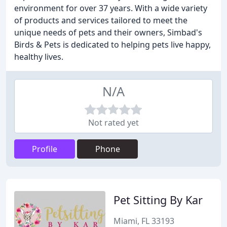
environment for over 37 years. With a wide variety
of products and services tailored to meet the
unique needs of pets and their owners, Simbad's
Birds & Pets is dedicated to helping pets live happy,
healthy lives.
N/A
Not rated yet
Profile
Phone
Pet Sitting By Kar
Miami, FL 33193