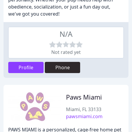
obedience, socialization, or just a fun day out,
we've got you covered!
N/A
Not rated yet
Profile
Phone
Paws Miami
Miami, FL 33133
pawsmiami.com
PAWS MIAMI is a personalized, cage-free home pet