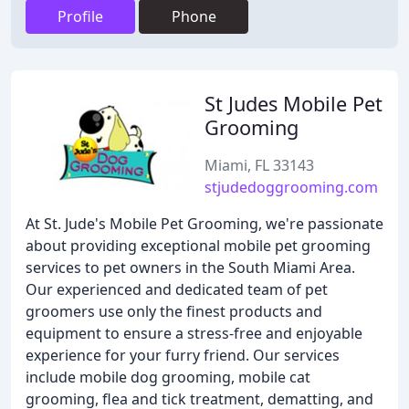
Profile
Phone
St Judes Mobile Pet
Grooming
Miami, FL 33143
stjudedoggrooming.com
At St. Jude's Mobile Pet Grooming, we're passionate
about providing exceptional mobile pet grooming
services to pet owners in the South Miami Area.
Our experienced and dedicated team of pet
groomers use only the finest products and
equipment to ensure a stress-free and enjoyable
experience for your furry friend. Our services
include mobile dog grooming, mobile cat
grooming, flea and tick treatment, dematting, and