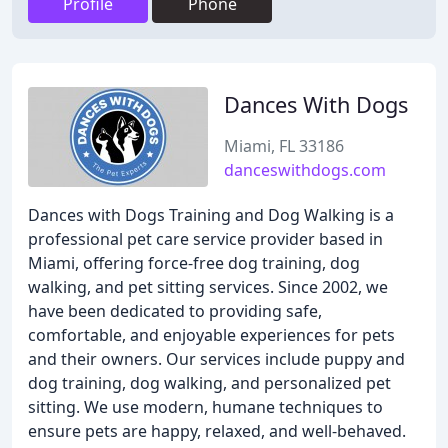
Profile
Phone
Dances With Dogs
Miami, FL 33186
danceswithdogs.com
Dances with Dogs Training and Dog Walking is a
professional pet care service provider based in
Miami, offering force-free dog training, dog
walking, and pet sitting services. Since 2002, we
have been dedicated to providing safe,
comfortable, and enjoyable experiences for pets
and their owners. Our services include puppy and
dog training, dog walking, and personalized pet
sitting. We use modern, humane techniques to
ensure pets are happy, relaxed, and well-behaved.