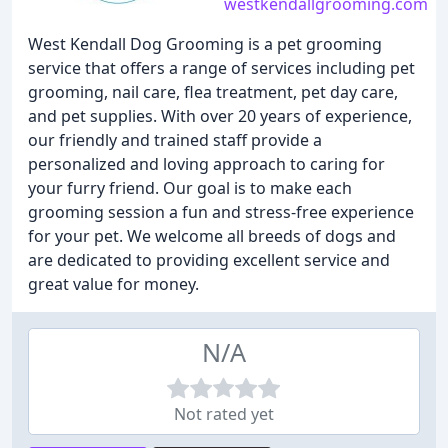
westkendallgrooming.com
West Kendall Dog Grooming is a pet grooming
service that offers a range of services including pet
grooming, nail care, flea treatment, pet day care,
and pet supplies. With over 20 years of experience,
our friendly and trained staff provide a
personalized and loving approach to caring for
your furry friend. Our goal is to make each
grooming session a fun and stress-free experience
for your pet. We welcome all breeds of dogs and
are dedicated to providing excellent service and
great value for money.
N/A
Not rated yet