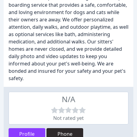
boarding service that provides a safe, comfortable,
and loving environment for dogs and cats while
their owners are away. We offer personalized
attention, daily walks, and outdoor playtime, as well
as optional services like bath, administering
medication, and additional walks. Our sitters'
homes are never closed, and we provide detailed
daily photo and video updates to keep you
informed about your pet's well-being. We are
bonded and insured for your safety and your pet's
safety.
N/A
Not rated yet
Profile
Phone