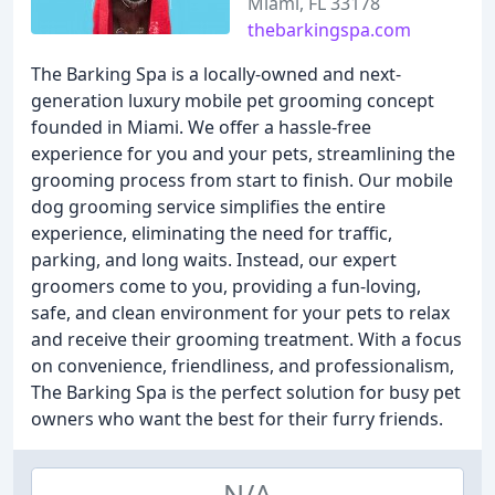
Miami, FL 33178
thebarkingspa.com
The Barking Spa is a locally-owned and next-
generation luxury mobile pet grooming concept
founded in Miami. We offer a hassle-free
experience for you and your pets, streamlining the
grooming process from start to finish. Our mobile
dog grooming service simplifies the entire
experience, eliminating the need for traffic,
parking, and long waits. Instead, our expert
groomers come to you, providing a fun-loving,
safe, and clean environment for your pets to relax
and receive their grooming treatment. With a focus
on convenience, friendliness, and professionalism,
The Barking Spa is the perfect solution for busy pet
owners who want the best for their furry friends.
N/A