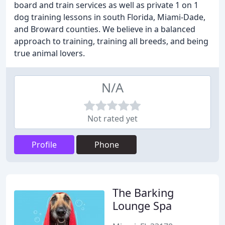
board and train services as well as private 1 on 1
dog training lessons in south Florida, Miami-Dade,
and Broward counties. We believe in a balanced
approach to training, training all breeds, and being
true animal lovers.
N/A
Not rated yet
Profile
Phone
The Barking
Lounge Spa