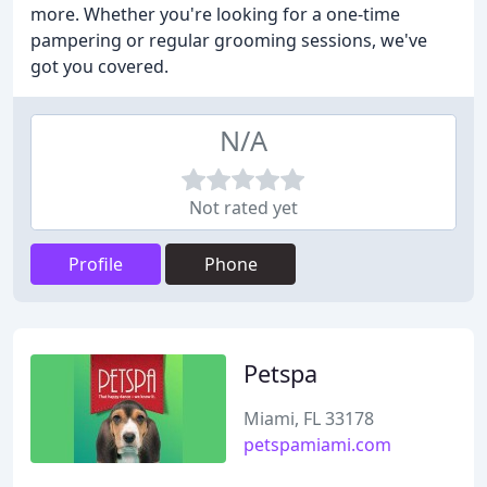
more. Whether you're looking for a one-time
pampering or regular grooming sessions, we've
got you covered.
N/A
Not rated yet
Profile
Phone
Petspa
Miami, FL 33178
petspamiami.com