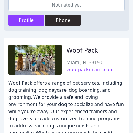
Not rated yet
Profile
Phone
Woof Pack
Miami, FL 33150
woofpackmiami.com
Woof Pack offers a range of pet services, including
dog training, dog daycare, dog boarding, and
grooming. We provide a safe and loving
environment for your dog to socialize and have fun
while you're away. Our experienced trainers and
dog lovers provide customized training programs
to address each dog's unique needs and
personality. Whether your pup needs help with