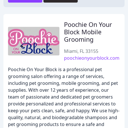
Poochie On Your
Block Mobile
Grooming
Miami, FL 33155
poochieonyourblock.com
Poochie On Your Block is a professional pet
grooming salon offering a range of services,
including pet grooming, mobile grooming, and pet
supplies. With over 12 years of experience, our
team of passionate and dedicated pet groomers
provide personalized and professional services to
keep your pets clean, safe, and happy. We use high-
quality, natural, and biodegradable shampoos and
pet grooming products to ensure a safe and