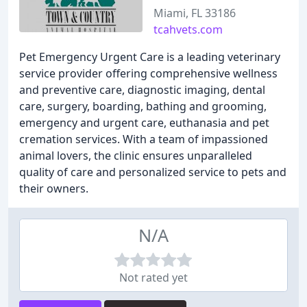
Miami, FL 33186
tcahvets.com
Pet Emergency Urgent Care is a leading veterinary
service provider offering comprehensive wellness
and preventive care, diagnostic imaging, dental
care, surgery, boarding, bathing and grooming,
emergency and urgent care, euthanasia and pet
cremation services. With a team of impassioned
animal lovers, the clinic ensures unparalleled
quality of care and personalized service to pets and
their owners.
N/A
Not rated yet