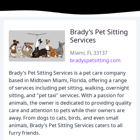
Brady's Pet Sitting
Services
Miami, FL 33137
bradyspetsitting.com
Brady's Pet Sitting Services is a pet care company
based in Midtown Miami, Florida, offering a range
of services including pet sitting, walking, overnight
sitting, and "pet taxi" services. With a passion for
animals, the owner is dedicated to providing quality
care and attention to pets while their owners are
away. From dogs to cats, birds, and even small
animals, Brady's Pet Sitting Services caters to all
furry friends.