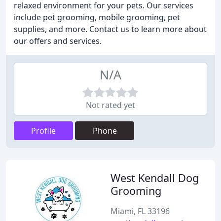
relaxed environment for your pets. Our services
include pet grooming, mobile grooming, pet
supplies, and more. Contact us to learn more about
our offers and services.
N/A
Not rated yet
Profile
Phone
West Kendall Dog
Grooming
Miami, FL 33196