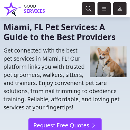
GOOD
SERVICES
Miami, FL Pet Services: A
Guide to the Best Providers
Get connected with the best
pet services in Miami, FL! Our
platform links you with trusted
pet groomers, walkers, sitters,
and trainers. Enjoy convenient pet care
solutions, from nail trimming to obedience
training. Reliable, affordable, and loving pet
services at your fingertips!
Request Free Quotes