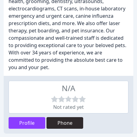
health, grooming, dentistry, ultrasounds,
electrocardiograms, CT scans, in-house laboratory
emergency and urgent care, canine influenza
prescription diets, and more. We also offer laser
therapy, pet boarding, and pet insurance. Our
compassionate and well-trained staff is dedicated
to providing exceptional care to your beloved pets.
With over 34 years of experience, we are
committed to providing the absolute best care to
you and your pet.
N/A
Not rated yet
Profile
Phone