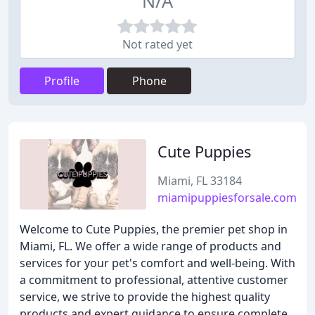
N/A
Not rated yet
Profile
Phone
Cute Puppies
Miami, FL 33184
miamipuppiesforsale.com
Welcome to Cute Puppies, the premier pet shop in
Miami, FL. We offer a wide range of products and
services for your pet's comfort and well-being. With
a commitment to professional, attentive customer
service, we strive to provide the highest quality
products and expert guidance to ensure complete