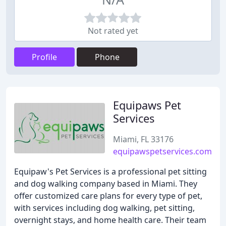
Not rated yet
Profile
Phone
Equipaws Pet
Services
Miami, FL 33176
equipawspetservices.com
Equipaw's Pet Services is a professional pet sitting
and dog walking company based in Miami. They
offer customized care plans for every type of pet,
with services including dog walking, pet sitting,
overnight stays, and home health care. Their team