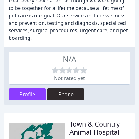
treat every new patient as though we were going
to be together for a lifetime because a lifetime of
pet care is our goal. Our services include wellness
and prevention, testing and diagnosis, specialized
services, surgical procedures, urgent care, and pet
boarding.
N/A
Not rated yet
Profile
Phone
Town & Country
Animal Hospital