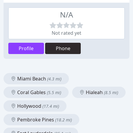
N/A
Not rated yet
Profile
Phone
Miami Beach
(4.3 mi)
Coral Gables
Hialeah
(5.5 mi)
(8.5 mi)
Hollywood
(17.4 mi)
Pembroke Pines
(18.2 mi)