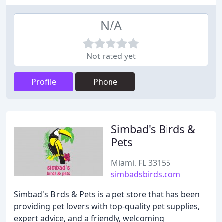
N/A
Not rated yet
Profile
Phone
Simbad's Birds &
Pets
Miami, FL 33155
simbadsbirds.com
Simbad's Birds & Pets is a pet store that has been
providing pet lovers with top-quality pet supplies,
expert advice, and a friendly, welcoming