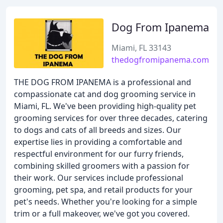
Dog From Ipanema
Miami, FL 33143
thedogfromipanema.com
THE DOG FROM IPANEMA is a professional and
compassionate cat and dog grooming service in
Miami, FL. We've been providing high-quality pet
grooming services for over three decades, catering
to dogs and cats of all breeds and sizes. Our
expertise lies in providing a comfortable and
respectful environment for our furry friends,
combining skilled groomers with a passion for
their work. Our services include professional
grooming, pet spa, and retail products for your
pet's needs. Whether you're looking for a simple
trim or a full makeover, we've got you covered.