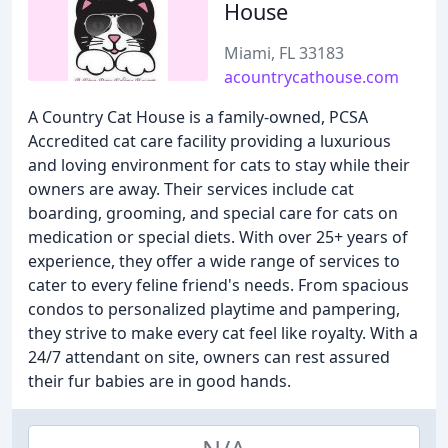
House
Miami, FL 33183
acountrycathouse.com
A Country Cat House is a family-owned, PCSA
Accredited cat care facility providing a luxurious
and loving environment for cats to stay while their
owners are away. Their services include cat
boarding, grooming, and special care for cats on
medication or special diets. With over 25+ years of
experience, they offer a wide range of services to
cater to every feline friend's needs. From spacious
condos to personalized playtime and pampering,
they strive to make every cat feel like royalty. With a
24/7 attendant on site, owners can rest assured
their fur babies are in good hands.