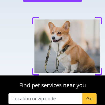
Find pet services near you
Go