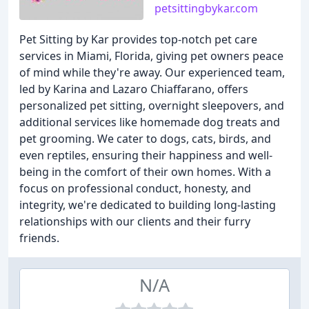
petsittingbykar.com
Pet Sitting by Kar provides top-notch pet care
services in Miami, Florida, giving pet owners peace
of mind while they're away. Our experienced team,
led by Karina and Lazaro Chiaffarano, offers
personalized pet sitting, overnight sleepovers, and
additional services like homemade dog treats and
pet grooming. We cater to dogs, cats, birds, and
even reptiles, ensuring their happiness and well-
being in the comfort of their own homes. With a
focus on professional conduct, honesty, and
integrity, we're dedicated to building long-lasting
relationships with our clients and their furry
friends.
N/A