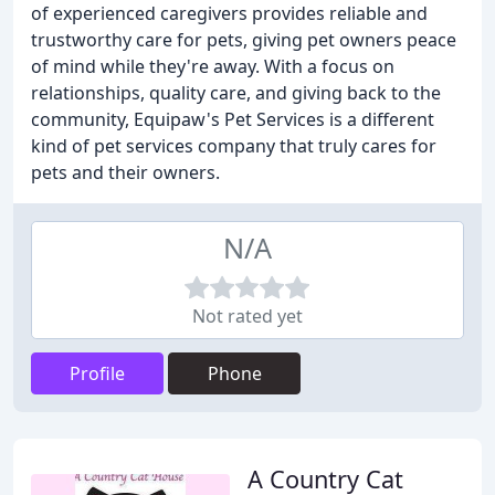
of experienced caregivers provides reliable and
trustworthy care for pets, giving pet owners peace
of mind while they're away. With a focus on
relationships, quality care, and giving back to the
community, Equipaw's Pet Services is a different
kind of pet services company that truly cares for
pets and their owners.
N/A
Not rated yet
Profile
Phone
A Country Cat