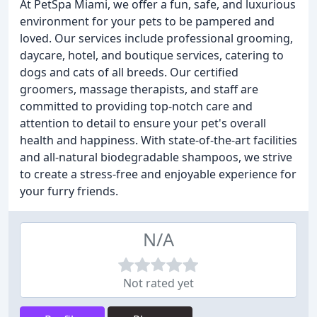
At PetSpa Miami, we offer a fun, safe, and luxurious
environment for your pets to be pampered and
loved. Our services include professional grooming,
daycare, hotel, and boutique services, catering to
dogs and cats of all breeds. Our certified
groomers, massage therapists, and staff are
committed to providing top-notch care and
attention to detail to ensure your pet's overall
health and happiness. With state-of-the-art facilities
and all-natural biodegradable shampoos, we strive
to create a stress-free and enjoyable experience for
your furry friends.
N/A
Not rated yet