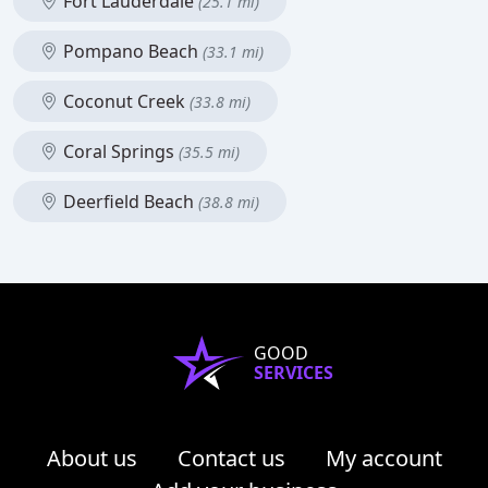
Fort Lauderdale
(25.1 mi)
Pompano Beach
(33.1 mi)
Coconut Creek
(33.8 mi)
Coral Springs
(35.5 mi)
Deerfield Beach
(38.8 mi)
GOOD
SERVICES
About us
Contact us
My account