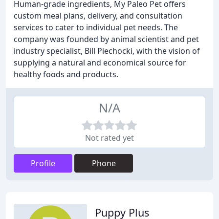
Human-grade ingredients, My Paleo Pet offers
custom meal plans, delivery, and consultation
services to cater to individual pet needs. The
company was founded by animal scientist and pet
industry specialist, Bill Piechocki, with the vision of
supplying a natural and economical source for
healthy foods and products.
N/A
Not rated yet
Profile
Phone
Puppy Plus