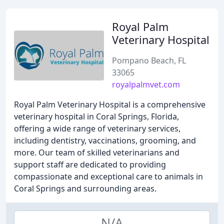
Royal Palm
Veterinary Hospital
Pompano Beach, FL
33065
royalpalmvet.com
Royal Palm Veterinary Hospital is a comprehensive
veterinary hospital in Coral Springs, Florida,
offering a wide range of veterinary services,
including dentistry, vaccinations, grooming, and
more. Our team of skilled veterinarians and
support staff are dedicated to providing
compassionate and exceptional care to animals in
Coral Springs and surrounding areas.
N/A