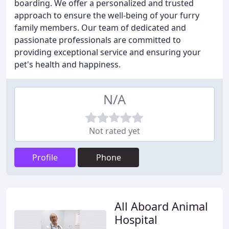
boarding. We offer a personalized and trusted
approach to ensure the well-being of your furry
family members. Our team of dedicated and
passionate professionals are committed to
providing exceptional service and ensuring your
pet's health and happiness.
N/A
Not rated yet
Profile
Phone
All Aboard Animal
Hospital