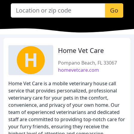
Go
Home Vet Care
Pompano Beach, FL 33067
homevetcare.com
Home Vet Care is a mobile veterinary house call
service that provides personalized, professional
veterinary care for your pets in the comfort,
convenience, and privacy of your own home. Our
team of experienced veterinarians and dedicated
staff are committed to providing top-notch care for
your furry friends, ensuring they receive the
highest level of attention and compassion.