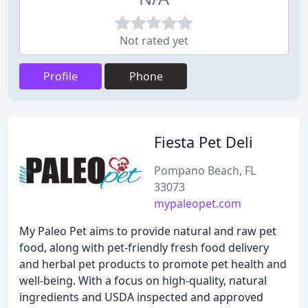
Not rated yet
Profile
Phone
Fiesta Pet Deli
Pompano Beach, FL
33073
mypaleopet.com
My Paleo Pet aims to provide natural and raw pet
food, along with pet-friendly fresh food delivery
and herbal pet products to promote pet health and
well-being. With a focus on high-quality, natural
ingredients and USDA inspected and approved