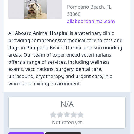
Pompano Beach, FL
33060
allaboardanimal.com
All Aboard Animal Hospital is a veterinary clinic
providing comprehensive medical care to cats and
dogs in Pompano Beach, Florida, and surrounding
areas. Our team of experienced veterinarians
offers a range of services, including wellness
exams, vaccinations, surgery, dental care,
ultrasound, cryotherapy, and urgent care, in a
warm and inviting environment.
N/A
Not rated yet