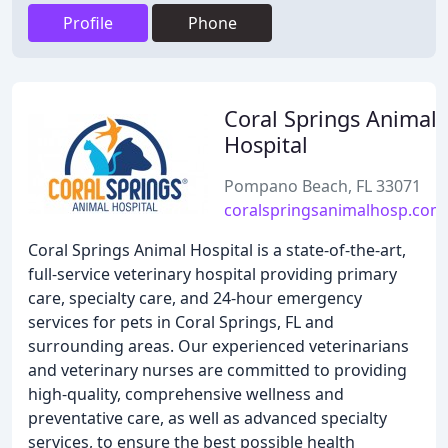
Profile
Phone
Coral Springs Animal
Hospital
Pompano Beach, FL 33071
coralspringsanimalhosp.com
Coral Springs Animal Hospital is a state-of-the-art,
full-service veterinary hospital providing primary
care, specialty care, and 24-hour emergency
services for pets in Coral Springs, FL and
surrounding areas. Our experienced veterinarians
and veterinary nurses are committed to providing
high-quality, comprehensive wellness and
preventative care, as well as advanced specialty
services, to ensure the best possible health