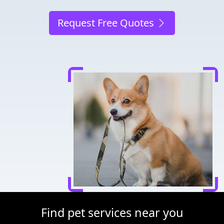
Request Free Quotes
Find pet services near you