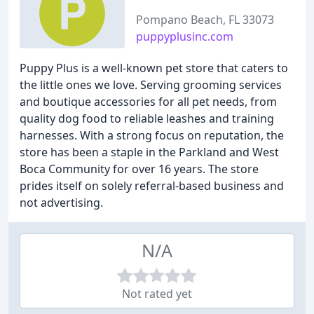
Pompano Beach, FL 33073
puppyplusinc.com
Puppy Plus is a well-known pet store that caters to
the little ones we love. Serving grooming services
and boutique accessories for all pet needs, from
quality dog food to reliable leashes and training
harnesses. With a strong focus on reputation, the
store has been a staple in the Parkland and West
Boca Community for over 16 years. The store
prides itself on solely referral-based business and
not advertising.
N/A
Not rated yet