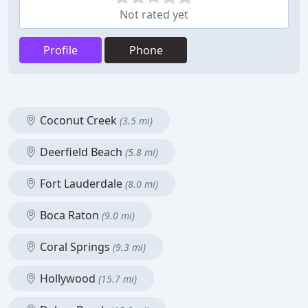
Not rated yet
Profile
Phone
Coconut Creek
(3.5 mi)
Deerfield Beach
(5.8 mi)
Fort Lauderdale
(8.0 mi)
Boca Raton
(9.0 mi)
Coral Springs
(9.3 mi)
Hollywood
(15.7 mi)