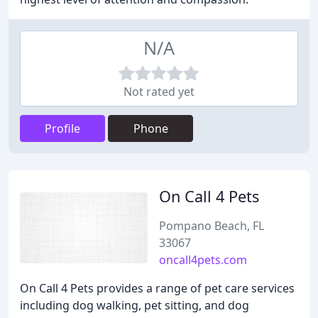
N/A
Not rated yet
Profile
Phone
On Call 4 Pets
Pompano Beach, FL
33067
oncall4pets.com
On Call 4 Pets provides a range of pet care services
including dog walking, pet sitting, and dog