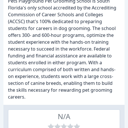
Pets Playground Pet Grooming School is South
Florida's only school accredited by the Accrediting
Commission of Career Schools and Colleges
(ACCSC) that's 100% dedicated to preparing
students for careers in dog grooming. The school
offers 300- and 600-hour programs, optimize the
student experience with the hands-on training
necessary to succeed in the workforce. Federal
funding and financial assistance are available to
students enrolled in either program. With a
curriculum comprised of both written and hands-
on experience, students work with a large cross-
section of canine breeds, enabling them to build
the skills necessary for rewarding pet grooming
careers.
N/A