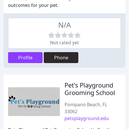
outcomes for your pet.
N/A
Not rated yet
Profile
Phone
Pet's Playground
Grooming School
Pompano Beach, FL
33062
petsplayground.edu