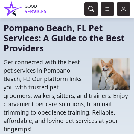
GOOD
SERVICES
Pompano Beach, FL Pet
Services: A Guide to the Best
Providers
Get connected with the best
pet services in Pompano
Beach, FL! Our platform links
you with trusted pet
groomers, walkers, sitters, and trainers. Enjoy
convenient pet care solutions, from nail
trimming to obedience training. Reliable,
affordable, and loving pet services at your
fingertips!