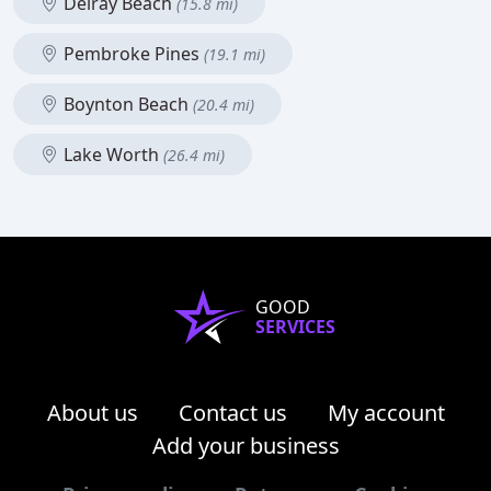
Delray Beach
(15.8 mi)
Pembroke Pines
(19.1 mi)
Boynton Beach
(20.4 mi)
Lake Worth
(26.4 mi)
GOOD
SERVICES
About us
Contact us
My account
Add your business