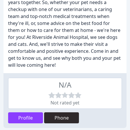
years together. So, whether your pet needs a
checkup with one of our veterinarians, a caring
team and top-notch medical treatments when
they're ill, or, some advice on the best food for
them or how to care for them at home - we're here
for you! At Riverside Animal Hospital, we see dogs
and cats. And, we'll strive to make their visit a
comfortable and positive experience. Come in and
get to know us, and see why both you and your pet
will love coming here!
N/A
Not rated yet
Profile
Phone