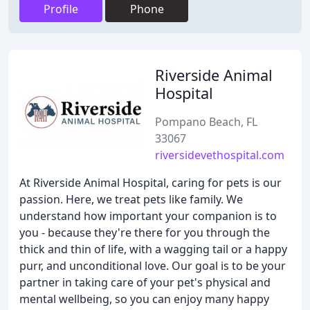
Profile
Phone
Riverside Animal
Hospital
Pompano Beach, FL
33067
riversidevethospital.com
At Riverside Animal Hospital, caring for pets is our
passion. Here, we treat pets like family. We
understand how important your companion is to
you - because they're there for you through the
thick and thin of life, with a wagging tail or a happy
purr, and unconditional love. Our goal is to be your
partner in taking care of your pet's physical and
mental wellbeing, so you can enjoy many happy