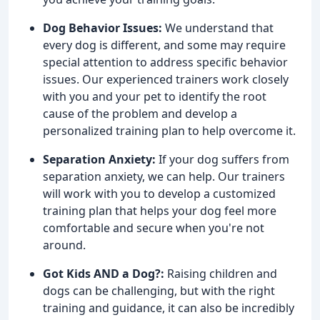
Dog Behavior Issues:
We understand that
every dog is different, and some may require
special attention to address specific behavior
issues. Our experienced trainers work closely
with you and your pet to identify the root
cause of the problem and develop a
personalized training plan to help overcome it.
Separation Anxiety:
If your dog suffers from
separation anxiety, we can help. Our trainers
will work with you to develop a customized
training plan that helps your dog feel more
comfortable and secure when you're not
around.
Got Kids AND a Dog?:
Raising children and
dogs can be challenging, but with the right
training and guidance, it can also be incredibly