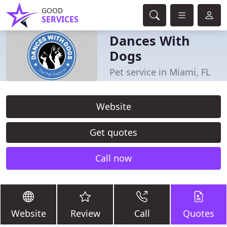
GOOD
SERVICES
Dances With
Dogs
Pet service in Miami, FL
Website
Get quotes
Call now
Website
Review
Call
Quotes