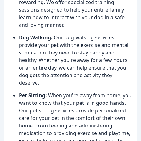
rewarding. We offer specialized training
sessions designed to help your entire family
learn how to interact with your dog in a safe
and loving manner.
Dog Walking:
Our dog walking services
provide your pet with the exercise and mental
stimulation they need to stay happy and
healthy. Whether you're away for a few hours
or an entire day, we can help ensure that your
dog gets the attention and activity they
deserve.
Pet Sitting:
When you're away from home, you
want to know that your pet is in good hands.
Our pet sitting services provide personalized
care for your pet in the comfort of their own
home. From feeding and administering
medication to providing exercise and playtime,
we can help ensure that your pet stays safe