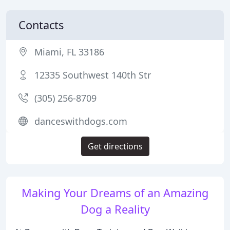
Contacts
Miami, FL 33186
12335 Southwest 140th Str
(305) 256-8709
danceswithdogs.com
Get directions
Making Your Dreams of an Amazing
Dog a Reality