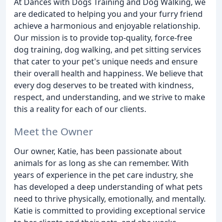
At Dances with Dogs Training and Dog Walking, we
are dedicated to helping you and your furry friend
achieve a harmonious and enjoyable relationship.
Our mission is to provide top-quality, force-free
dog training, dog walking, and pet sitting services
that cater to your pet's unique needs and ensure
their overall health and happiness. We believe that
every dog deserves to be treated with kindness,
respect, and understanding, and we strive to make
this a reality for each of our clients.
Meet the Owner
Our owner, Katie, has been passionate about
animals for as long as she can remember. With
years of experience in the pet care industry, she
has developed a deep understanding of what pets
need to thrive physically, emotionally, and mentally.
Katie is committed to providing exceptional service