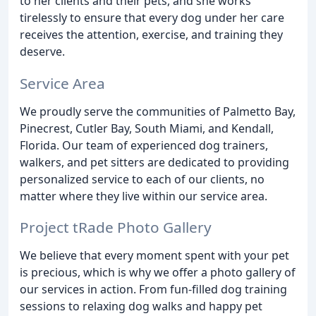
to her clients and their pets, and she works
tirelessly to ensure that every dog under her care
receives the attention, exercise, and training they
deserve.
Service Area
We proudly serve the communities of Palmetto Bay,
Pinecrest, Cutler Bay, South Miami, and Kendall,
Florida. Our team of experienced dog trainers,
walkers, and pet sitters are dedicated to providing
personalized service to each of our clients, no
matter where they live within our service area.
Project tRade Photo Gallery
We believe that every moment spent with your pet
is precious, which is why we offer a photo gallery of
our services in action. From fun-filled dog training
sessions to relaxing dog walks and happy pet