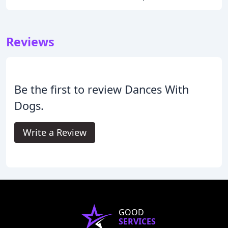
Reviews
Be the first to review Dances With
Dogs.
Write a Review
GOOD
SERVICES