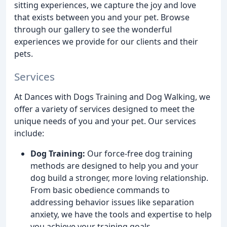
sitting experiences, we capture the joy and love
that exists between you and your pet. Browse
through our gallery to see the wonderful
experiences we provide for our clients and their
pets.
Services
At Dances with Dogs Training and Dog Walking, we
offer a variety of services designed to meet the
unique needs of you and your pet. Our services
include:
Dog Training:
Our force-free dog training
methods are designed to help you and your
dog build a stronger, more loving relationship.
From basic obedience commands to
addressing behavior issues like separation
anxiety, we have the tools and expertise to help
you achieve your training goals.