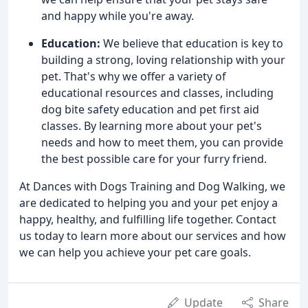
and happy while you're away.
Education:
We believe that education is key to
building a strong, loving relationship with your
pet. That's why we offer a variety of
educational resources and classes, including
dog bite safety education and pet first aid
classes. By learning more about your pet's
needs and how to meet them, you can provide
the best possible care for your furry friend.
At Dances with Dogs Training and Dog Walking, we
are dedicated to helping you and your pet enjoy a
happy, healthy, and fulfilling life together. Contact
us today to learn more about our services and how
we can help you achieve your pet care goals.
Update
Share