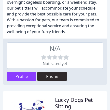
overnight cageless boarding, or a weekend stay,
our pet sitters will accommodate your schedule
and provide the best possible care for your pets.
With a passion for pets, our team is committed to
providing exceptional service and ensuring the
well-being of your furry friends.
N/A
Not rated yet
Profile
Phone
Lucky Dogs Pet
Sitting