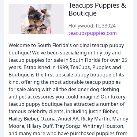
Teacups Puppies &
Boutique
Hollywood, FL 33024
teacupspuppies.com
Welcome to South Florida's original teacup puppy
boutique! We've been specializing in tiny toy and
teacup puppies for sale in South Florida for over 25
years. Established in 1999, TeaCups, Puppies and
Boutique is the first upscale puppy boutique of its
kind, offering the most adorable teacup puppies
for sale along with all the designer dog clothing
and pet accessories you could imagine! Our luxury
teacup puppy boutique has attracted a number of
famous celebrity clients, including Justin Bieber,
Hailey Bieber, Ozuna, Anuel AA, Ricky Martin, Mandy
Moore, Hillary Duff, Trey Songz, Whitney Houston,
and many more who have purchased puppies from