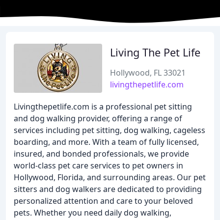
Living The Pet Life
Hollywood, FL 33021
livingthepetlife.com
Livingthepetlife.com is a professional pet sitting
and dog walking provider, offering a range of
services including pet sitting, dog walking, cageless
boarding, and more. With a team of fully licensed,
insured, and bonded professionals, we provide
world-class pet care services to pet owners in
Hollywood, Florida, and surrounding areas. Our pet
sitters and dog walkers are dedicated to providing
personalized attention and care to your beloved
pets. Whether you need daily dog walking,