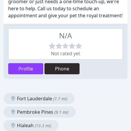
groomer or just needs a one-time touch-up, we're
here to help. Call us today to schedule an
appointment and give your pet the royal treatment!
N/A
Not rated yet
Profile
Phone
Fort Lauderdale
(7.7 mi)
Pembroke Pines
(9.1 mi)
Hialeah
(13.3 mi)