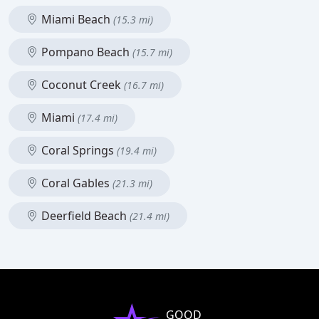
Miami Beach
(15.3 mi)
Pompano Beach
(15.7 mi)
Coconut Creek
(16.7 mi)
Miami
(17.4 mi)
Coral Springs
(19.4 mi)
Coral Gables
(21.3 mi)
Deerfield Beach
(21.4 mi)
GOOD