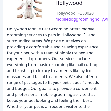
Hollywood
Hollywood, FL 33020
mobiledoggroominghollywoo
Hollywood Mobile Pet Grooming offers mobile
grooming services to pets in Hollywood, FL and
surrounding areas. We pride ourselves on
providing a comfortable and relaxing experience
for your pet, with a team of highly trained and
experienced groomers. Our services include
everything from basic grooming like nail cutting
and brushing to luxury treatments like hydro
massages and facial treatments. We also offer a
range of packages to fit your pet's specific needs
and budget. Our goal is to provide a convenient
and professional mobile grooming service that
keeps your pet looking and feeling their best.
Whether your pet is a frequent visitor to the