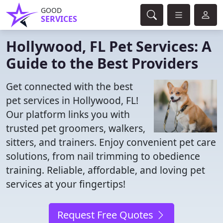
GOOD
SERVICES
Hollywood, FL Pet Services: A
Guide to the Best Providers
Get connected with the best
pet services in Hollywood, FL!
Our platform links you with
trusted pet groomers, walkers,
sitters, and trainers. Enjoy convenient pet care
solutions, from nail trimming to obedience
training. Reliable, affordable, and loving pet
services at your fingertips!
Request Free Quotes