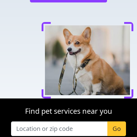
Find pet services near you
Go