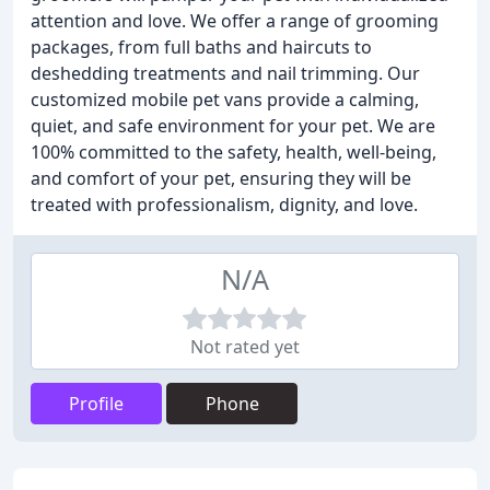
attention and love. We offer a range of grooming
packages, from full baths and haircuts to
deshedding treatments and nail trimming. Our
customized mobile pet vans provide a calming,
quiet, and safe environment for your pet. We are
100% committed to the safety, health, well-being,
and comfort of your pet, ensuring they will be
treated with professionalism, dignity, and love.
N/A
Not rated yet
Profile
Phone