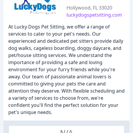
Hollywood, FL 33020
luckydogspetsitting.com
At Lucky Dogs Pet Sitting, we offer a range of
services to cater to your pet's needs. Our
experienced and dedicated pet sitters provide daily
dog walks, cageless boarding, doggy daycare, and
pet/house sitting services. We understand the
importance of providing a safe and loving
environment for your furry friends while you're
away. Our team of passionate animal lovers is
committed to giving your pets the care and
attention they deserve. With flexible scheduling and
a variety of services to choose from, we're
confident you'll find the perfect solution for your
pet's unique needs.
N/A