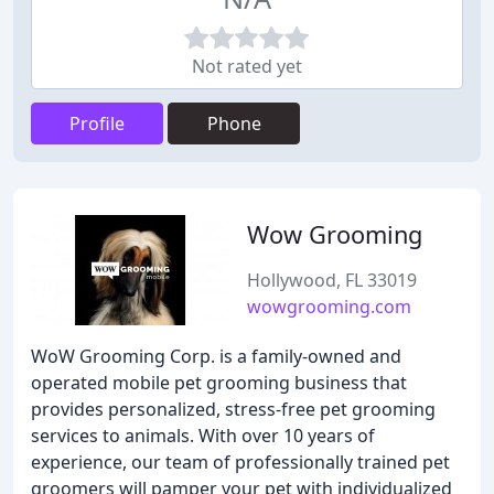
Not rated yet
Profile
Phone
Wow Grooming
Hollywood, FL 33019
wowgrooming.com
WoW Grooming Corp. is a family-owned and
operated mobile pet grooming business that
provides personalized, stress-free pet grooming
services to animals. With over 10 years of
experience, our team of professionally trained pet
groomers will pamper your pet with individualized