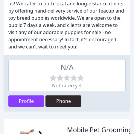
us! We cater to both local and long-distance clients
by offering hand-delivery service of our teacup and
toy breed puppies worldwide. We are open to the
public 7 days a week, and clients are welcome to
visit any of our adorable puppies for sale - no
appointment necessary! In fact, it's encouraged,
and we can't wait to meet you!
N/A
Not rated yet
Profile
Phone
Mobile Pet Grooming