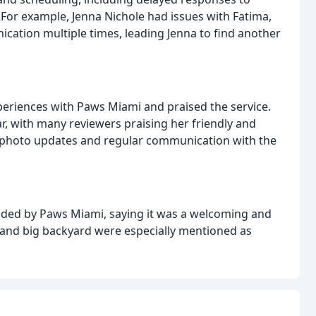
For example, Jenna Nichole had issues with Fatima,
cation multiple times, leading Jenna to find another
eriences with Paws Miami and praised the service.
lar, with many reviewers praising her friendly and
y photo updates and regular communication with the
ded by Paws Miami, saying it was a welcoming and
d and big backyard were especially mentioned as