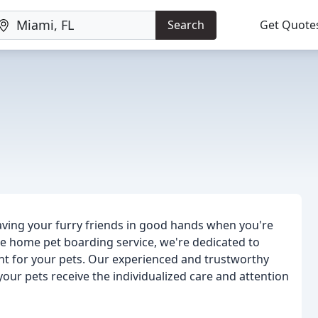
Search
Get Quote
ving your furry friends in good hands when you're
ee home pet boarding service, we're dedicated to
nt for your pets. Our experienced and trustworthy
our pets receive the individualized care and attention