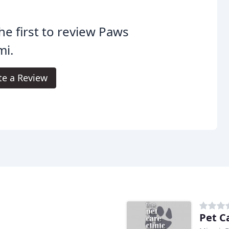
he first to review Paws
mi.
te a Review
Pet Ca