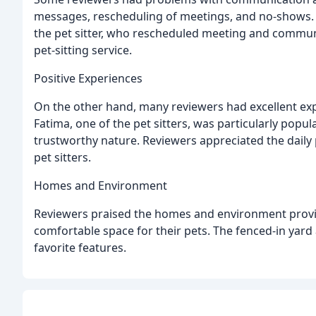
messages, rescheduling of meetings, and no-shows. 
the pet sitter, who rescheduled meeting and communi
pet-sitting service.
Positive Experiences
On the other hand, many reviewers had excellent exp
Fatima, one of the pet sitters, was particularly popu
trustworthy nature. Reviewers appreciated the dail
pet sitters.
Homes and Environment
Reviewers praised the homes and environment provi
comfortable space for their pets. The fenced-in yar
favorite features.