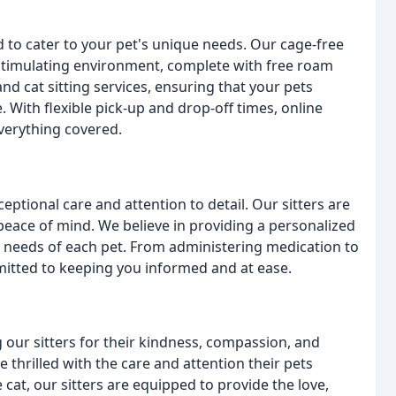
 to cater to your pet's unique needs. Our cage-free
stimulating environment, complete with free roam
d cat sitting services, ensuring that your pets
. With flexible pick-up and drop-off times, online
verything covered.
ptional care and attention to detail. Our sitters are
eace of mind. We believe in providing a personalized
e needs of each pet. From administering medication to
mitted to keeping you informed and at ease.
g our sitters for their kindness, compassion, and
e thrilled with the care and attention their pets
 cat, our sitters are equipped to provide the love,