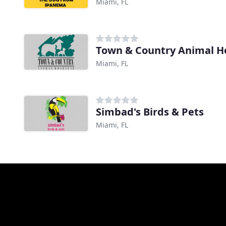
Miami, FL
Town & Country Animal Ho
Miami, FL
Simbad's Birds & Pets
Miami, FL