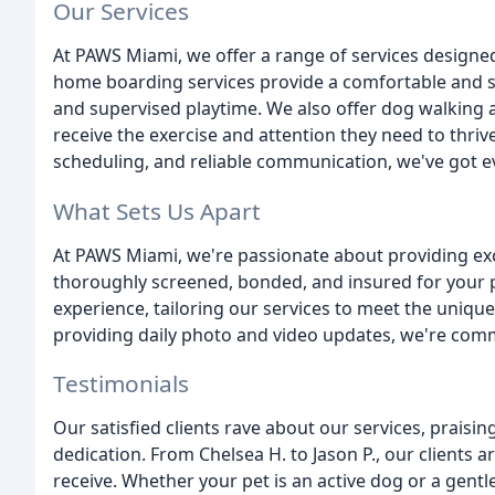
Our Services
At PAWS Miami, we offer a range of services designed
home boarding services provide a comfortable and 
and supervised playtime. We also offer dog walking an
receive the exercise and attention they need to thrive
scheduling, and reliable communication, we've got e
What Sets Us Apart
At PAWS Miami, we're passionate about providing exce
thoroughly screened, bonded, and insured for your p
experience, tailoring our services to meet the uniqu
providing daily photo and video updates, we're com
Testimonials
Our satisfied clients rave about our services, praisin
dedication. From Chelsea H. to Jason P., our clients ar
receive. Whether your pet is an active dog or a gentle