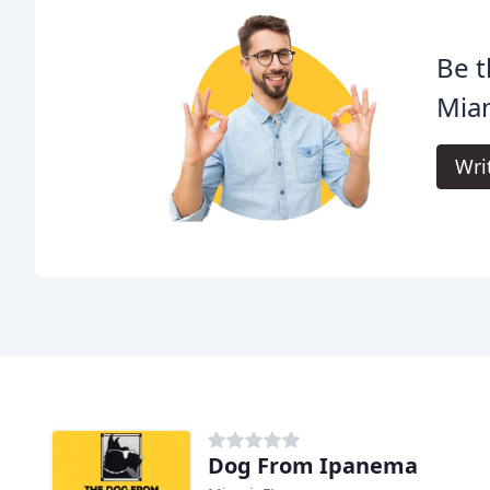
Be t
Mia
Wri
Dog From Ipanema