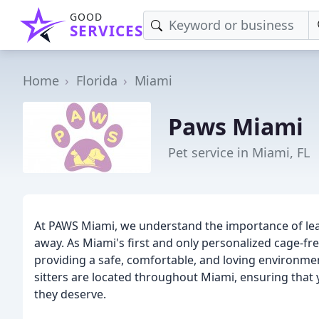
GOOD
SERVICES
Home
Florida
Miami
Paws Miami
Pet service in Miami, FL
At PAWS Miami, we understand the importance of lea
away. As Miami's first and only personalized cage-fr
providing a safe, comfortable, and loving environme
sitters are located throughout Miami, ensuring that y
they deserve.