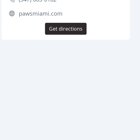
pawsmiami.com
Get directions