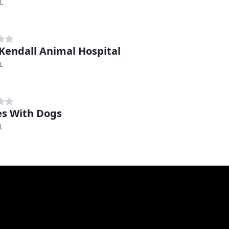
L
Kendall Animal Hospital
L
s With Dogs
L