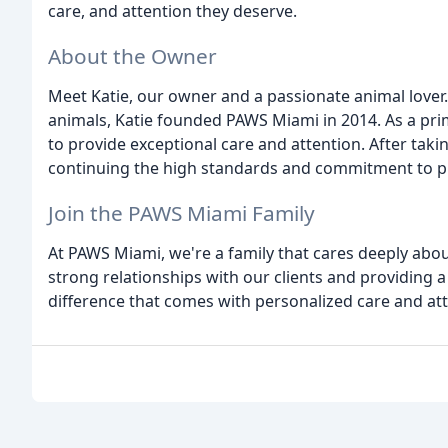
care, and attention they deserve.
About the Owner
Meet Katie, our owner and a passionate animal lover.
animals, Katie founded PAWS Miami in 2014. As a prima
to provide exceptional care and attention. After taki
continuing the high standards and commitment to pr
Join the PAWS Miami Family
At PAWS Miami, we're a family that cares deeply about
strong relationships with our clients and providing 
difference that comes with personalized care and att