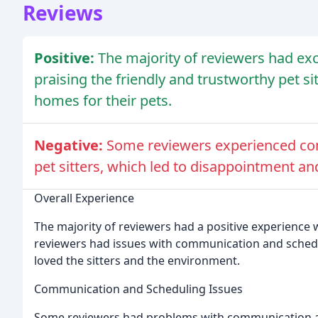
Reviews
Positive:
The majority of reviewers had ex
praising the friendly and trustworthy pet s
homes for their pets.
Negative:
Some reviewers experienced co
pet sitters, which led to disappointment and
Overall Experience
The majority of reviewers had a positive experience 
reviewers had issues with communication and schedul
loved the sitters and the environment.
Communication and Scheduling Issues
Some reviewers had problems with communication an