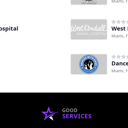
Miami, F
spital
West 
Miami, F
Dance
Miami, F
GOOD
SERVICES