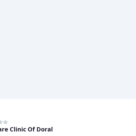
re Clinic Of Doral