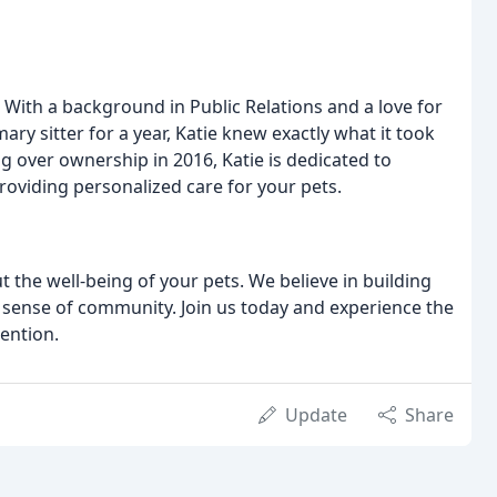
 With a background in Public Relations and a love for
ry sitter for a year, Katie knew exactly what it took
ng over ownership in 2016, Katie is dedicated to
oviding personalized care for your pets.
 the well-being of your pets. We believe in building
a sense of community. Join us today and experience the
ention.
Update
Share