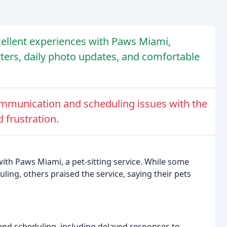
cellent experiences with Paws Miami,
itters, daily photo updates, and comfortable
mmunication and scheduling issues with the
 frustration.
with Paws Miami, a pet-sitting service. While some
ing, others praised the service, saying their pets
d scheduling, including delayed responses to