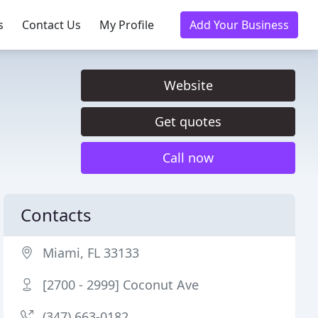
s
Contact Us
My Profile
Add Your Business
Website
Get quotes
Call now
Contacts
Miami, FL 33133
[2700 - 2999] Coconut Ave
(347) 663-0182