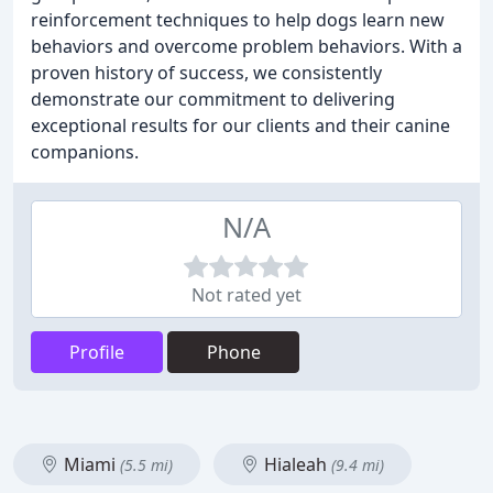
reinforcement techniques to help dogs learn new
behaviors and overcome problem behaviors. With a
proven history of success, we consistently
demonstrate our commitment to delivering
exceptional results for our clients and their canine
companions.
N/A
Not rated yet
Profile
Phone
Miami
Hialeah
(5.5 mi)
(9.4 mi)