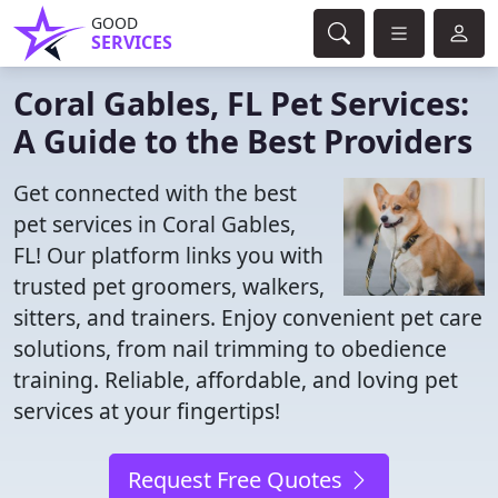
GOOD
SERVICES
Coral Gables, FL Pet Services:
A Guide to the Best Providers
Get connected with the best
pet services in Coral Gables,
FL! Our platform links you with
trusted pet groomers, walkers,
sitters, and trainers. Enjoy convenient pet care
solutions, from nail trimming to obedience
training. Reliable, affordable, and loving pet
services at your fingertips!
Request Free Quotes