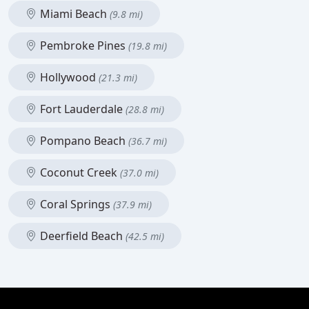
Miami Beach
(9.8 mi)
Pembroke Pines
(19.8 mi)
Hollywood
(21.3 mi)
Fort Lauderdale
(28.8 mi)
Pompano Beach
(36.7 mi)
Coconut Creek
(37.0 mi)
Coral Springs
(37.9 mi)
Deerfield Beach
(42.5 mi)