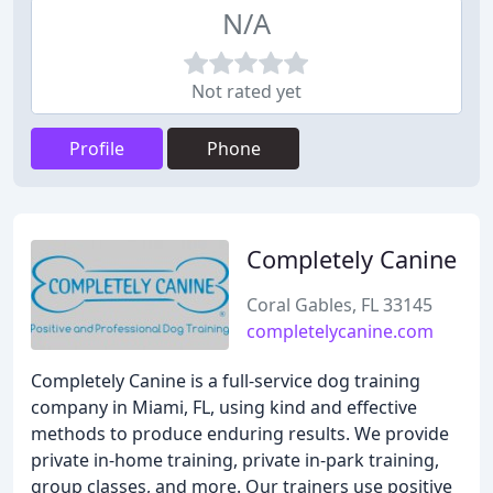
N/A
Not rated yet
Profile
Phone
Completely Canine
Coral Gables, FL 33145
completelycanine.com
Completely Canine is a full-service dog training
company in Miami, FL, using kind and effective
methods to produce enduring results. We provide
private in-home training, private in-park training,
group classes, and more. Our trainers use positive