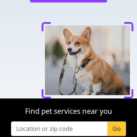
Find pet services near you
Go