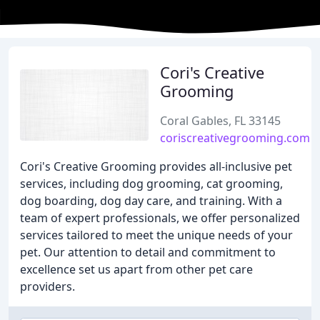
Cori's Creative
Grooming
Coral Gables, FL 33145
coriscreativegrooming.com
Cori's Creative Grooming provides all-inclusive pet
services, including dog grooming, cat grooming,
dog boarding, dog day care, and training. With a
team of expert professionals, we offer personalized
services tailored to meet the unique needs of your
pet. Our attention to detail and commitment to
excellence set us apart from other pet care
providers.