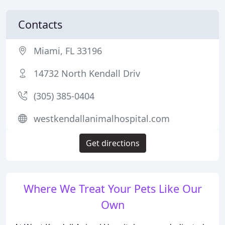
Contacts
Miami, FL 33196
14732 North Kendall Driv
(305) 385-0404
westkendallanimalhospital.com
Get directions
Where We Treat Your Pets Like Our
Own