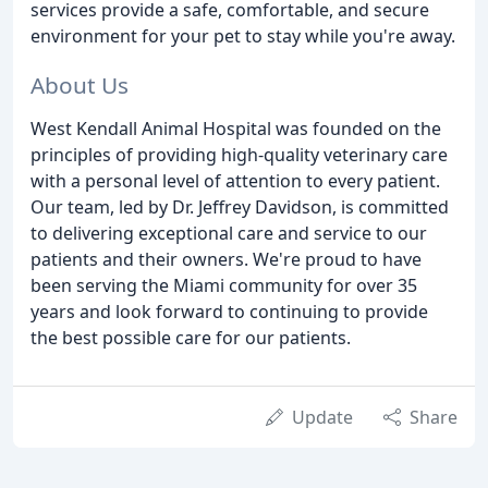
services provide a safe, comfortable, and secure
environment for your pet to stay while you're away.
About Us
West Kendall Animal Hospital was founded on the
principles of providing high-quality veterinary care
with a personal level of attention to every patient.
Our team, led by Dr. Jeffrey Davidson, is committed
to delivering exceptional care and service to our
patients and their owners. We're proud to have
been serving the Miami community for over 35
years and look forward to continuing to provide
the best possible care for our patients.
Update
Share