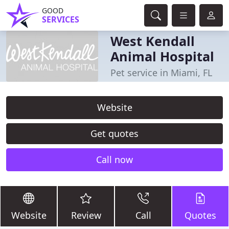
GOOD
SERVICES
West Kendall
Animal Hospital
Pet service in Miami, FL
Website
Get quotes
Call now
Website
Review
Call
Quotes