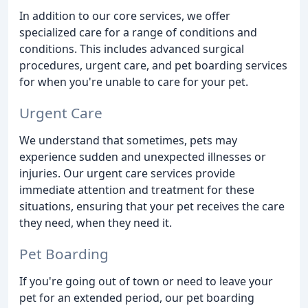
In addition to our core services, we offer
specialized care for a range of conditions and
conditions. This includes advanced surgical
procedures, urgent care, and pet boarding services
for when you're unable to care for your pet.
Urgent Care
We understand that sometimes, pets may
experience sudden and unexpected illnesses or
injuries. Our urgent care services provide
immediate attention and treatment for these
situations, ensuring that your pet receives the care
they need, when they need it.
Pet Boarding
If you're going out of town or need to leave your
pet for an extended period, our pet boarding