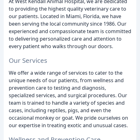
At West Kendall Animal Hospital, we are dedicated
to providing the highest quality veterinary care to
our patients. Located in Miami, Florida, we have
been serving the local community since 1986. Our
experienced and compassionate team is committed
to delivering personalized care and attention to
every patient who walks through our doors.
Our Services
We offer a wide range of services to cater to the
unique needs of our patients, from wellness and
prevention care to testing and diagnosis,
specialized services, and surgical procedures. Our
team is trained to handle a variety of species and
cases, including reptiles, pigs, and even the
occasional monkey or goat. We pride ourselves on
our expertise in treating exotic and unusual cases.
Wellness and Prevention Care