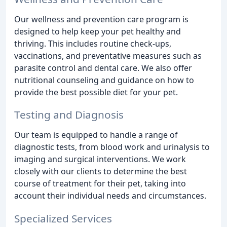
Our wellness and prevention care program is
designed to help keep your pet healthy and
thriving. This includes routine check-ups,
vaccinations, and preventative measures such as
parasite control and dental care. We also offer
nutritional counseling and guidance on how to
provide the best possible diet for your pet.
Testing and Diagnosis
Our team is equipped to handle a range of
diagnostic tests, from blood work and urinalysis to
imaging and surgical interventions. We work
closely with our clients to determine the best
course of treatment for their pet, taking into
account their individual needs and circumstances.
Specialized Services