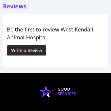
Reviews
Be the first to review West Kendall
Animal Hospital.
Write a Review
GOOD
SERVICES