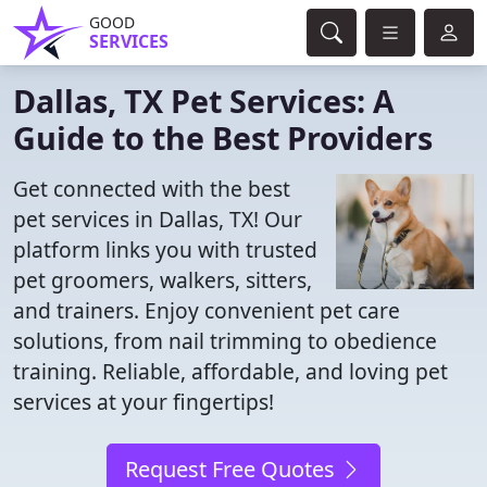
GOOD
SERVICES
Dallas, TX Pet Services: A
Guide to the Best Providers
Get connected with the best
pet services in Dallas, TX! Our
platform links you with trusted
pet groomers, walkers, sitters,
and trainers. Enjoy convenient pet care
solutions, from nail trimming to obedience
training. Reliable, affordable, and loving pet
services at your fingertips!
Request Free Quotes