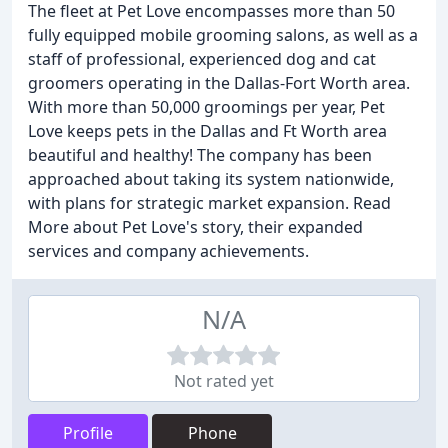
The fleet at Pet Love encompasses more than 50
fully equipped mobile grooming salons, as well as a
staff of professional, experienced dog and cat
groomers operating in the Dallas-Fort Worth area.
With more than 50,000 groomings per year, Pet
Love keeps pets in the Dallas and Ft Worth area
beautiful and healthy! The company has been
approached about taking its system nationwide,
with plans for strategic market expansion. Read
More about Pet Love's story, their expanded
services and company achievements.
N/A
Not rated yet
Profile
Phone