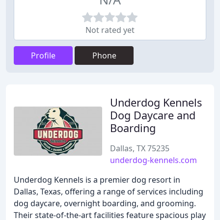
Not rated yet
Profile
Phone
Underdog Kennels
Dog Daycare and
Boarding
Dallas, TX 75235
underdog-kennels.com
Underdog Kennels is a premier dog resort in
Dallas, Texas, offering a range of services including
dog daycare, overnight boarding, and grooming.
Their state-of-the-art facilities feature spacious play