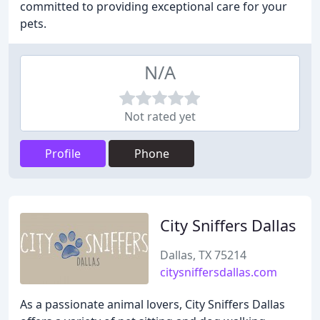
committed to providing exceptional care for your
pets.
N/A
Not rated yet
Profile
Phone
City Sniffers Dallas
Dallas, TX 75214
citysniffersdallas.com
As a passionate animal lovers, City Sniffers Dallas