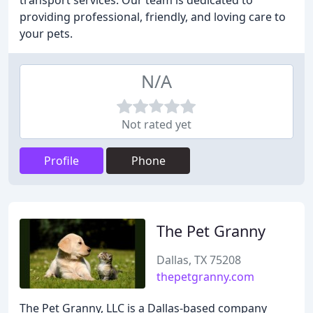
transport services. Our team is dedicated to
providing professional, friendly, and loving care to
your pets.
N/A
Not rated yet
Profile
Phone
The Pet Granny
Dallas, TX 75208
thepetgranny.com
The Pet Granny, LLC is a Dallas-based company