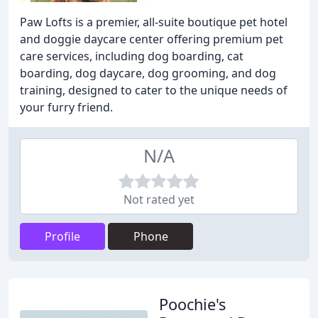
Paw Lofts is a premier, all-suite boutique pet hotel
and doggie daycare center offering premium pet
care services, including dog boarding, cat
boarding, dog daycare, dog grooming, and dog
training, designed to cater to the unique needs of
your furry friend.
N/A
Not rated yet
Profile
Phone
Poochie's