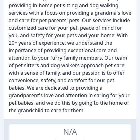
providing in-home pet sitting and dog walking
services with a focus on providing a grandma's love
and care for pet parents' pets. Our services include
customized care for your pet, peace of mind for
you, and safety for your pets and your home. With
20+ years of experience, we understand the
importance of providing exceptional care and
attention to your furry family members. Our team
of pet sitters and dog walkers approach pet care
with a sense of family, and our passion is to offer
convenience, safety, and comfort for our pet
babies. We are dedicated to providing a
grandparent's love and attention in caring for your
pet babies, and we do this by going to the home of
the grandchild to care for them.
N/A