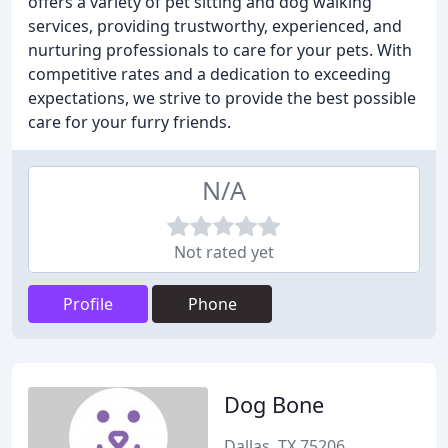
offers a variety of pet sitting and dog walking
services, providing trustworthy, experienced, and
nurturing professionals to care for your pets. With
competitive rates and a dedication to exceeding
expectations, we strive to provide the best possible
care for your furry friends.
N/A
Not rated yet
Profile
Phone
Dog Bone
Dallas, TX 75206