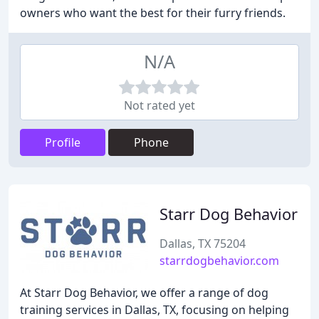
owners who want the best for their furry friends.
N/A
Not rated yet
Profile
Phone
Starr Dog Behavior
Dallas, TX 75204
starrdogbehavior.com
At Starr Dog Behavior, we offer a range of dog
training services in Dallas, TX, focusing on helping