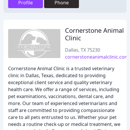
Profile
Phone
Cornerstone Animal
Clinic
Dallas, TX 75230
cornerstoneanimalclinic.com
Cornerstone Animal Clinic is a trusted veterinary
clinic in Dallas, Texas, dedicated to providing
exceptional client service and quality veterinary
health care. We offer a range of services, including
pet examinations, vaccinations, dental care, and
more. Our team of experienced veterinarians and
staff are committed to providing compassionate
care to all pets entrusted to us. Whether your pet
needs a routine check-up or medical treatment, we