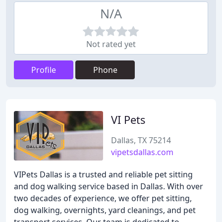
N/A
Not rated yet
Profile
Phone
VI Pets
Dallas, TX 75214
vipetsdallas.com
VIPets Dallas is a trusted and reliable pet sitting
and dog walking service based in Dallas. With over
two decades of experience, we offer pet sitting,
dog walking, overnights, yard cleanings, and pet