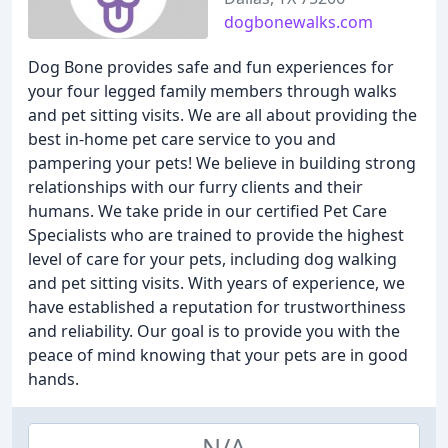
dogbonewalks.com
Dog Bone provides safe and fun experiences for
your four legged family members through walks
and pet sitting visits. We are all about providing the
best in-home pet care service to you and
pampering your pets! We believe in building strong
relationships with our furry clients and their
humans. We take pride in our certified Pet Care
Specialists who are trained to provide the highest
level of care for your pets, including dog walking
and pet sitting visits. With years of experience, we
have established a reputation for trustworthiness
and reliability. Our goal is to provide you with the
peace of mind knowing that your pets are in good
hands.
N/A