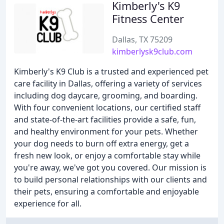
Kimberly's K9
Fitness Center
Dallas, TX 75209
kimberlysk9club.com
Kimberly's K9 Club is a trusted and experienced pet
care facility in Dallas, offering a variety of services
including dog daycare, grooming, and boarding.
With four convenient locations, our certified staff
and state-of-the-art facilities provide a safe, fun,
and healthy environment for your pets. Whether
your dog needs to burn off extra energy, get a
fresh new look, or enjoy a comfortable stay while
you're away, we've got you covered. Our mission is
to build personal relationships with our clients and
their pets, ensuring a comfortable and enjoyable
experience for all.