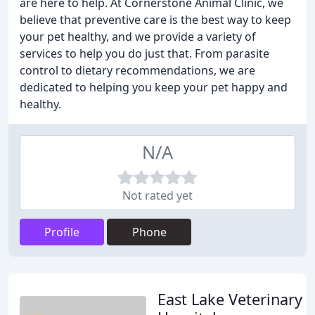
are here to help. At Cornerstone Animal Clinic, we
believe that preventive care is the best way to keep
your pet healthy, and we provide a variety of
services to help you do just that. From parasite
control to dietary recommendations, we are
dedicated to helping you keep your pet happy and
healthy.
N/A
Not rated yet
Profile
Phone
East Lake Veterinary