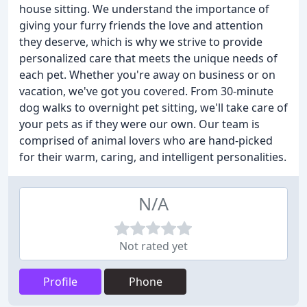
house sitting. We understand the importance of
giving your furry friends the love and attention
they deserve, which is why we strive to provide
personalized care that meets the unique needs of
each pet. Whether you're away on business or on
vacation, we've got you covered. From 30-minute
dog walks to overnight pet sitting, we'll take care of
your pets as if they were our own. Our team is
comprised of animal lovers who are hand-picked
for their warm, caring, and intelligent personalities.
N/A
Not rated yet
Profile
Phone