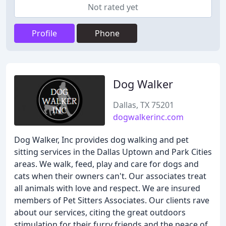
Not rated yet
Profile
Phone
Dog Walker
Dallas, TX 75201
dogwalkerinc.com
Dog Walker, Inc provides dog walking and pet
sitting services in the Dallas Uptown and Park Cities
areas. We walk, feed, play and care for dogs and
cats when their owners can't. Our associates treat
all animals with love and respect. We are insured
members of Pet Sitters Associates. Our clients rave
about our services, citing the great outdoors
stimulation for their furry friends and the peace of