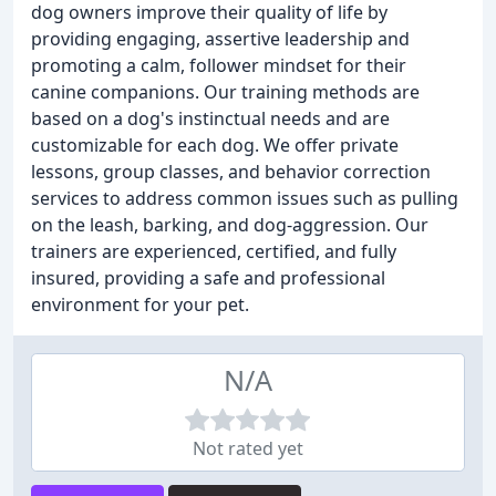
dog owners improve their quality of life by
providing engaging, assertive leadership and
promoting a calm, follower mindset for their
canine companions. Our training methods are
based on a dog's instinctual needs and are
customizable for each dog. We offer private
lessons, group classes, and behavior correction
services to address common issues such as pulling
on the leash, barking, and dog-aggression. Our
trainers are experienced, certified, and fully
insured, providing a safe and professional
environment for your pet.
N/A
Not rated yet