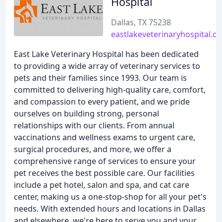
Hospital
Dallas, TX 75238
eastlakeveterinaryhospital.c
East Lake Veterinary Hospital has been dedicated
to providing a wide array of veterinary services to
pets and their families since 1993. Our team is
committed to delivering high-quality care, comfort,
and compassion to every patient, and we pride
ourselves on building strong, personal
relationships with our clients. From annual
vaccinations and wellness exams to urgent care,
surgical procedures, and more, we offer a
comprehensive range of services to ensure your
pet receives the best possible care. Our facilities
include a pet hotel, salon and spa, and cat care
center, making us a one-stop-shop for all your pet's
needs. With extended hours and locations in Dallas
and elsewhere, we're here to serve you and your