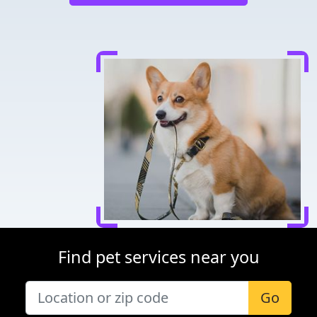
Find pet services near you
Go