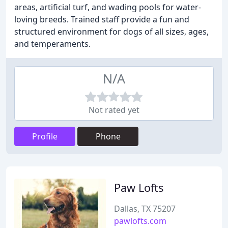
areas, artificial turf, and wading pools for water-
loving breeds. Trained staff provide a fun and
structured environment for dogs of all sizes, ages,
and temperaments.
N/A
Not rated yet
Profile
Phone
Paw Lofts
Dallas, TX 75207
pawlofts.com