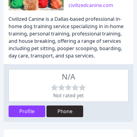
civilizedcanine.com
Civilized Canine is a Dallas-based professional in-
home dog training service specializing in in-home
training, personal training, professional training,
and house breaking, offering a range of services
including pet sitting, pooper scooping, boarding,
day care, transport, and spa services.
N/A
Not rated yet
Profile
Phone