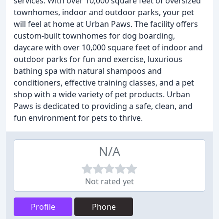
services. With over 10,000 square feet of oversized
townhomes, indoor and outdoor parks, your pet
will feel at home at Urban Paws. The facility offers
custom-built townhomes for dog boarding,
daycare with over 10,000 square feet of indoor and
outdoor parks for fun and exercise, luxurious
bathing spa with natural shampoos and
conditioners, effective training classes, and a pet
shop with a wide variety of pet products. Urban
Paws is dedicated to providing a safe, clean, and
fun environment for pets to thrive.
N/A
Not rated yet
Profile
Phone