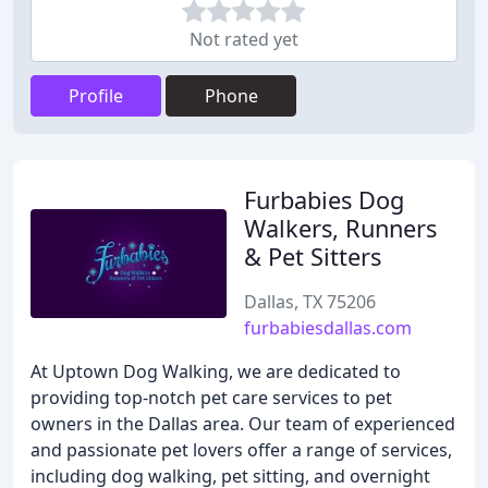
Not rated yet
Profile
Phone
Furbabies Dog
Walkers, Runners
& Pet Sitters
Dallas, TX 75206
furbabiesdallas.com
At Uptown Dog Walking, we are dedicated to
providing top-notch pet care services to pet
owners in the Dallas area. Our team of experienced
and passionate pet lovers offer a range of services,
including dog walking, pet sitting, and overnight