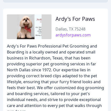
Ardy's For Paws
Dallas, TX 75248
ardysforpaws.com
Ardy's For Paws Professional Pet Grooming and
Boarding is a locally owned and operated small
business in Richardson, Texas, that has been
providing superior pet grooming services in far
North Dallas since 1972. Our expertise lies in
providing correct breed clips adapted to the pet
lifestyle, ensuring that your furry friend looks and
feels their best. We offer customized dog grooming
and boarding services, tailored to your pet's
individual needs, and strive to provide exceptional
care and attention to every pet that walks through