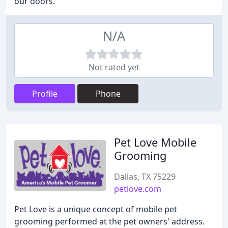
our doors.
N/A
Not rated yet
Profile
Phone
Pet Love Mobile
Grooming
Dallas, TX 75229
petlove.com
Pet Love is a unique concept of mobile pet
grooming performed at the pet owners' address.