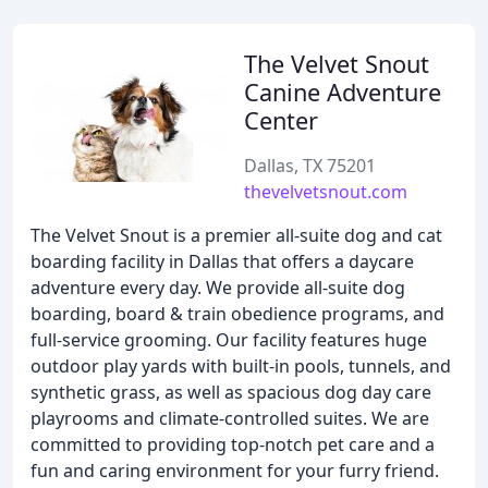
The Velvet Snout
Canine Adventure
Center
Dallas, TX 75201
thevelvetsnout.com
The Velvet Snout is a premier all-suite dog and cat
boarding facility in Dallas that offers a daycare
adventure every day. We provide all-suite dog
boarding, board & train obedience programs, and
full-service grooming. Our facility features huge
outdoor play yards with built-in pools, tunnels, and
synthetic grass, as well as spacious dog day care
playrooms and climate-controlled suites. We are
committed to providing top-notch pet care and a
fun and caring environment for your furry friend.