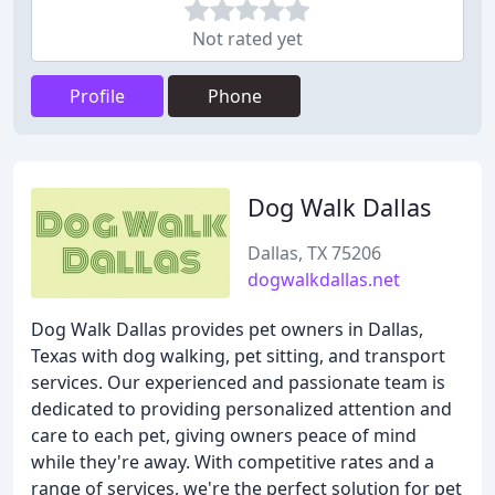
Not rated yet
Profile
Phone
Dog Walk Dallas
Dallas, TX 75206
dogwalkdallas.net
Dog Walk Dallas provides pet owners in Dallas,
Texas with dog walking, pet sitting, and transport
services. Our experienced and passionate team is
dedicated to providing personalized attention and
care to each pet, giving owners peace of mind
while they're away. With competitive rates and a
range of services, we're the perfect solution for pet