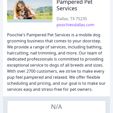
Pampered Pet
Services
Dallas, TX 75235
poochiesdallas.com
Poochie's Pampered Pet Services is a mobile dog
grooming business that comes to your doorstep.
We provide a range of services, including bathing,
haircutting, nail trimming, and more. Our team of
dedicated professionals is committed to providing
exceptional service to dogs of all breeds and sizes.
With over 2700 customers, we strive to make every
pup feel pampered and relaxed. We offer flexible
scheduling and pricing, and our goal is to make our
services easy and stress-free for pet owners.
N/A