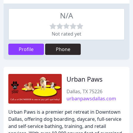
N/A
Not rated yet
Profile
Phone
Urban Paws
Dallas, TX 75226
urbanpawsdallas.com
Urban Paws is a premier pet retreat in Downtown
Dallas, offering dog boarding, daycare, full-service
and self-service bathing, training, and retail