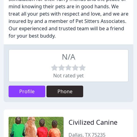
mind knowing their pets are in good hands. We
treat all your pets with respect and love, and we are
insured by and a member of Pet Sitters Associates.
Our experienced and trusted team will be a friend
for your best buddy.
N/A
Not rated yet
Profile
Phone
Civilized Canine
Dallas, TX 75235