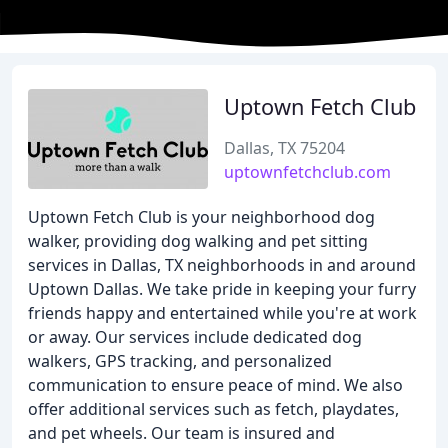
Uptown Fetch Club
Dallas, TX 75204
uptownfetchclub.com
Uptown Fetch Club is your neighborhood dog
walker, providing dog walking and pet sitting
services in Dallas, TX neighborhoods in and around
Uptown Dallas. We take pride in keeping your furry
friends happy and entertained while you're at work
or away. Our services include dedicated dog
walkers, GPS tracking, and personalized
communication to ensure peace of mind. We also
offer additional services such as fetch, playdates,
and pet wheels. Our team is insured and