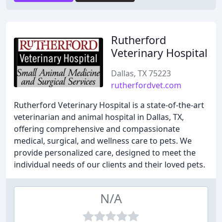
Rutherford
Veterinary Hospital
Dallas, TX 75223
rutherfordvet.com
Rutherford Veterinary Hospital is a state-of-the-art
veterinarian and animal hospital in Dallas, TX,
offering comprehensive and compassionate
medical, surgical, and wellness care to pets. We
provide personalized care, designed to meet the
individual needs of our clients and their loved pets.
N/A