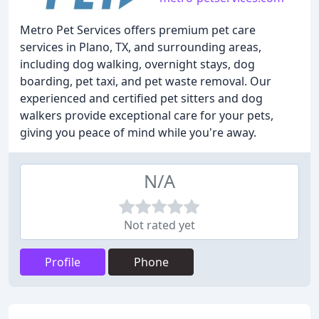
Metro Pet Services offers premium pet care
services in Plano, TX, and surrounding areas,
including dog walking, overnight stays, dog
boarding, pet taxi, and pet waste removal. Our
experienced and certified pet sitters and dog
walkers provide exceptional care for your pets,
giving you peace of mind while you're away.
N/A
Not rated yet
Profile
Phone