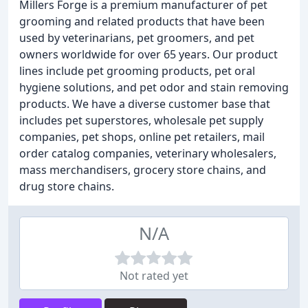
Millers Forge is a premium manufacturer of pet
grooming and related products that have been
used by veterinarians, pet groomers, and pet
owners worldwide for over 65 years. Our product
lines include pet grooming products, pet oral
hygiene solutions, and pet odor and stain removing
products. We have a diverse customer base that
includes pet superstores, wholesale pet supply
companies, pet shops, online pet retailers, mail
order catalog companies, veterinary wholesalers,
mass merchandisers, grocery store chains, and
drug store chains.
N/A
Not rated yet