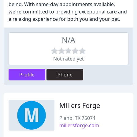
being. With same-day appointments available,
we're committed to providing exceptional care and
a relaxing experience for both you and your pet.
N/A
Not rated yet
Profile
Phone
Millers Forge
Plano, TX 75074
millersforge.com