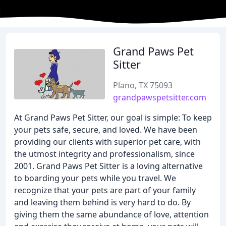
Grand Paws Pet
Sitter
Plano, TX 75093
grandpawspetsitter.com
At Grand Paws Pet Sitter, our goal is simple: To keep
your pets safe, secure, and loved. We have been
providing our clients with superior pet care, with
the utmost integrity and professionalism, since
2001. Grand Paws Pet Sitter is a loving alternative
to boarding your pets while you travel. We
recognize that your pets are part of your family
and leaving them behind is very hard to do. By
giving them the same abundance of love, attention