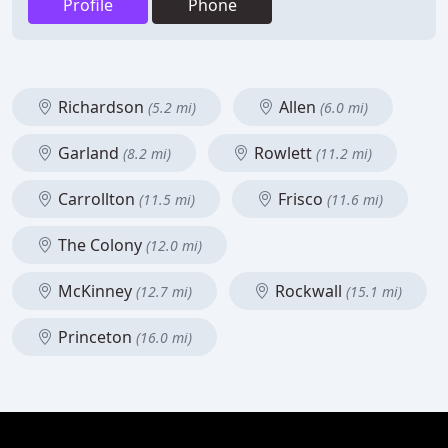
Profile
Phone
Richardson
Allen
(5.2 mi)
(6.0 mi)
Garland
Rowlett
(8.2 mi)
(11.2 mi)
Carrollton
Frisco
(11.5 mi)
(11.6 mi)
The Colony
(12.0 mi)
McKinney
Rockwall
(12.7 mi)
(15.1 mi)
Princeton
(16.0 mi)