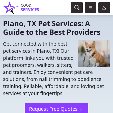
GOOD
SERVICES
Plano, TX Pet Services: A
Guide to the Best Providers
Get connected with the best
pet services in Plano, TX! Our
platform links you with trusted
pet groomers, walkers, sitters,
and trainers. Enjoy convenient pet care
solutions, from nail trimming to obedience
training. Reliable, affordable, and loving pet
services at your fingertips!
Request Free Quotes