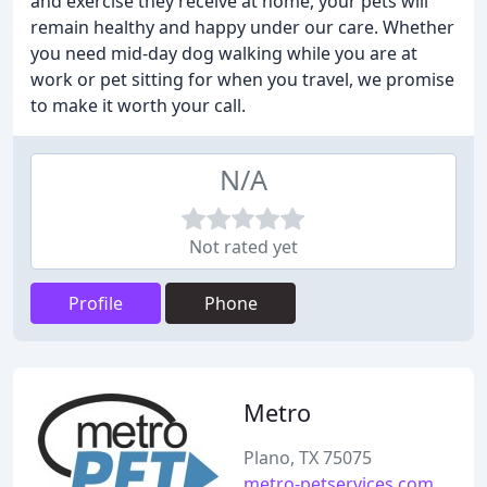
and exercise they receive at home, your pets will
remain healthy and happy under our care. Whether
you need mid-day dog walking while you are at
work or pet sitting for when you travel, we promise
to make it worth your call.
N/A
Not rated yet
Profile
Phone
Metro
Plano, TX 75075
metro-petservices.com