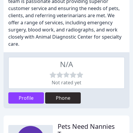
team is passionate about providing superior
customer service and ensuring the needs of pets,
clients, and referring veterinarians are met. We
offer a range of services, including emergency
surgery, blood work, and radiographs, and work
closely with Animal Diagnostic Center for specialty
care.
N/A
Not rated yet
Profile
Phone
Pets Need Nannies