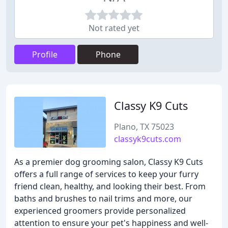
Not rated yet
Profile
Phone
Classy K9 Cuts
Plano, TX 75023
classyk9cuts.com
As a premier dog grooming salon, Classy K9 Cuts
offers a full range of services to keep your furry
friend clean, healthy, and looking their best. From
baths and brushes to nail trims and more, our
experienced groomers provide personalized
attention to ensure your pet's happiness and well-