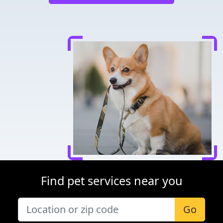
Find pet services near you
Go