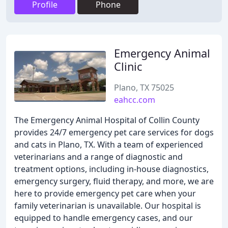
Profile
Phone
Emergency Animal
Clinic
Plano, TX 75025
eahcc.com
The Emergency Animal Hospital of Collin County
provides 24/7 emergency pet care services for dogs
and cats in Plano, TX. With a team of experienced
veterinarians and a range of diagnostic and
treatment options, including in-house diagnostics,
emergency surgery, fluid therapy, and more, we are
here to provide emergency pet care when your
family veterinarian is unavailable. Our hospital is
equipped to handle emergency cases, and our