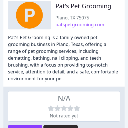
Pat's Pet Grooming
Plano, TX 75075
patspetgrooming.com
Pat's Pet Grooming is a family-owned pet
grooming business in Plano, Texas, offering a
range of pet grooming services, including
dematting, bathing, nail clipping, and teeth
brushing, with a focus on providing top-notch
service, attention to detail, and a safe, comfortable
environment for your pet.
N/A
Not rated yet