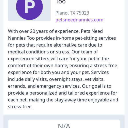
Too
Plano, TX 75023
petsneednannies.com
With over 20 years of experience, Pets Need
Nannies Too provides in-home pet-sitting services
for pets that require alternative care due to
medical conditions or stress. Our team of
experienced sitters will care for your pet in the
comfort of their own home, ensuring a stress-free
experience for both you and your pet. Services
include daily visits, overnight stays, vet visits,
errands, and emergency services. Our goal is to
provide a personalized and tailored experience for
each pet, making the stay-away time enjoyable and
stress-free.
N/A