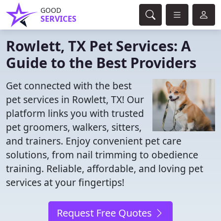
GOOD
SERVICES
Rowlett, TX Pet Services: A
Guide to the Best Providers
Get connected with the best
pet services in Rowlett, TX! Our
platform links you with trusted
pet groomers, walkers, sitters,
and trainers. Enjoy convenient pet care
solutions, from nail trimming to obedience
training. Reliable, affordable, and loving pet
services at your fingertips!
Request Free Quotes