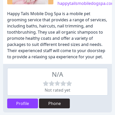
happytailsmobiledogspa.com
Happy Tails Mobile Dog Spa is a mobile pet
grooming service that provides a range of services,
including baths, haircuts, nail trimming, and
toothbrushing. They use all organic shampoos to
promote healthy coats and offer a variety of
packages to suit different breed sizes and needs.
Their experienced staff will come to your doorstep
to provide a relaxing spa experience for your pet.
N/A
Not rated yet
Profile
Phone