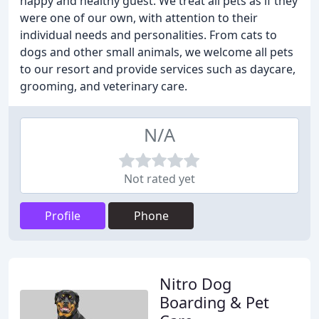
happy and healthy guest. We treat all pets as if they
were one of our own, with attention to their
individual needs and personalities. From cats to
dogs and other small animals, we welcome all pets
to our resort and provide services such as daycare,
grooming, and veterinary care.
N/A
Not rated yet
Profile
Phone
Nitro Dog
Boarding & Pet