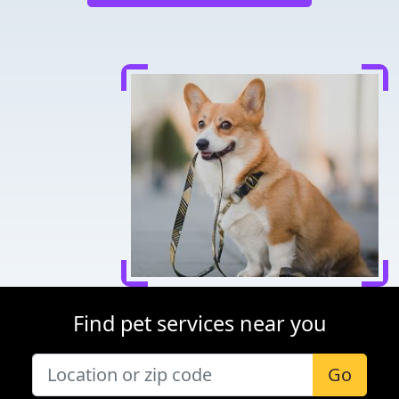
Find pet services near you
Go