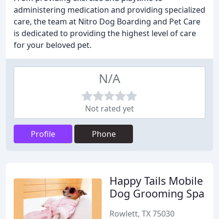
administering medication and providing specialized
care, the team at Nitro Dog Boarding and Pet Care
is dedicated to providing the highest level of care
for your beloved pet.
N/A
Not rated yet
Profile
Phone
Happy Tails Mobile
Dog Grooming Spa
Rowlett, TX 75030