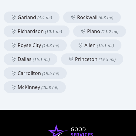
Garland
Rockwall
(4.4 mi)
(6.3 mi)
Richardson
Plano
(10.1 mi)
(11.2 mi)
Royse City
Allen
(14.3 mi)
(15.1 mi)
Dallas
Princeton
(16.1 mi)
(19.5 mi)
Carrollton
(19.5 mi)
McKinney
(20.8 mi)
GOOD
SERVICES