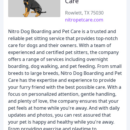
Care
Rowlett, TX 75030
nitropetcare.com
Nitro Dog Boarding and Pet Care is a trusted and
reliable pet sitting service that provides top-notch
care for dogs and their owners. With a team of
experienced and certified pet sitters, the company
offers a range of services including overnight
boarding, dog walking, and pet feeding. From small
breeds to large breeds, Nitro Dog Boarding and Pet
Care has the expertise and experience to provide
your furry friend with the best possible care. With a
focus on personalized attention, gentle handling,
and plenty of love, the company ensures that your
pet feels at home while you're away. And with daily
updates and photos, you can rest assured that
your pet is happy and healthy while you're away.
From providing exercise and playtime to