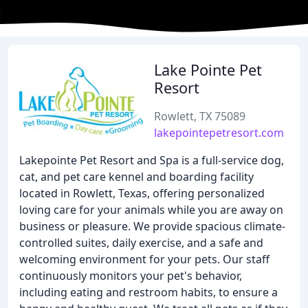
Lake Pointe Pet
Resort
Rowlett, TX 75089
lakepointepetresort.com
Lakepointe Pet Resort and Spa is a full-service dog,
cat, and pet care kennel and boarding facility
located in Rowlett, Texas, offering personalized
loving care for your animals while you are away on
business or pleasure. We provide spacious climate-
controlled suites, daily exercise, and a safe and
welcoming environment for your pets. Our staff
continuously monitors your pet's behavior,
including eating and restroom habits, to ensure a