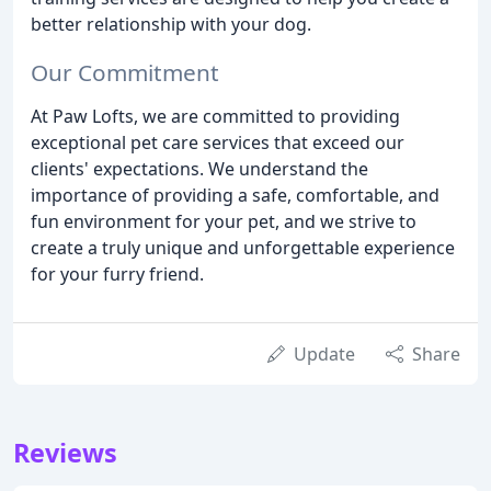
better relationship with your dog.
Our Commitment
At Paw Lofts, we are committed to providing
exceptional pet care services that exceed our
clients' expectations. We understand the
importance of providing a safe, comfortable, and
fun environment for your pet, and we strive to
create a truly unique and unforgettable experience
for your furry friend.
Update
Share
Reviews