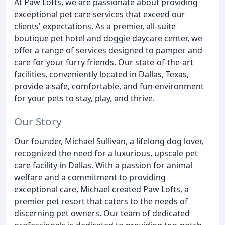
At Paw Lofts, we are passionate about providing
exceptional pet care services that exceed our
clients' expectations. As a premier, all-suite
boutique pet hotel and doggie daycare center, we
offer a range of services designed to pamper and
care for your furry friends. Our state-of-the-art
facilities, conveniently located in Dallas, Texas,
provide a safe, comfortable, and fun environment
for your pets to stay, play, and thrive.
Our Story
Our founder, Michael Sullivan, a lifelong dog lover,
recognized the need for a luxurious, upscale pet
care facility in Dallas. With a passion for animal
welfare and a commitment to providing
exceptional care, Michael created Paw Lofts, a
premier pet resort that caters to the needs of
discerning pet owners. Our team of dedicated