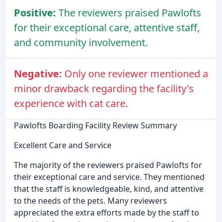
Positive:
The reviewers praised Pawlofts
for their exceptional care, attentive staff,
and community involvement.
Negative:
Only one reviewer mentioned a
minor drawback regarding the facility's
experience with cat care.
Pawlofts Boarding Facility Review Summary
Excellent Care and Service
The majority of the reviewers praised Pawlofts for
their exceptional care and service. They mentioned
that the staff is knowledgeable, kind, and attentive
to the needs of the pets. Many reviewers
appreciated the extra efforts made by the staff to