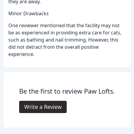
they are away.
Minor Drawbacks
One reviewer mentioned that the facility may not
be as experienced in providing extra care for cats,
such as bathing and nail trimming. However, this
did not detract from the overall positive
experience.
Be the first to review Paw Lofts.
Write a Review