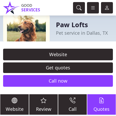
GOOD
SERVICES
Paw Lofts
Pet service in Dallas, TX
Website
Get quotes
Call now
Website
Review
Call
Quotes