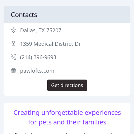
Contacts
Dallas, TX 75207
1359 Medical District Dr
(214) 396-9693
pawlofts.com
Get directions
Creating unforgettable experiences
for pets and their families