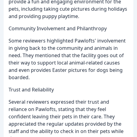
provide a fun and engaging environment for the
pets, including taking cute pictures during holidays
and providing puppy playtime.
Community Involvement and Philanthropy
Some reviewers highlighted Pawlofts' involvement
in giving back to the community and animals in
need. They mentioned that the facility goes out of
their way to support local animal-related causes
and even provides Easter pictures for dogs being
boarded.
Trust and Reliability
Several reviewers expressed their trust and
reliance on Pawlofts, stating that they feel
confident leaving their pets in their care. They
appreciated the regular updates provided by the
staff and the ability to check in on their pets while