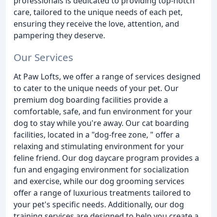
professionals is dedicated to providing top-notch
care, tailored to the unique needs of each pet,
ensuring they receive the love, attention, and
pampering they deserve.
Our Services
At Paw Lofts, we offer a range of services designed
to cater to the unique needs of your pet. Our
premium dog boarding facilities provide a
comfortable, safe, and fun environment for your
dog to stay while you're away. Our cat boarding
facilities, located in a "dog-free zone, " offer a
relaxing and stimulating environment for your
feline friend. Our dog daycare program provides a
fun and engaging environment for socialization
and exercise, while our dog grooming services
offer a range of luxurious treatments tailored to
your pet's specific needs. Additionally, our dog
training services are designed to help you create a