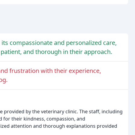
or its compassionate and personalized care,
patient, and thorough in their approach.
d frustration with their experience,
og.
 provided by the veterinary clinic. The staff, including
d for their kindness, compassion, and
lized attention and thorough explanations provided