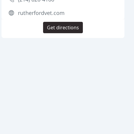
rutherfordvet.com
Get directions