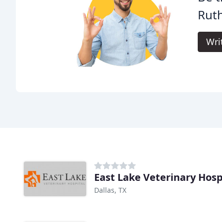
Ruth
Wri
East Lake Veterinary Hosp
Dallas, TX