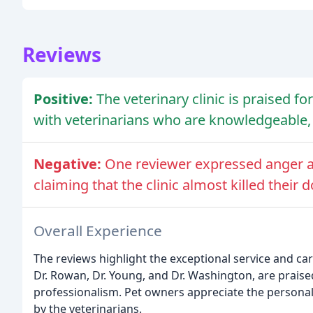
Reviews
Positive:
The veterinary clinic is praised f
with veterinarians who are knowledgeable, 
Negative:
One reviewer expressed anger an
claiming that the clinic almost killed their d
Overall Experience
The reviews highlight the exceptional service and care
Dr. Rowan, Dr. Young, and Dr. Washington, are praise
professionalism. Pet owners appreciate the persona
by the veterinarians.