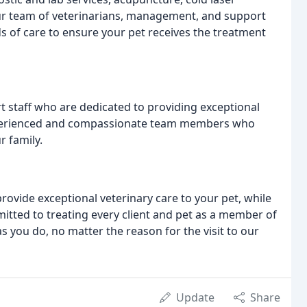
ur team of veterinarians, management, and support
ds of care to ensure your pet receives the treatment
staff who are dedicated to providing exceptional
experienced and compassionate team members who
r family.
provide exceptional veterinary care to your pet, while
ted to treating every client and pet as a member of
s you do, no matter the reason for the visit to our
Update
Share