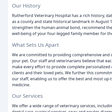
Our History
Rutherford Veterinary Hospital has a rich history, d
as a county and state historical landmark in August
strengthen the human-animal bond, recommend the b
well-being of your four-legged family member for thei
What Sets Us Apart
We are committed to providing comprehensive and co
your pet. Our staff and veterinarians believe that eac
make every effort to provide complete personalized 
clients and their loved pets. We further this commitm
our staff, enabling us to offer the best and most up-
medicine.
Our Services
We offer a wide range of veterinary services, includi
dental care, surgical services, spay and neuter, diagn