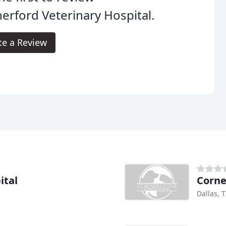
erford Veterinary Hospital.
te a Review
ital
Corne
Dallas, 