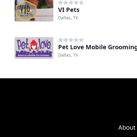
VI Pets
Dallas, TX
Pet Love Mobile Groomin
Dallas, TX
About