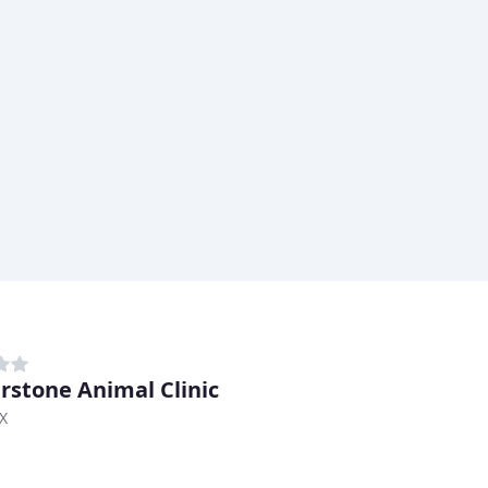
rstone Animal Clinic
TX