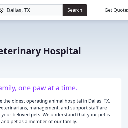
Search
Get Quote
eterinary Hospital
amily, one paw at a time.
 the oldest operating animal hospital in Dallas, TX,
veterinarians, management, and support staff are
o your beloved pets. We understand that your pet is
nt and pet as a member of our family.