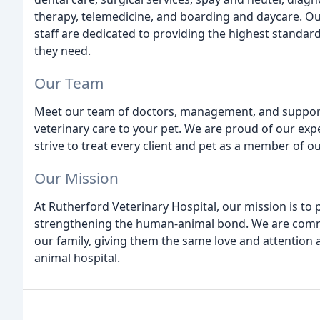
therapy, telemedicine, and boarding and daycare. O
staff are dedicated to providing the highest standar
they need.
Our Team
Meet our team of doctors, management, and support 
veterinary care to your pet. We are proud of our 
strive to treat every client and pet as a member of ou
Our Mission
At Rutherford Veterinary Hospital, our mission is to 
strengthening the human-animal bond. We are commit
our family, giving them the same love and attention a
animal hospital.