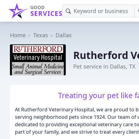
GOOD
SERVICES
Home
Texas
Dallas
Rutherford V
Pet service in Dallas, TX
Treating your pet like f
At Rutherford Veterinary Hospital, we are proud to be
serving neighborhood pets since 1924. Our team of 
dedicated to providing exceptional veterinary care t
part of your family, and we strive to treat every clie