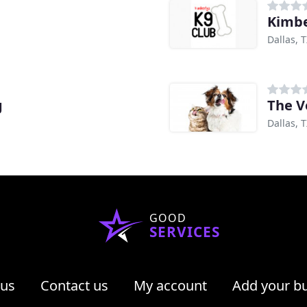
Kimbe
Dallas, 
g
The V
Dallas, 
GOOD
SERVICES
 us
Contact us
My account
Add your b