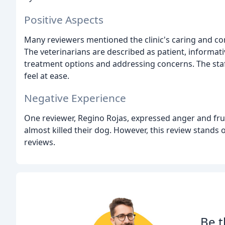
Positive Aspects
Many reviewers mentioned the clinic's caring and co
The veterinarians are described as patient, informati
treatment options and addressing concerns. The staf
feel at ease.
Negative Experience
One reviewer, Regino Rojas, expressed anger and frust
almost killed their dog. However, this review stand
reviews.
Be t