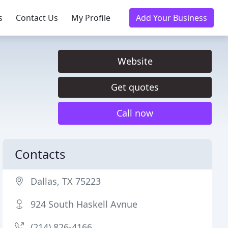
s
Contact Us
My Profile
Add Your Business
Website
Get quotes
Call now
Contacts
Dallas, TX 75223
924 South Haskell Avnue
(214) 826-4166