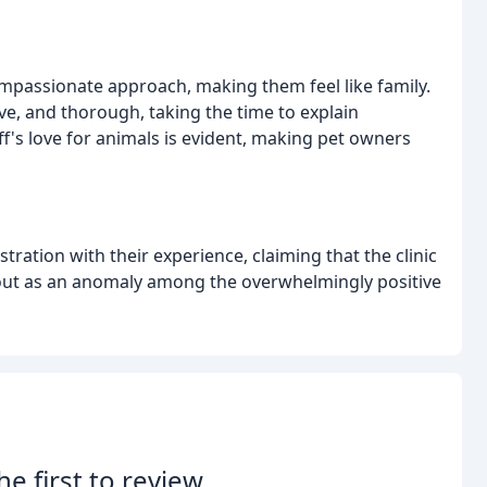
mpassionate approach, making them feel like family.
ve, and thorough, taking the time to explain
f's love for animals is evident, making pet owners
ration with their experience, claiming that the clinic
s out as an anomaly among the overwhelmingly positive
he first to review