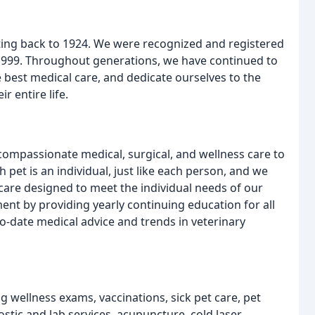
ating back to 1924. We were recognized and registered
 1999. Throughout generations, we have continued to
est medical care, and dedicate ourselves to the
r entire life.
mpassionate medical, surgical, and wellness care to
h pet is an individual, just like each person, and we
care designed to meet the individual needs of our
ent by providing yearly continuing education for all
to-date medical advice and trends in veterinary
ng wellness exams, vaccinations, sick pet care, pet
ostic and lab services, acupuncture, cold laser