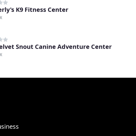
rly's K9 Fitness Center
TX
elvet Snout Canine Adventure Center
TX
usiness