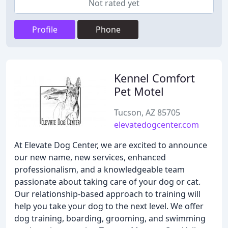
Not rated yet
Profile
Phone
Kennel Comfort
Pet Motel
Tucson, AZ 85705
elevatedogcenter.com
At Elevate Dog Center, we are excited to announce
our new name, new services, enhanced
professionalism, and a knowledgeable team
passionate about taking care of your dog or cat.
Our relationship-based approach to training will
help you take your dog to the next level. We offer
dog training, boarding, grooming, and swimming