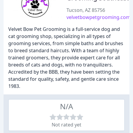
Tucson, AZ 85756
velvetbowpetgrooming.com
Velvet Bow Pet Grooming is a full-service dog and
cat grooming shop, specializing in all types of
grooming services, from simple baths and brushes
to breed standard haircuts. With a team of highly
trained groomers, they provide expert care for all
breeds of cats and dogs, with no tranquilizers.
Accredited by the BBB, they have been setting the
standard for quality, safety, and gentle care since
1983.
N/A
Not rated yet