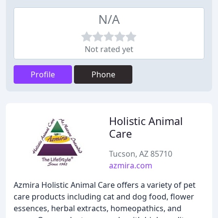
N/A
Not rated yet
Profile
Phone
Holistic Animal
Care
Tucson, AZ 85710
azmira.com
Azmira Holistic Animal Care offers a variety of pet
care products including cat and dog food, flower
essences, herbal extracts, homeopathics, and