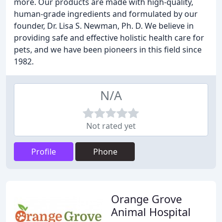
more. Our products are made with high-quality,
human-grade ingredients and formulated by our
founder, Dr. Lisa S. Newman, Ph. D. We believe in
providing safe and effective holistic health care for
pets, and we have been pioneers in this field since
1982.
N/A
Not rated yet
Profile
Phone
Orange Grove
Animal Hospital