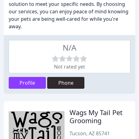
solution to meet your specific needs. By choosing
our services, you can enjoy peace of mind knowing
your pets are being well-cared for while you're
away.
N/A
Not rated yet
Profile
Phone
Wags My Tail Pet
Grooming
Tucson, AZ 85741