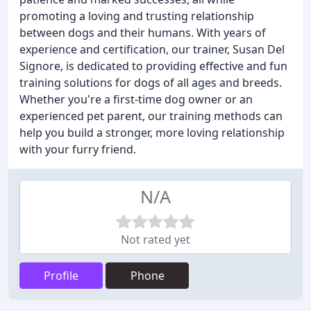
promoting a loving and trusting relationship
between dogs and their humans. With years of
experience and certification, our trainer, Susan Del
Signore, is dedicated to providing effective and fun
training solutions for dogs of all ages and breeds.
Whether you're a first-time dog owner or an
experienced pet parent, our training methods can
help you build a stronger, more loving relationship
with your furry friend.
N/A
Not rated yet
Profile
Phone