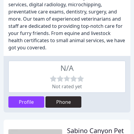
services, digital radiology, microchipping,
preventative care exams, dentistry, surgery, and
more. Our team of experienced veterinarians and
staff are dedicated to providing top-notch care for
your furry friends. From equine and livestock
health certificates to small animal services, we have
got you covered.
N/A
Not rated yet
Profile
Phone
Sabino Canyon Pet