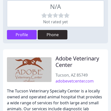
N/A
Not rated yet
Profile
Phone
Adobe Veterinary
Center
Tucson, AZ 85749
adobevetcenter.com
The Tucson Veterinary Specialty Center is a locally
owned and operated animal hospital that provides
a wide range of services for both large and small
animals. Our services include diagnostic lab