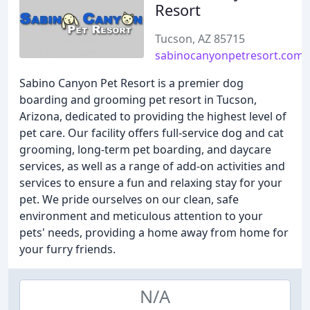
Resort
Tucson, AZ 85715
sabinocanyonpetresort.com
Sabino Canyon Pet Resort is a premier dog
boarding and grooming pet resort in Tucson,
Arizona, dedicated to providing the highest level of
pet care. Our facility offers full-service dog and cat
grooming, long-term pet boarding, and daycare
services, as well as a range of add-on activities and
services to ensure a fun and relaxing stay for your
pet. We pride ourselves on our clean, safe
environment and meticulous attention to your
pets' needs, providing a home away from home for
your furry friends.
N/A