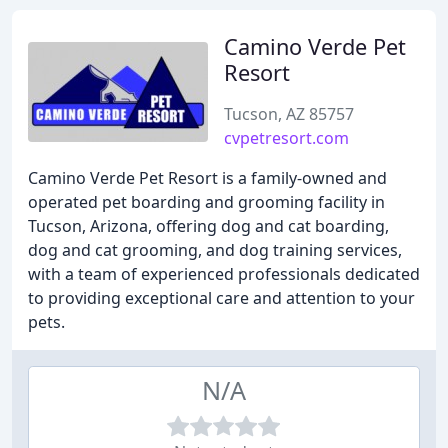
Camino Verde Pet
Resort
Tucson, AZ 85757
cvpetresort.com
Camino Verde Pet Resort is a family-owned and
operated pet boarding and grooming facility in
Tucson, Arizona, offering dog and cat boarding,
dog and cat grooming, and dog training services,
with a team of experienced professionals dedicated
to providing exceptional care and attention to your
pets.
N/A