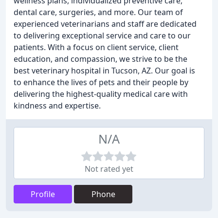
wellness plans, individualized preventive care,
dental care, surgeries, and more. Our team of
experienced veterinarians and staff are dedicated
to delivering exceptional service and care to our
patients. With a focus on client service, client
education, and compassion, we strive to be the
best veterinary hospital in Tucson, AZ. Our goal is
to enhance the lives of pets and their people by
delivering the highest-quality medical care with
kindness and expertise.
N/A
Not rated yet
Profile
Phone