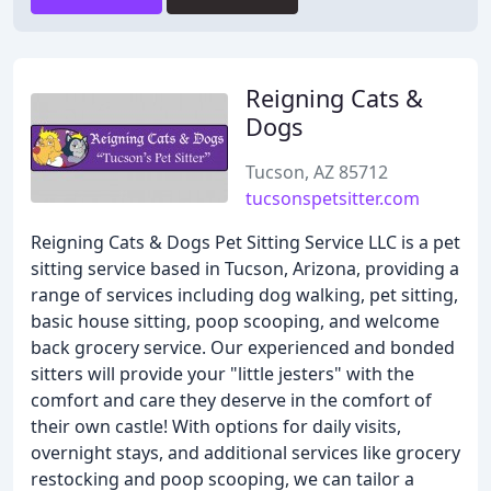
Reigning Cats &
Dogs
Tucson, AZ 85712
tucsonspetsitter.com
Reigning Cats & Dogs Pet Sitting Service LLC is a pet
sitting service based in Tucson, Arizona, providing a
range of services including dog walking, pet sitting,
basic house sitting, poop scooping, and welcome
back grocery service. Our experienced and bonded
sitters will provide your "little jesters" with the
comfort and care they deserve in the comfort of
their own castle! With options for daily visits,
overnight stays, and additional services like grocery
restocking and poop scooping, we can tailor a