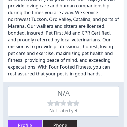
provide loving care and human companionship
during the times you are away. We service
northwest Tucson, Oro Valley, Catalina, and parts of
Marana. Our walkers and sitters are licensed,
bonded, insured, Pet First Aid and CPR Certified,
and proudly referred by local veterinarians. Our
mission is to provide professional, honest, loving
pet care and exercise, maximizing pet health and
fitness, providing peace of mind, and exceeding
expectations. With Four Footed Fitness, you can
rest assured that your pet is in good hands.
N/A
Not rated yet
Profile
Phone