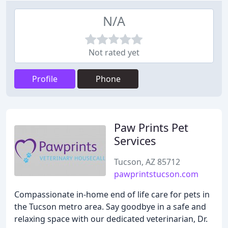
N/A
Not rated yet
Profile
Phone
Paw Prints Pet
Services
Tucson, AZ 85712
pawprintstucson.com
Compassionate in-home end of life care for pets in
the Tucson metro area. Say goodbye in a safe and
relaxing space with our dedicated veterinarian, Dr.