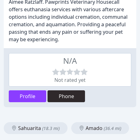
Aimee Ratzlaff. Pawprints Veterinary Housecall
offers euthanasia services with various aftercare
options including individual cremation, communal
cremation, and aquamation. Providing a peaceful
passing that ends any pain or suffering your pet
may be experiencing.
N/A
Not rated yet
Profile
Phone
Sahuarita
Amado
(18.3 mi)
(36.4 mi)