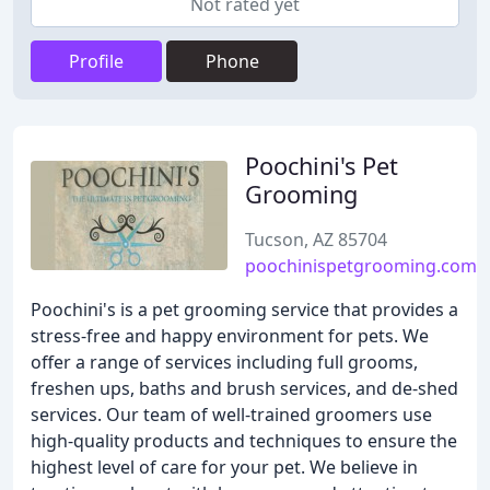
Not rated yet
Profile
Phone
Poochini's Pet
Grooming
Tucson, AZ 85704
poochinispetgrooming.com
Poochini's is a pet grooming service that provides a
stress-free and happy environment for pets. We
offer a range of services including full grooms,
freshen ups, baths and brush services, and de-shed
services. Our team of well-trained groomers use
high-quality products and techniques to ensure the
highest level of care for your pet. We believe in