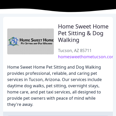
Home Sweet Home
Pet Sitting & Dog
Walking
Tucson, AZ 85711
homesweethometucson.com
Home Sweet Home Pet Sitting and Dog Walking
provides professional, reliable, and caring pet
services in Tucson, Arizona. Our services include
daytime dog walks, pet sitting, overnight stays,
home care, and pet taxi services, all designed to
provide pet owners with peace of mind while
they're away.