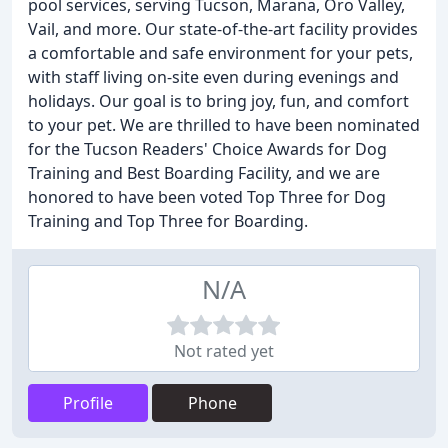
pool services, serving Tucson, Marana, Oro Valley,
Vail, and more. Our state-of-the-art facility provides
a comfortable and safe environment for your pets,
with staff living on-site even during evenings and
holidays. Our goal is to bring joy, fun, and comfort
to your pet. We are thrilled to have been nominated
for the Tucson Readers' Choice Awards for Dog
Training and Best Boarding Facility, and we are
honored to have been voted Top Three for Dog
Training and Top Three for Boarding.
N/A
Not rated yet
Profile
Phone