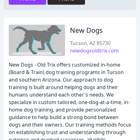
New Dogs
Tucson, AZ 85730
newdogsoldtrix.com
New Dogs - Old Trix offers customized in-home
(Board & Train) dog training programs in Tucson
and southern Arizona. Our approach to dog
training is built around helping dogs and their
humans understand each other's needs. We
specialize in custom tailored, one-dog-at-a-time, in-
home dog training, and provide personalized
guidance to help build a strong bond between
dogs and their owners. Our training methods focus
on establishing trust and understanding through
patience and marked successes, all while