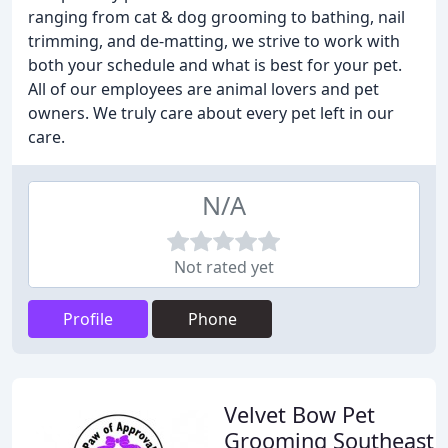
ranging from cat & dog grooming to bathing, nail
trimming, and de-matting, we strive to work with
both your schedule and what is best for your pet.
All of our employees are animal lovers and pet
owners. We truly care about every pet left in our
care.
N/A
Not rated yet
Profile
Phone
Velvet Bow Pet
Grooming Southeast