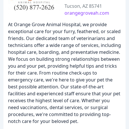
Tucson, AZ 85741
orangegroveah.com
At Orange Grove Animal Hospital, we provide
exceptional care for your furry, feathered, or scaled
friends. Our dedicated team of veterinarians and
technicians offer a wide range of services, including
hospital care, boarding, and preventative medicine.
We focus on building strong relationships between
you and your pet, providing helpful tips and tricks
for their care. From routine check-ups to
emergency care, we're here to give your pet the
best possible attention. Our state-of-the-art
facilities and experienced staff ensure that your pet
receives the highest level of care. Whether you
need vaccinations, dental services, or surgical
procedures, we're committed to providing top-
notch care for your beloved pet.