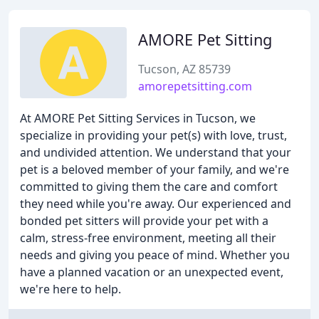
AMORE Pet Sitting
Tucson, AZ 85739
amorepetsitting.com
At AMORE Pet Sitting Services in Tucson, we
specialize in providing your pet(s) with love, trust,
and undivided attention. We understand that your
pet is a beloved member of your family, and we're
committed to giving them the care and comfort
they need while you're away. Our experienced and
bonded pet sitters will provide your pet with a
calm, stress-free environment, meeting all their
needs and giving you peace of mind. Whether you
have a planned vacation or an unexpected event,
we're here to help.