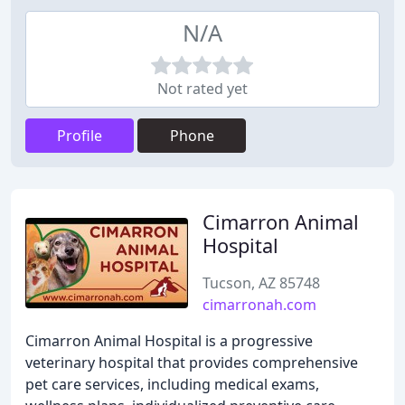
N/A
Not rated yet
Profile
Phone
Cimarron Animal
Hospital
Tucson, AZ 85748
cimarronah.com
Cimarron Animal Hospital is a progressive
veterinary hospital that provides comprehensive
pet care services, including medical exams,