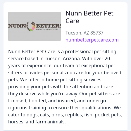
Nunn Better Pet
Care
Tucson, AZ 85737
nunnbetterpetcare.com
Nunn Better Pet Care is a professional pet sitting
service based in Tucson, Arizona. With over 20
years of experience, our team of exceptional pet
sitters provides personalized care for your beloved
pets. We offer in-home pet sitting services,
providing your pets with the attention and care
they deserve while you're away. Our pet sitters are
licensed, bonded, and insured, and undergo
rigorous training to ensure their qualifications. We
cater to dogs, cats, birds, reptiles, fish, pocket pets,
horses, and farm animals.