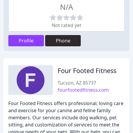
N/A
Not rated yet
Profile
Phone
Four Footed Fitness
Tucson, AZ 85737
fourfootedfitness.com
Four Footed Fitness offers professional, loving care
and exercise for your canine and feline family
members. Our services include dog walking, pet
sitting, and customization of services to meet the
unique needs of your pets. With our help, you can