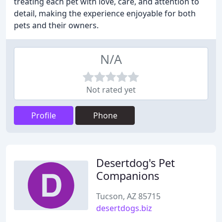
treating each pet with love, care, and attention to
detail, making the experience enjoyable for both
pets and their owners.
N/A
Not rated yet
Profile
Phone
Desertdog's Pet
Companions
Tucson, AZ 85715
desertdogs.biz