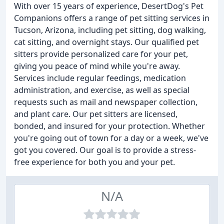
With over 15 years of experience, DesertDog's Pet
Companions offers a range of pet sitting services in
Tucson, Arizona, including pet sitting, dog walking,
cat sitting, and overnight stays. Our qualified pet
sitters provide personalized care for your pet,
giving you peace of mind while you're away.
Services include regular feedings, medication
administration, and exercise, as well as special
requests such as mail and newspaper collection,
and plant care. Our pet sitters are licensed,
bonded, and insured for your protection. Whether
you're going out of town for a day or a week, we've
got you covered. Our goal is to provide a stress-
free experience for both you and your pet.
N/A