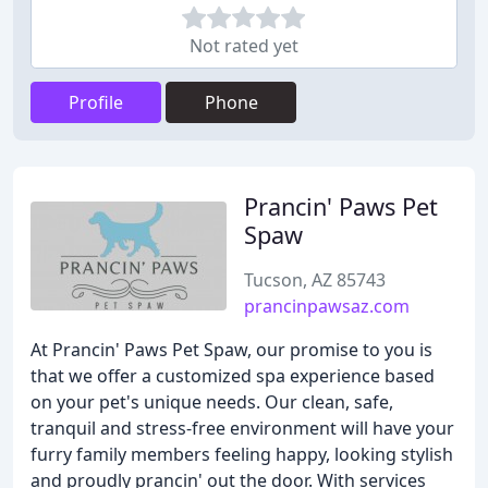
Not rated yet
Profile
Phone
Prancin' Paws Pet
Spaw
Tucson, AZ 85743
prancinpawsaz.com
At Prancin' Paws Pet Spaw, our promise to you is
that we offer a customized spa experience based
on your pet's unique needs. Our clean, safe,
tranquil and stress-free environment will have your
furry family members feeling happy, looking stylish
and proudly prancin' out the door. With services