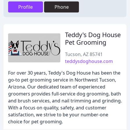
Profile
Phone
Teddy's Dog House
Pet Grooming
Tucson, AZ 85741
teddysdoghouse.com
For over 30 years, Teddy's Dog House has been the
go-to pet grooming service in Northwest Tucson,
Arizona. Our dedicated team of experienced
groomers provides full-service dog grooming, bath
and brush services, and nail trimming and grinding.
With a focus on quality, safety, and customer
satisfaction, we strive to be your number-one
choice for pet grooming.