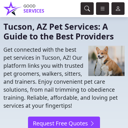
GOOD
SERVICES
Tucson, AZ Pet Services: A
Guide to the Best Providers
Get connected with the best
pet services in Tucson, AZ! Our
platform links you with trusted
pet groomers, walkers, sitters,
and trainers. Enjoy convenient pet care
solutions, from nail trimming to obedience
training. Reliable, affordable, and loving pet
services at your fingertips!
Request Free Quotes