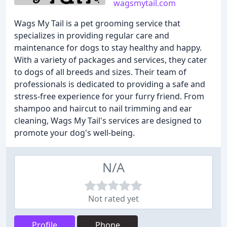
wagsmytail.com
Wags My Tail is a pet grooming service that
specializes in providing regular care and
maintenance for dogs to stay healthy and happy.
With a variety of packages and services, they cater
to dogs of all breeds and sizes. Their team of
professionals is dedicated to providing a safe and
stress-free experience for your furry friend. From
shampoo and haircut to nail trimming and ear
cleaning, Wags My Tail's services are designed to
promote your dog's well-being.
N/A
Not rated yet
Profile
Phone