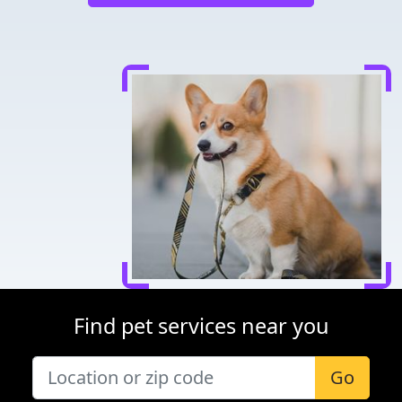
Find pet services near you
Go