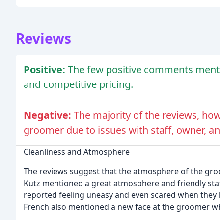
Reviews
Positive:
The few positive comments menti
and competitive pricing.
Negative:
The majority of the reviews, how
groomer due to issues with staff, owner, an
Cleanliness and Atmosphere
The reviews suggest that the atmosphere of the groo
Kutz mentioned a great atmosphere and friendly staf
reported feeling uneasy and even scared when they le
French also mentioned a new face at the groomer who