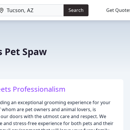
Search
Get Quote
s Pet Spaw
ets Professionalism
iding an exceptional grooming experience for your
of whom are pet owners and animal lovers, is
 our doors with the utmost care and respect. We
ve and stress-free experience for both pets and their