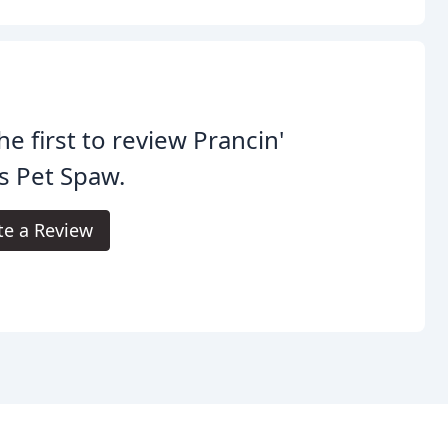
he first to review Prancin'
s Pet Spaw.
te a Review