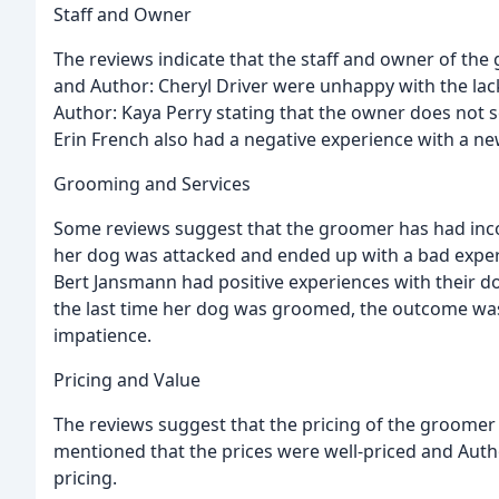
Staff and Owner
The reviews indicate that the staff and owner of the
and Author: Cheryl Driver were unhappy with the lac
Author: Kaya Perry stating that the owner does not s
Erin French also had a negative experience with a ne
Grooming and Services
Some reviews suggest that the groomer has had incon
her dog was attacked and ended up with a bad expe
Bert Jansmann had positive experiences with their d
the last time her dog was groomed, the outcome was
impatience.
Pricing and Value
The reviews suggest that the pricing of the groome
mentioned that the prices were well-priced and Auth
pricing.