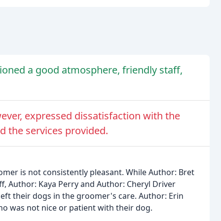
oned a good atmosphere, friendly staff,
ever, expressed dissatisfaction with the
d the services provided.
mer is not consistently pleasant. While Author: Bret
f, Author: Kaya Perry and Author: Cheryl Driver
ft their dogs in the groomer's care. Author: Erin
 was not nice or patient with their dog.