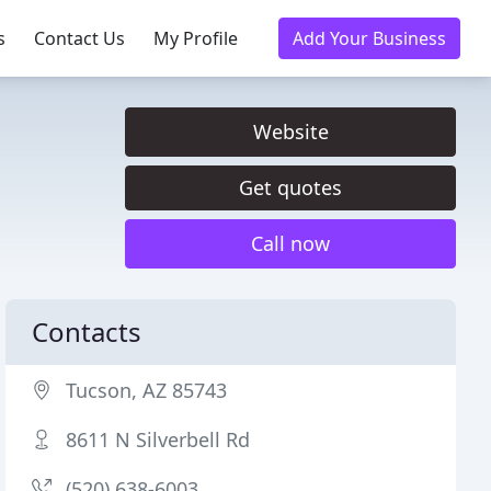
s
Contact Us
My Profile
Add Your Business
Website
Get quotes
Call now
Contacts
Tucson, AZ 85743
8611 N Silverbell Rd
(520) 638-6003