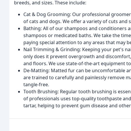
breeds, and sizes. These include:
Cat & Dog Grooming: Our professional groomers
of cats and dogs. We offer a variety of cuts and 
Bathing: All of our shampoos and conditioners a
shampoos or medicated baths. We take the time t
paying special attention to any areas that may be 
Nail Trimming & Grinding: Keeping your pet's na
only does it prevent overgrowth and discomfort,
and floors. We use state-of-the-art equipment to 
De-Matting: Matted fur can be uncomfortable an
are trained to carefully and painlessly remove m
tangle-free.
Tooth Brushing: Regular tooth brushing is essent
of professionals uses top-quality toothpaste an
tartar, helping to prevent gum disease and othe