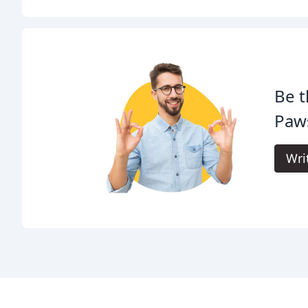
Be t
Paw
Wri