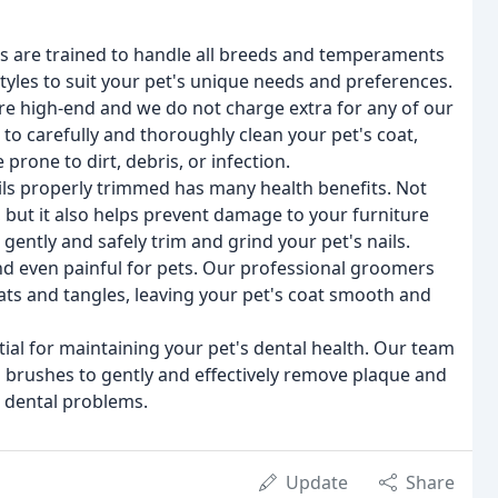
 are trained to handle all breeds and temperaments
styles to suit your pet's unique needs and preferences.
re high-end and we do not charge extra for any of our
o carefully and thoroughly clean your pet's coat,
prone to dirt, debris, or infection.
ils properly trimmed has many health benefits. Not
 but it also helps prevent damage to your furniture
gently and safely trim and grind your pet's nails.
d even painful for pets. Our professional groomers
ats and tangles, leaving your pet's coat smooth and
ial for maintaining your pet's dental health. Our team
d brushes to gently and effectively remove plaque and
r dental problems.
Update
Share