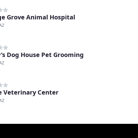
e Grove Animal Hospital
AZ
's Dog House Pet Grooming
AZ
 Veterinary Center
AZ