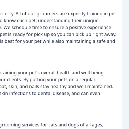
iority. All of our groomers are expertly trained in pet
t to know each pet, understanding their unique
 We schedule time to ensure a positive experience
 pet is ready for pick up so you can pick up right away.
s best for your pet while also maintaining a safe and
taining your pet's overall health and well-being.
ur clients. By putting your pets on a regular
at, skin, and nails stay healthy and well-maintained.
skin infections to dental disease, and can even
grooming services for cats and dogs of all ages,