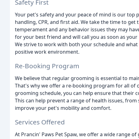
Safety First
Your pet's safety and your peace of mind is our top pr
handling, CPR, and first aid. We take the time to ge
temperament and any behavior issues they may have.
for your best friend and will call you as soon as your
We strive to work with both your schedule and what i
positive work environment.
Re-Booking Program
We believe that regular grooming is essential to main
That's why we offer a re-booking program for all of o
grooming schedule, you can help ensure that their co
This can help prevent a range of health issues, from 
improve your pet's mobility and comfort.
Services Offered
At Prancin' Paws Pet Spaw, we offer a wide range of 