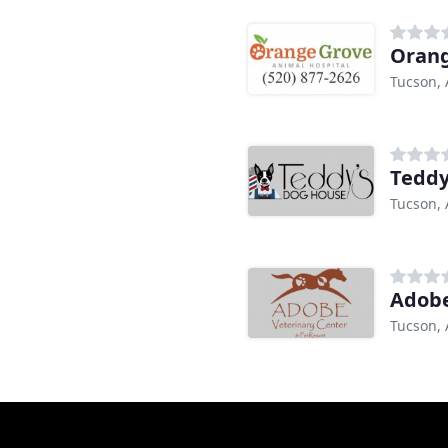
Orang
Tucson, 
Teddy
Tucson, 
Adobe
Tucson, 