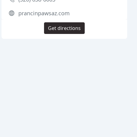
prancinpawsaz.com
Get directions