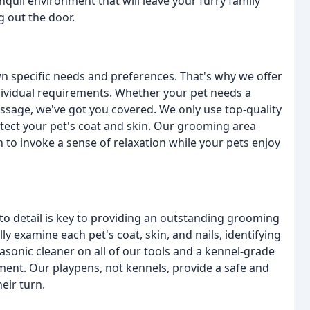
nquil environment that will leave your furry family
g out the door.
wn specific needs and preferences. That's why we offer
dividual requirements. Whether your pet needs a
assage, we've got you covered. We only use top-quality
otect your pet's coat and skin. Our grooming area
 to invoke a sense of relaxation while your pets enjoy
 to detail is key to providing an outstanding grooming
ly examine each pet's coat, skin, and nails, identifying
asonic cleaner on all of our tools and a kennel-grade
ment. Our playpens, not kennels, provide a safe and
eir turn.