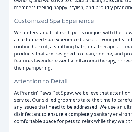
owners, and we strive to create a clean, safe, and tra
members feeling happy, stylish, and proudly prancin
Customized Spa Experience
We understand that each pet is unique, with their o
a customized spa experience based on your pet's in
routine haircut, a soothing bath, or a therapeutic m
products that are designed to clean, soothe, and pr
features lavender essential oil aroma therapy, proven
their pampering.
Attention to Detail
At Prancin' Paws Pet Spaw, we believe that attention
service. Our skilled groomers take the time to careful
any issues that need to be addressed. We use an ultr
disinfectant to ensure a completely sanitary environ
comfortable space for pets to relax while they wait th