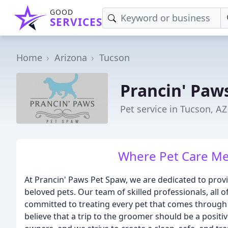
GOOD
SERVICES
Home
Arizona
Tucson
Prancin' Paw
Pet service in Tucson, AZ
Where Pet Care Me
At Prancin' Paws Pet Spaw, we are dedicated to prov
beloved pets. Our team of skilled professionals, all 
committed to treating every pet that comes through
believe that a trip to the groomer should be a positi