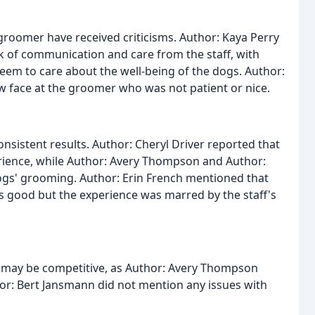
 groomer have received criticisms. Author: Kaya Perry
k of communication and care from the staff, with
eem to care about the well-being of the dogs. Author:
w face at the groomer who was not patient or nice.
sistent results. Author: Cheryl Driver reported that
rience, while Author: Avery Thompson and Author:
ogs' grooming. Author: Erin French mentioned that
 good but the experience was marred by the staff's
r may be competitive, as Author: Avery Thompson
or: Bert Jansmann did not mention any issues with