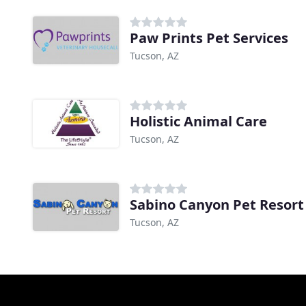
Paw Prints Pet Services
Tucson, AZ
Holistic Animal Care
Tucson, AZ
Sabino Canyon Pet Resort
Tucson, AZ