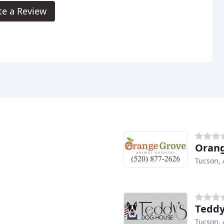
te a Review
Orang
Tucson, 
Teddy
Tucson, 