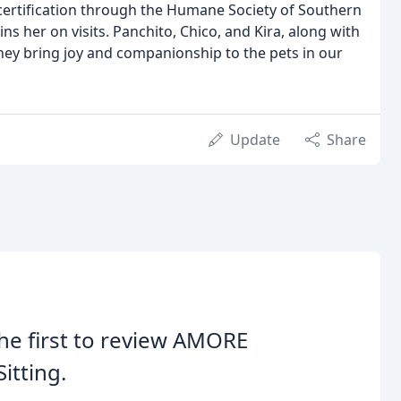
r certification through the Humane Society of Southern
ins her on visits. Panchito, Chico, and Kira, along with
They bring joy and companionship to the pets in our
Update
Share
he first to review AMORE
Sitting.