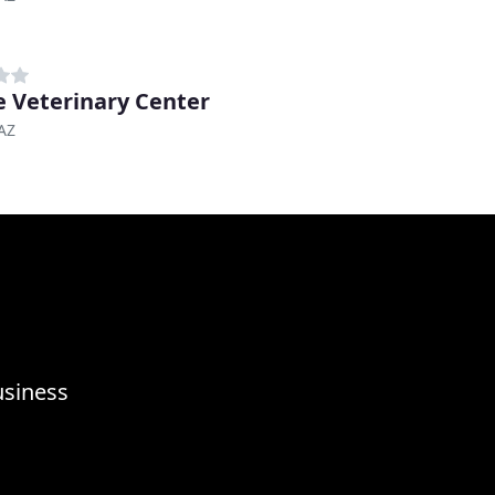
 Veterinary Center
AZ
usiness