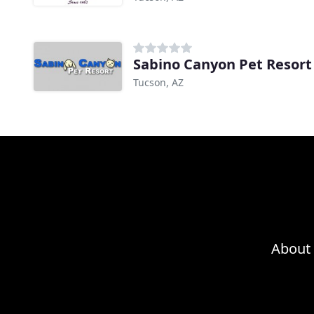
Sabino Canyon Pet Resort
Tucson, AZ
About