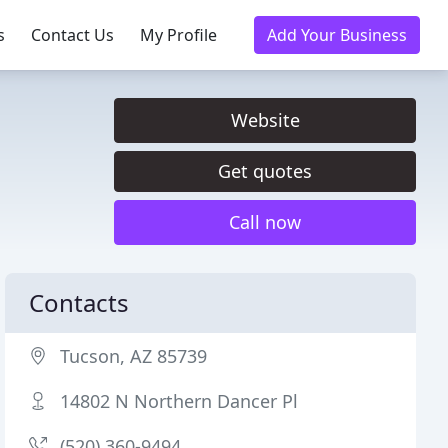
s
Contact Us
My Profile
Add Your Business
Website
Get quotes
Call now
Contacts
Tucson, AZ 85739
14802 N Northern Dancer Pl
(520) 360-9494