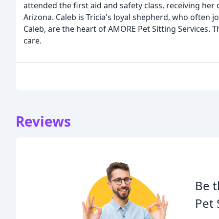
attended the first aid and safety class, receiving he
Arizona. Caleb is Tricia's loyal shepherd, who often jo
Caleb, are the heart of AMORE Pet Sitting Services. 
care.
Reviews
Be t
Pet 