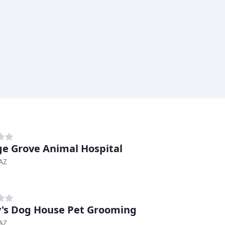
e Grove Animal Hospital
AZ
's Dog House Pet Grooming
AZ