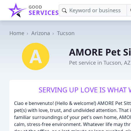
GOOD
SERVICES
Home
Arizona
Tucson
AMORE Pet Si
Pet service in Tucson, AZ
SERVING UP LOVE IS WHAT 
Ciao e benvenuto! (Hello & welcome!) AMORE Pet Sitti
pet(s) with love, trust, and undivided attention. That
familiar surroundings of your pet's own home, AMORE w
calm, stress-free environment. Whatever life may thro