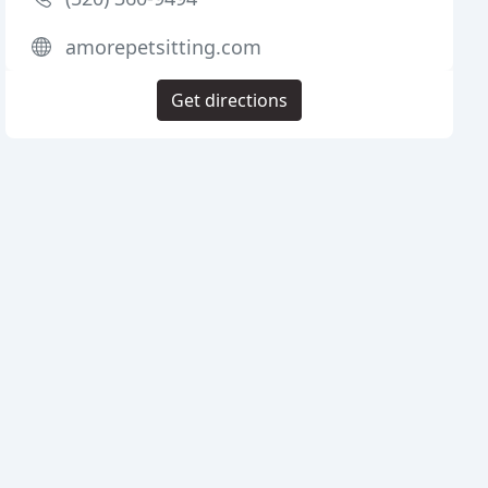
amorepetsitting.com
Get directions