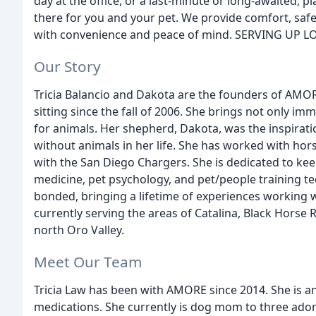
day at the office, or a last-minute or long-awaited, 
there for you and your pet. We provide comfort, safe
with convenience and peace of mind. SERVING UP L
Our Story
Tricia Balancio and Dakota are the founders of AMORE 
sitting since the fall of 2006. She brings not only imm
for animals. Her shepherd, Dakota, was the inspirat
without animals in her life. She has worked with hor
with the San Diego Chargers. She is dedicated to keep
medicine, pet psychology, and pet/people training te
bonded, bringing a lifetime of experiences working 
currently serving the areas of Catalina, Black Horse
north Oro Valley.
Meet Our Team
Tricia Law has been with AMORE since 2014. She is an 
medications. She currently is dog mom to three adora