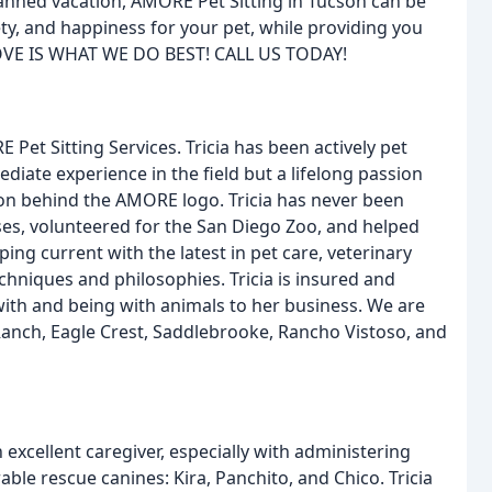
planned vacation, AMORE Pet Sitting in Tucson can be
ty, and happiness for your pet, while providing you
OVE IS WHAT WE DO BEST! CALL US TODAY!
Pet Sitting Services. Tricia has been actively pet
ediate experience in the field but a lifelong passion
ion behind the AMORE logo. Tricia has never been
ses, volunteered for the San Diego Zoo, and helped
ing current with the latest in pet care, veterinary
chniques and philosophies. Tricia is insured and
with and being with animals to her business. We are
 Ranch, Eagle Crest, Saddlebrooke, Rancho Vistoso, and
excellent caregiver, especially with administering
ble rescue canines: Kira, Panchito, and Chico. Tricia