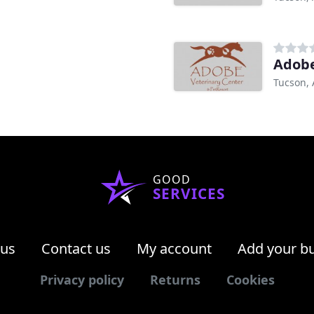
Adobe
Tucson, 
GOOD
SERVICES
 us
Contact us
My account
Add your b
Privacy policy
Returns
Cookies