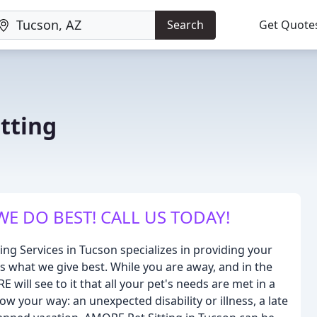
Search
Get Quote
tting
WE DO BEST! CALL US TODAY!
ng Services in Tucson specializes in providing your
 is what we give best. While you are away, and in the
ill see to it that all your pet's needs are met in a
w your way: an unexpected disability or illness, a late