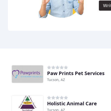
Wri
Paw Prints Pet Services
Tucson, AZ
Holistic Animal Care
Tucson, AZ