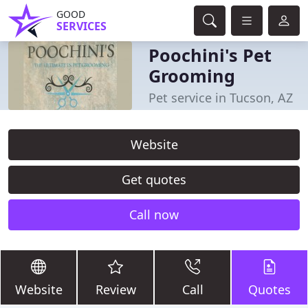
GOOD
SERVICES
Poochini's Pet
Grooming
Pet service in Tucson, AZ
Website
Get quotes
Call now
Website
Review
Call
Quotes