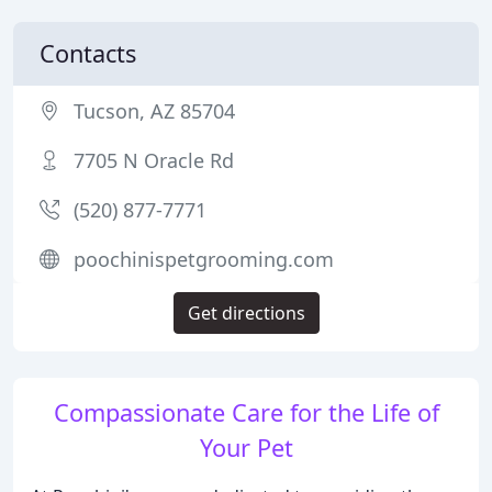
Contacts
Tucson, AZ 85704
7705 N Oracle Rd
(520) 877-7771
poochinispetgrooming.com
Get directions
Compassionate Care for the Life of
Your Pet