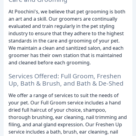
At Poochini's, we believe that pet grooming is both
an art and a skill. Our groomers are continually
evaluated and train regularly in the pet styling
industry to ensure that they adhere to the highest
standards in the care and grooming of your pet.
We maintain a clean and sanitized salon, and each
groomer has their own station that is maintained
and cleaned before each grooming.
Services Offered: Full Groom, Freshen
Up, Bath & Brush, and Bath & De-Shed
We offer a range of services to suit the needs of
your pet. Our Full Groom service includes a hand
dried full haircut of your choice, shampoo,
thorough brushing, ear cleaning, nail trimming and
filing, and anal gland expression. Our Freshen Up
service includes a bath, brush, ear cleaning, nail