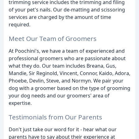
trimming service includes the trimming and filing
of your pet's nails. Our de-matting and scissoring
services are charged by the amount of time
required.
Meet Our Team of Groomers
At Poochini's, we have a team of experienced and
professional groomers who are passionate about
what they do. Our team includes Breana, Gus,
Mandie, Sir Reginold, Vincent, Connor, Kaido, Adora,
Phoebe, Devlin, Steve, and Normyn. We pair your
dog with a groomer based on the type of grooming
your dog needs and our groomers' area of
expertise.
Testimonials from Our Parents
Don't just take our word for it - hear what our
parents have to say about their experience at