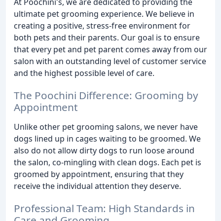
At Poochini's, we are dedicated to providing the
ultimate pet grooming experience. We believe in
creating a positive, stress-free environment for
both pets and their parents. Our goal is to ensure
that every pet and pet parent comes away from our
salon with an outstanding level of customer service
and the highest possible level of care.
The Poochini Difference: Grooming by
Appointment
Unlike other pet grooming salons, we never have
dogs lined up in cages waiting to be groomed. We
also do not allow dirty dogs to run loose around
the salon, co-mingling with clean dogs. Each pet is
groomed by appointment, ensuring that they
receive the individual attention they deserve.
Professional Team: High Standards in
Care and Grooming