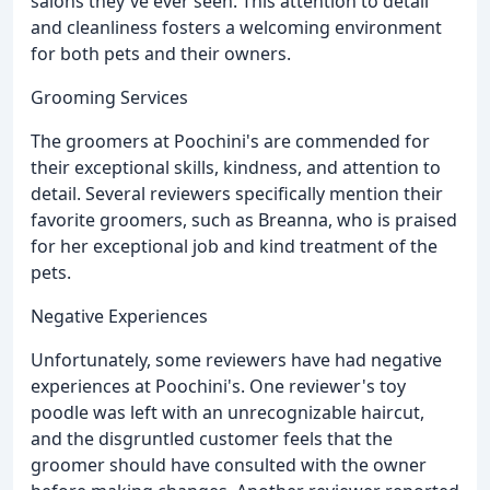
salons they've ever seen. This attention to detail
and cleanliness fosters a welcoming environment
for both pets and their owners.
Grooming Services
The groomers at Poochini's are commended for
their exceptional skills, kindness, and attention to
detail. Several reviewers specifically mention their
favorite groomers, such as Breanna, who is praised
for her exceptional job and kind treatment of the
pets.
Negative Experiences
Unfortunately, some reviewers have had negative
experiences at Poochini's. One reviewer's toy
poodle was left with an unrecognizable haircut,
and the disgruntled customer feels that the
groomer should have consulted with the owner