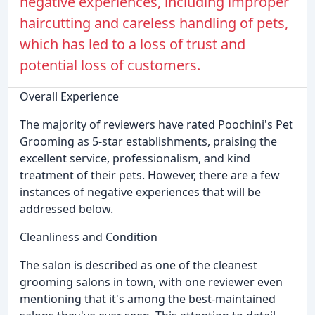
negative experiences, including improper
haircutting and careless handling of pets,
which has led to a loss of trust and
potential loss of customers.
Overall Experience
The majority of reviewers have rated Poochini's Pet
Grooming as 5-star establishments, praising the
excellent service, professionalism, and kind
treatment of their pets. However, there are a few
instances of negative experiences that will be
addressed below.
Cleanliness and Condition
The salon is described as one of the cleanest
grooming salons in town, with one reviewer even
mentioning that it's among the best-maintained