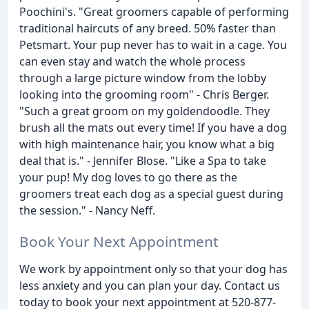
Poochini's. "Great groomers capable of performing
traditional haircuts of any breed. 50% faster than
Petsmart. Your pup never has to wait in a cage. You
can even stay and watch the whole process
through a large picture window from the lobby
looking into the grooming room" - Chris Berger.
"Such a great groom on my goldendoodle. They
brush all the mats out every time! If you have a dog
with high maintenance hair, you know what a big
deal that is." - Jennifer Blose. "Like a Spa to take
your pup! My dog loves to go there as the
groomers treat each dog as a special guest during
the session." - Nancy Neff.
Book Your Next Appointment
We work by appointment only so that your dog has
less anxiety and you can plan your day. Contact us
today to book your next appointment at 520-877-