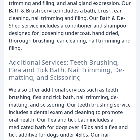
trimming and filing, and anal gland expression. Our
Bath & Brush service includes a bath, brush, ear
cleaning, nail trimming and filing. Our Bath & De-
Shed service includes a conditioner and shampoo
designed for loosening undercoat, hand dried,
thorough brushing, ear cleaning, nail trimming and
filing.
Additional Services: Teeth Brushing,
Flea and Tick Bath, Nail Trimming, De-
matting, and Scissoring
We also offer additional services such as teeth
brushing, flea and tick bath, nail trimming, de-
matting, and scissoring. Our teeth brushing service
includes a dental exam and cleaning to promote
oral health. Our flea and tick bath includes a
medicated bath for dogs over 45lbs and a flea and
tick additive for dogs under 45lbs. Our nail