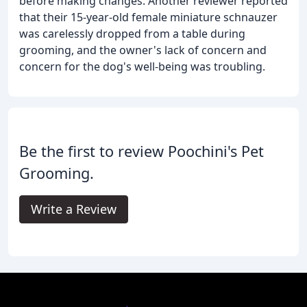
before making changes. Another reviewer reported
that their 15-year-old female miniature schnauzer
was carelessly dropped from a table during
grooming, and the owner's lack of concern and
concern for the dog's well-being was troubling.
Be the first to review Poochini's Pet
Grooming.
Write a Review