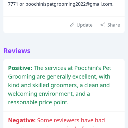
7771 or poochinispetgrooming2022@gmail.com.
Update
Share
Reviews
Positive:
The services at Poochini's Pet
Grooming are generally excellent, with
kind and skilled groomers, a clean and
welcoming environment, and a
reasonable price point.
Negative:
Some reviewers have had