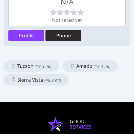
N/A
Not rated yet
Profile
Phone
Tucson
Amado
(18.3 mi)
(18.4 mi)
Sierra Vista
(48.9 mi)
GOOD
SERVICES