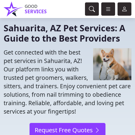
GOOD
SERVICES
Sahuarita, AZ Pet Services: A
Guide to the Best Providers
Get connected with the best
pet services in Sahuarita, AZ!
Our platform links you with
trusted pet groomers, walkers,
sitters, and trainers. Enjoy convenient pet care
solutions, from nail trimming to obedience
training. Reliable, affordable, and loving pet
services at your fingertips!
Request Free Quotes