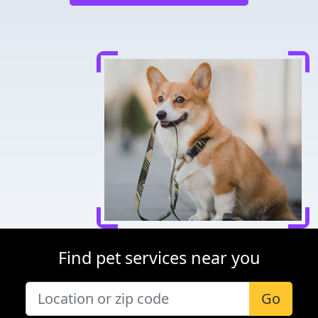
Find pet services near you
Go