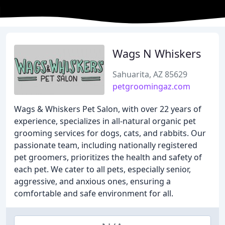
Wags N Whiskers
Sahuarita, AZ 85629
petgroomingaz.com
Wags & Whiskers Pet Salon, with over 22 years of
experience, specializes in all-natural organic pet
grooming services for dogs, cats, and rabbits. Our
passionate team, including nationally registered
pet groomers, prioritizes the health and safety of
each pet. We cater to all pets, especially senior,
aggressive, and anxious ones, ensuring a
comfortable and safe environment for all.