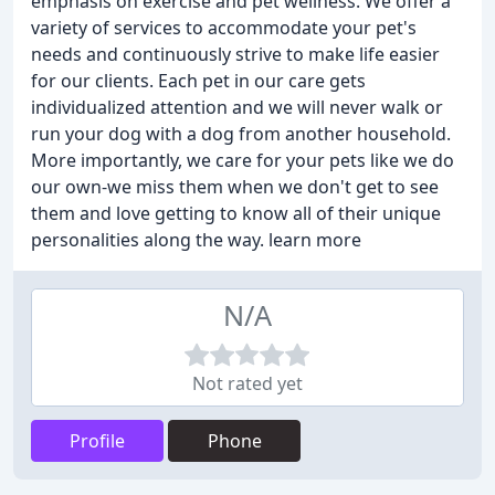
emphasis on exercise and pet wellness. We offer a
variety of services to accommodate your pet's
needs and continuously strive to make life easier
for our clients. Each pet in our care gets
individualized attention and we will never walk or
run your dog with a dog from another household.
More importantly, we care for your pets like we do
our own-we miss them when we don't get to see
them and love getting to know all of their unique
personalities along the way. learn more
N/A
Not rated yet
Profile
Phone