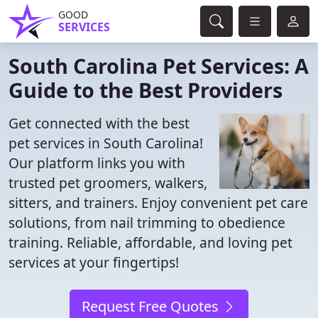
GOOD
SERVICES
South Carolina Pet Services: A
Guide to the Best Providers
Get connected with the best
pet services in South Carolina!
Our platform links you with
trusted pet groomers, walkers,
sitters, and trainers. Enjoy convenient pet care
solutions, from nail trimming to obedience
training. Reliable, affordable, and loving pet
services at your fingertips!
Request Free Quotes