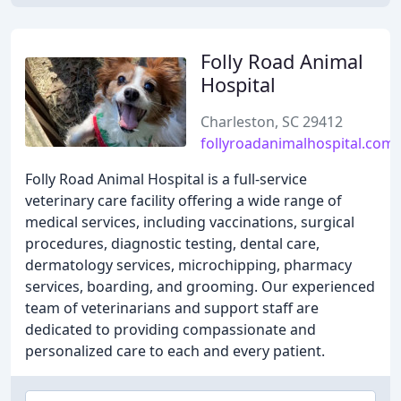
Folly Road Animal
Hospital
Charleston, SC 29412
follyroadanimalhospital.com
Folly Road Animal Hospital is a full-service
veterinary care facility offering a wide range of
medical services, including vaccinations, surgical
procedures, diagnostic testing, dental care,
dermatology services, microchipping, pharmacy
services, boarding, and grooming. Our experienced
team of veterinarians and support staff are
dedicated to providing compassionate and
personalized care to each and every patient.