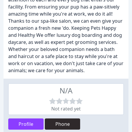
facility. From ensuring your pup has a paw-sitively
amazing time while you're at work, we do it all!
Thanks to our spa-like salon, we can even give your
companion a fresh new 'do. Keeping Pets Happy
and Healthy We offer luxury dog boarding and dog
daycare, as well as expert pet grooming services.
Whether your beloved companion needs a bath
and haircut or a safe place to stay while you're at
work or on vacation, we don't just take care of your
animals; we care for your animals.
N/A
Not rated yet
Profile
Phone