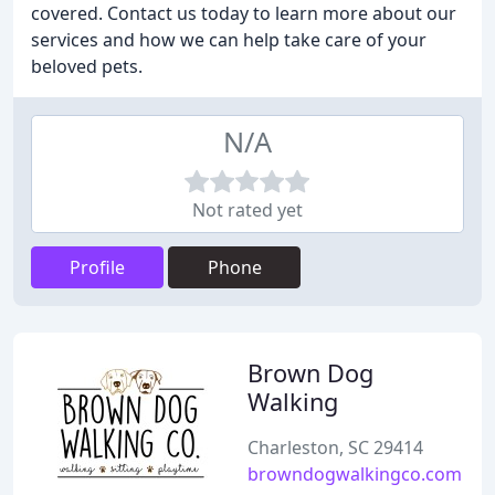
covered. Contact us today to learn more about our
services and how we can help take care of your
beloved pets.
N/A
Not rated yet
Profile
Phone
Brown Dog
Walking
Charleston, SC 29414
browndogwalkingco.com