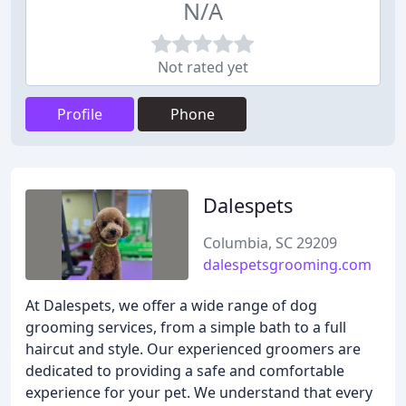
N/A
Not rated yet
Profile
Phone
Dalespets
Columbia, SC 29209
dalespetsgrooming.com
At Dalespets, we offer a wide range of dog
grooming services, from a simple bath to a full
haircut and style. Our experienced groomers are
dedicated to providing a safe and comfortable
experience for your pet. We understand that every