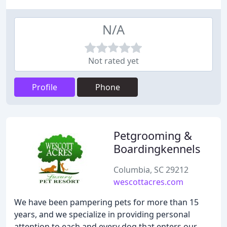
N/A
Not rated yet
Profile
Phone
Petgrooming &
Boardingkennels
Columbia, SC 29212
wescottacres.com
We have been pampering pets for more than 15
years, and we specialize in providing personal
attention to each and every dog that enters our