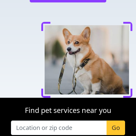
Find pet services near you
Go