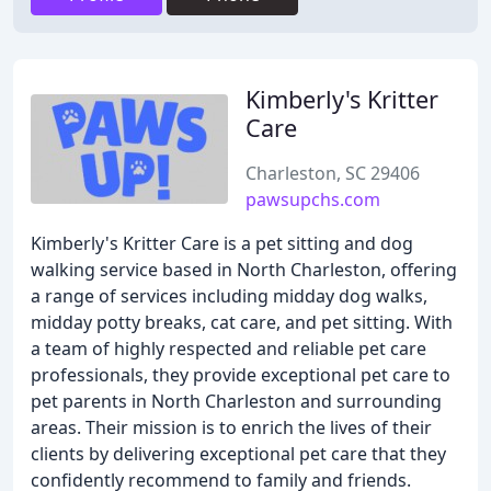
Kimberly's Kritter
Care
Charleston, SC 29406
pawsupchs.com
Kimberly's Kritter Care is a pet sitting and dog
walking service based in North Charleston, offering
a range of services including midday dog walks,
midday potty breaks, cat care, and pet sitting. With
a team of highly respected and reliable pet care
professionals, they provide exceptional pet care to
pet parents in North Charleston and surrounding
areas. Their mission is to enrich the lives of their
clients by delivering exceptional pet care that they
confidently recommend to family and friends.