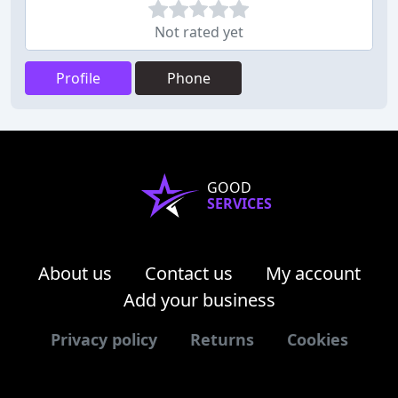
Not rated yet
Profile
Phone
GOOD
SERVICES
About us
Contact us
My account
Add your business
Privacy policy
Returns
Cookies