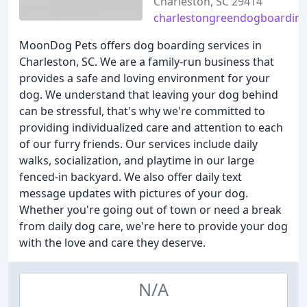
Charleston, SC 29414
charlestongreendogboardin
MoonDog Pets offers dog boarding services in
Charleston, SC. We are a family-run business that
provides a safe and loving environment for your
dog. We understand that leaving your dog behind
can be stressful, that's why we're committed to
providing individualized care and attention to each
of our furry friends. Our services include daily
walks, socialization, and playtime in our large
fenced-in backyard. We also offer daily text
message updates with pictures of your dog.
Whether you're going out of town or need a break
from daily dog care, we're here to provide your dog
with the love and care they deserve.
N/A