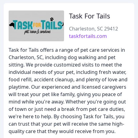
Task For Tails
Charleston, SC 29412
taskfortails.com
Task for Tails offers a range of pet care services in
Charleston, SC, including dog walking and pet
sitting. We provide customized visits to meet the
individual needs of your pet, including fresh water,
food refill, accident cleanup, and plenty of love and
playtime. Our experienced and licensed caregivers
will treat your pet like family, giving you peace of
mind while you're away. Whether you're going out
of town or just need a break from pet care duties,
we're here to help. By choosing Task for Tails, you
can trust that your pet will receive the same high-
quality care that they would receive from you.