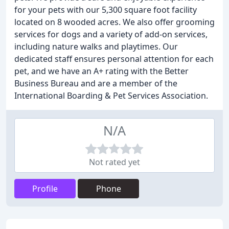
for your pets with our 5,300 square foot facility
located on 8 wooded acres. We also offer grooming
services for dogs and a variety of add-on services,
including nature walks and playtimes. Our
dedicated staff ensures personal attention for each
pet, and we have an A+ rating with the Better
Business Bureau and are a member of the
International Boarding & Pet Services Association.
N/A
Not rated yet
Profile
Phone