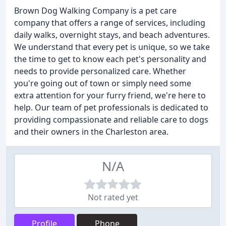
Brown Dog Walking Company is a pet care
company that offers a range of services, including
daily walks, overnight stays, and beach adventures.
We understand that every pet is unique, so we take
the time to get to know each pet's personality and
needs to provide personalized care. Whether
you're going out of town or simply need some
extra attention for your furry friend, we're here to
help. Our team of pet professionals is dedicated to
providing compassionate and reliable care to dogs
and their owners in the Charleston area.
N/A
Not rated yet
Profile
Phone