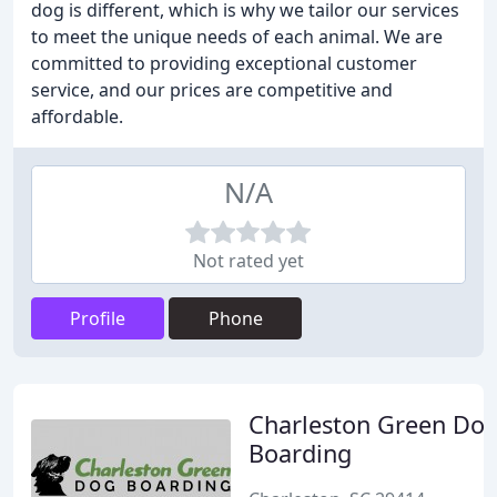
dog is different, which is why we tailor our services
to meet the unique needs of each animal. We are
committed to providing exceptional customer
service, and our prices are competitive and
affordable.
N/A
Not rated yet
Profile
Phone
Charleston Green Do
Boarding