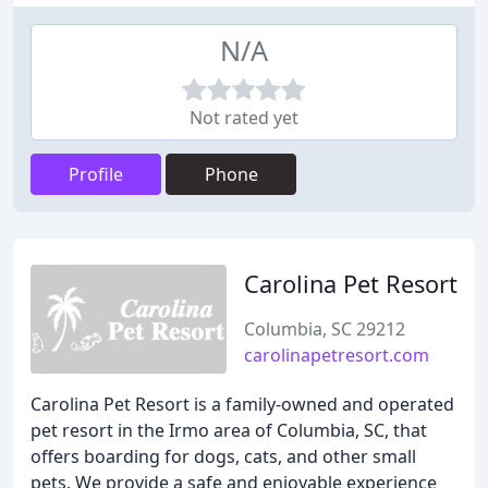
N/A
Not rated yet
Profile
Phone
Carolina Pet Resort
Columbia, SC 29212
carolinapetresort.com
Carolina Pet Resort is a family-owned and operated
pet resort in the Irmo area of Columbia, SC, that
offers boarding for dogs, cats, and other small
pets. We provide a safe and enjoyable experience