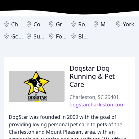
Charleston
Columbia
Greenville
Rock Hill
Mount Pleasant
York
Goose Creek
Summerville
Fort Mill
Bluffton
Dogstar Dog
Running & Pet
Care
Charleston, SC 29401
dogstarcharleston.com
DogStar was founded in 2009 with the goal of
providing loving personal pet care to pets of the
Charleston and Mount Pleasant area, with an