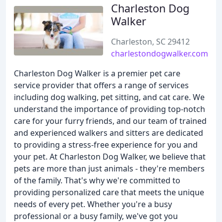
Charleston Dog
Walker
Charleston, SC 29412
charlestondogwalker.com
Charleston Dog Walker is a premier pet care
service provider that offers a range of services
including dog walking, pet sitting, and cat care. We
understand the importance of providing top-notch
care for your furry friends, and our team of trained
and experienced walkers and sitters are dedicated
to providing a stress-free experience for you and
your pet. At Charleston Dog Walker, we believe that
pets are more than just animals - they're members
of the family. That's why we're committed to
providing personalized care that meets the unique
needs of every pet. Whether you're a busy
professional or a busy family, we've got you