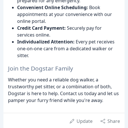
prepared for any emergency.
Convenient Online Scheduling:
Book
appointments at your convenience with our
online portal.
Credit Card Payment:
Securely pay for
services online.
Individualized Attention:
Every pet receives
one-on-one care from a dedicated walker or
sitter.
Join the Dogstar Family
Whether you need a reliable dog walker, a
trustworthy pet sitter, or a combination of both,
Dogstar is here to help. Contact us today and let us
pamper your furry friend while you're away.
Update
Share