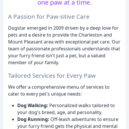
one paw at a time.
A Passion for Paw-sitive Care
Dogstar emerged in 2009 driven by a deep love for
pets and a desire to provide the Charleston and
Mount Pleasant area with exceptional pet care. Our
team of passionate professionals understands that
your furry friend isn't just a pet, but a valued
member of your family.
Tailored Services for Every Paw
We offer a comprehensive menu of services to
cater to every pet's unique needs:
Dog Walking:
Personalized walks tailored to
your dog's breed, age, and personality.
Dog Running:
Off-leash adventures to ensure
your furry friend gets the physical and mental