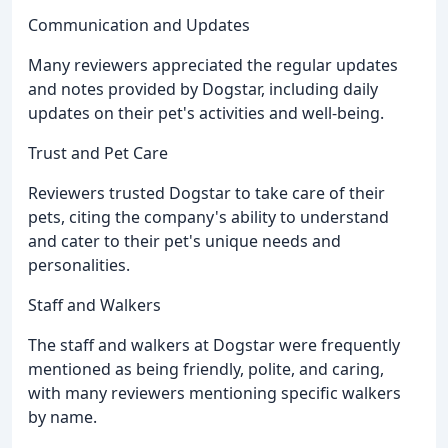
Communication and Updates
Many reviewers appreciated the regular updates
and notes provided by Dogstar, including daily
updates on their pet's activities and well-being.
Trust and Pet Care
Reviewers trusted Dogstar to take care of their
pets, citing the company's ability to understand
and cater to their pet's unique needs and
personalities.
Staff and Walkers
The staff and walkers at Dogstar were frequently
mentioned as being friendly, polite, and caring,
with many reviewers mentioning specific walkers
by name.