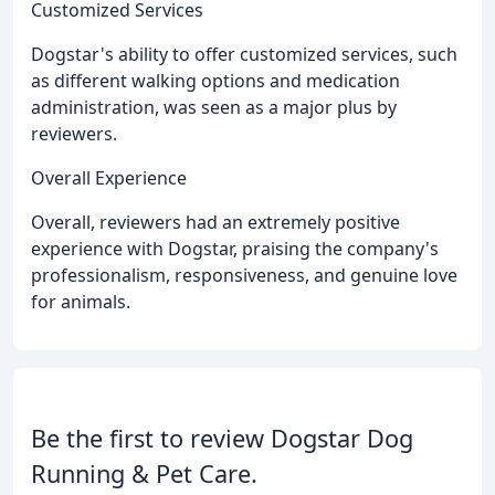
Customized Services
Dogstar's ability to offer customized services, such
as different walking options and medication
administration, was seen as a major plus by
reviewers.
Overall Experience
Overall, reviewers had an extremely positive
experience with Dogstar, praising the company's
professionalism, responsiveness, and genuine love
for animals.
Be the first to review Dogstar Dog
Running & Pet Care.