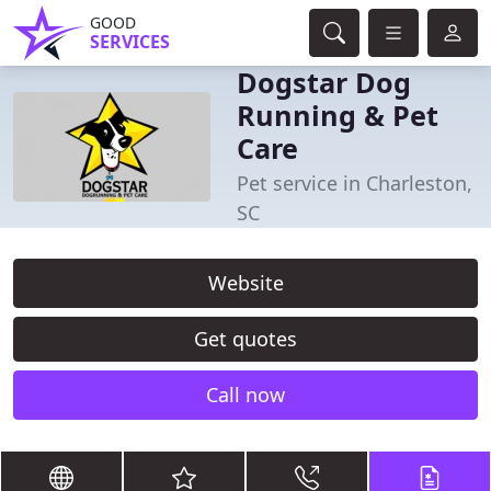
GOOD
SERVICES
Dogstar Dog
Running & Pet
Care
Pet service in Charleston,
SC
Website
Get quotes
Call now