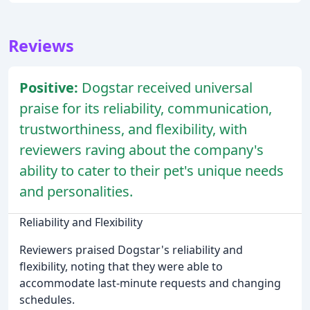
Reviews
Positive:
Dogstar received universal
praise for its reliability, communication,
trustworthiness, and flexibility, with
reviewers raving about the company's
ability to cater to their pet's unique needs
and personalities.
Reliability and Flexibility
Reviewers praised Dogstar's reliability and
flexibility, noting that they were able to
accommodate last-minute requests and changing
schedules.