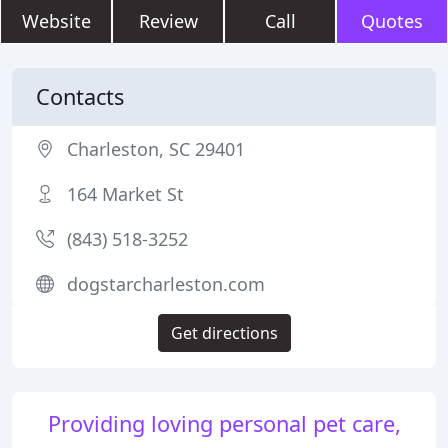
Website
Review
Call
Quotes
Contacts
Charleston, SC 29401
164 Market St
(843) 518-3252
dogstarcharleston.com
Get directions
Providing loving personal pet care,