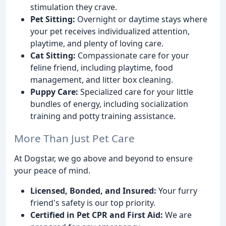
stimulation they crave.
Pet Sitting:
Overnight or daytime stays where
your pet receives individualized attention,
playtime, and plenty of loving care.
Cat Sitting:
Compassionate care for your
feline friend, including playtime, food
management, and litter box cleaning.
Puppy Care:
Specialized care for your little
bundles of energy, including socialization
training and potty training assistance.
More Than Just Pet Care
At Dogstar, we go above and beyond to ensure
your peace of mind.
Licensed, Bonded, and Insured:
Your furry
friend's safety is our top priority.
Certified in Pet CPR and First Aid:
We are