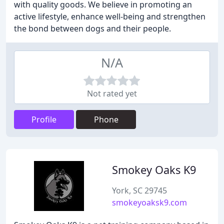
with quality goods. We believe in promoting an
active lifestyle, enhance well-being and strengthen
the bond between dogs and their people.
N/A
Not rated yet
Profile
Phone
Smokey Oaks K9
York, SC 29745
smokeyoaksk9.com