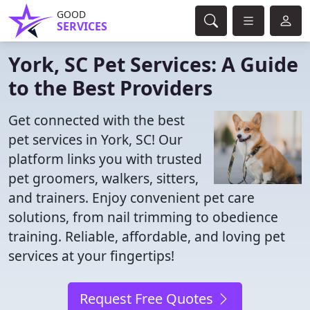
GOOD
SERVICES
York, SC Pet Services: A Guide
to the Best Providers
Get connected with the best
pet services in York, SC! Our
platform links you with trusted
pet groomers, walkers, sitters,
and trainers. Enjoy convenient pet care
solutions, from nail trimming to obedience
training. Reliable, affordable, and loving pet
services at your fingertips!
Request Free Quotes