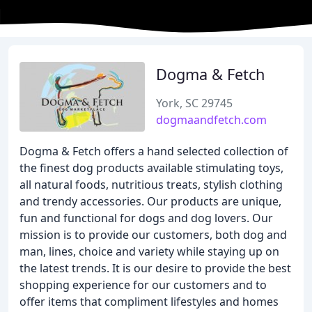
Dogma & Fetch
York, SC 29745
dogmaandfetch.com
Dogma & Fetch offers a hand selected collection of
the finest dog products available stimulating toys,
all natural foods, nutritious treats, stylish clothing
and trendy accessories. Our products are unique,
fun and functional for dogs and dog lovers. Our
mission is to provide our customers, both dog and
man, lines, choice and variety while staying up on
the latest trends. It is our desire to provide the best
shopping experience for our customers and to
offer items that compliment lifestyles and homes