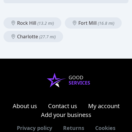
Rock Hill
Fort Mill
(13.2 mi)
(16.8 mi)
Charlotte
(27.7 mi)
GOOD
SERVICES
About us
Contact us
My account
Add your business
Privacy policy
Returns
Cookies