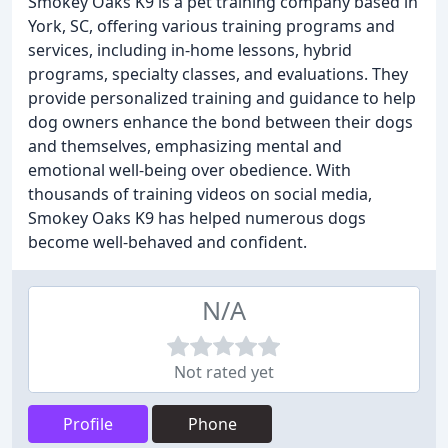
Smokey Oaks K9 is a pet training company based in
York, SC, offering various training programs and
services, including in-home lessons, hybrid
programs, specialty classes, and evaluations. They
provide personalized training and guidance to help
dog owners enhance the bond between their dogs
and themselves, emphasizing mental and
emotional well-being over obedience. With
thousands of training videos on social media,
Smokey Oaks K9 has helped numerous dogs
become well-behaved and confident.
N/A
Not rated yet
Profile
Phone