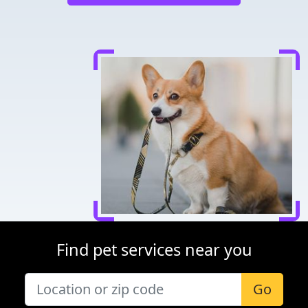
Find pet services near you
Go