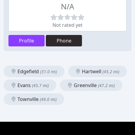
N/A
Not rated yet
Profile
Phone
Edgefield
Hartwell
(31.0 mi)
(45.2 mi)
Evans
Greenville
(45.7 mi)
(47.2 mi)
Townville
(49.0 mi)