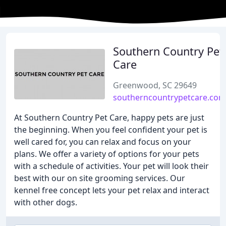
Southern Country Pet
Care
Greenwood, SC 29649
southerncountrypetcare.com
At Southern Country Pet Care, happy pets are just
the beginning. When you feel confident your pet is
well cared for, you can relax and focus on your
plans. We offer a variety of options for your pets
with a schedule of activities. Your pet will look their
best with our on site grooming services. Our
kennel free concept lets your pet relax and interact
with other dogs.