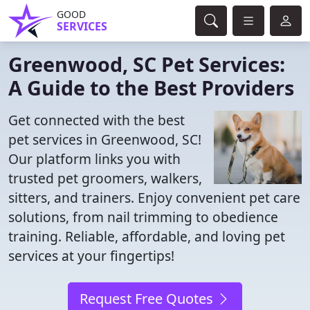
GOOD
SERVICES
Greenwood, SC Pet Services:
A Guide to the Best Providers
Get connected with the best
pet services in Greenwood, SC!
Our platform links you with
trusted pet groomers, walkers,
sitters, and trainers. Enjoy convenient pet care
solutions, from nail trimming to obedience
training. Reliable, affordable, and loving pet
services at your fingertips!
Request Free Quotes