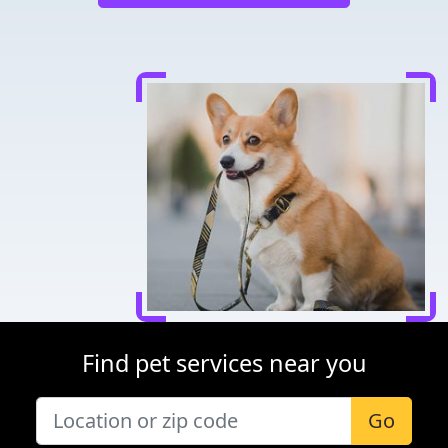
Find pet services near you
Go