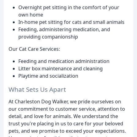
Overnight pet sitting in the comfort of your
own home
In-home pet sitting for cats and small animals
Feeding, administering medication, and
providing companionship
Our Cat Care Services:
Feeding and medication administration
Litter box maintenance and cleaning
Playtime and socialization
What Sets Us Apart
At Charleston Dog Walker, we pride ourselves on
our commitment to customer service, attention to
detail, and love for animals. We understand the
trust you're placing in us to care for your beloved
pets, and we promise to exceed your expectations.