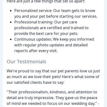
Here are just a few things that set us apart:
Personalized service: Our team gets to know
you and your pet before starting our services.
Professional training: Our pet care
professionals are certified and trained to
provide the best care for your pets.
Continuous updates: We keep you informed
with regular photo updates and detailed
reports after every visit.
Our Testimonials
We're proud to say that our pet parents love us just
as much as we love their pets! Here's what some of
our satisfied clients have to say:
"Their professionalism, kindness, and attention to
detail are truly impressive. They gave us the peace
of mind we needed to focus on our wedding day." -