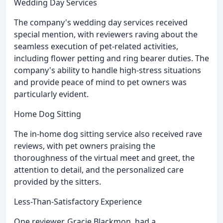
Wedding Day Services
The company's wedding day services received
special mention, with reviewers raving about the
seamless execution of pet-related activities,
including flower petting and ring bearer duties. The
company's ability to handle high-stress situations
and provide peace of mind to pet owners was
particularly evident.
Home Dog Sitting
The in-home dog sitting service also received rave
reviews, with pet owners praising the
thoroughness of the virtual meet and greet, the
attention to detail, and the personalized care
provided by the sitters.
Less-Than-Satisfactory Experience
One reviewer, Gracie Blackmon, had a