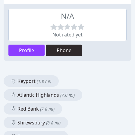
N/A
Not rated yet
Profile
Phone
Keyport
(1.8 mi)
Atlantic Highlands
(7.0 mi)
Red Bank
(7.8 mi)
Shrewsbury
(8.8 mi)