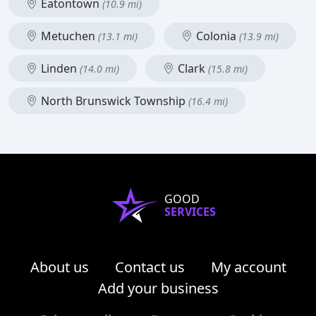
Eatontown
(10.9 mi)
Metuchen
Colonia
(13.1 mi)
(13.9 mi)
Linden
Clark
(14.0 mi)
(15.8 mi)
North Brunswick Township
(16.4 mi)
GOOD
SERVICES
About us
Contact us
My account
Add your business