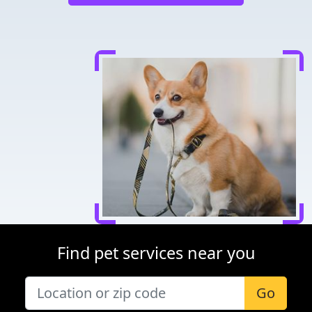
Find pet services near you
Go