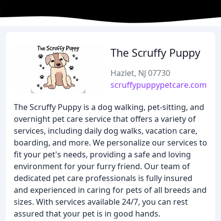
The Scruffy Puppy
Hazlet, NJ 07730
scruffypuppypetcare.com
The Scruffy Puppy is a dog walking, pet-sitting, and
overnight pet care service that offers a variety of
services, including daily dog walks, vacation care,
boarding, and more. We personalize our services to
fit your pet's needs, providing a safe and loving
environment for your furry friend. Our team of
dedicated pet care professionals is fully insured
and experienced in caring for pets of all breeds and
sizes. With services available 24/7, you can rest
assured that your pet is in good hands.