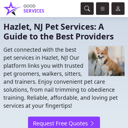
GOOD
SERVICES
Hazlet, NJ Pet Services: A
Guide to the Best Providers
Get connected with the best
pet services in Hazlet, NJ! Our
platform links you with trusted
pet groomers, walkers, sitters,
and trainers. Enjoy convenient pet care
solutions, from nail trimming to obedience
training. Reliable, affordable, and loving pet
services at your fingertips!
Request Free Quotes