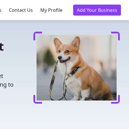
s
Contact Us
My Profile
Add Your Business
t
et
ing to