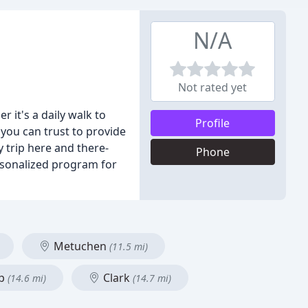
N/A
Not rated yet
it's a daily walk to
Profile
 you can trust to provide
y trip here and there-
Phone
ersonalized program for
Metuchen
(11.5 mi)
ip
Clark
(14.6 mi)
(14.7 mi)