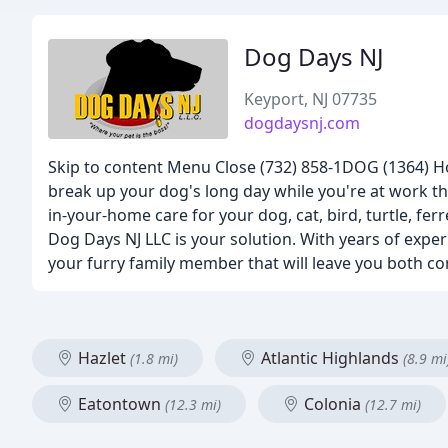
Dog Days NJ
Keyport, NJ 07735
dogdaysnj.com
Skip to content Menu Close (732) 858-1DOG (1364) Ho
break up your dog's long day while you're at work tha
in-your-home care for your dog, cat, bird, turtle, fer
Dog Days NJ LLC is your solution. With years of exp
your furry family member that will leave you both co
Hazlet
Atlantic Highlands
(1.8 mi)
(8.9 mi
Eatontown
Colonia
(12.3 mi)
(12.7 mi)