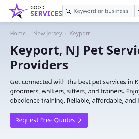
GOOD
SERVICES
Home
New Jersey
Keyport
Keyport, NJ Pet Servi
Providers
Get connected with the best pet services in K
groomers, walkers, sitters, and trainers. Enj
obedience training. Reliable, affordable, and l
Request Free Quotes