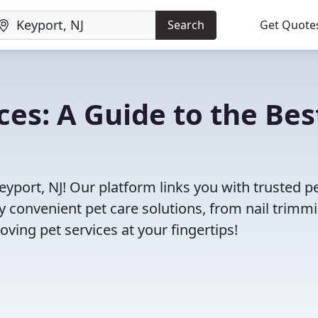
Search
Get Quote
ces: A Guide to the Bes
eyport, NJ! Our platform links you with trusted p
oy convenient pet care solutions, from nail trimm
oving pet services at your fingertips!