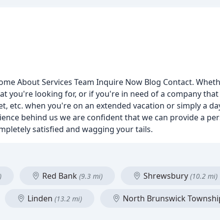
me About Services Team Inquire Now Blog Contact. Whether 
t you're looking for, or if you're in need of a company that
ret, etc. when you're on an extended vacation or simply a da
erience behind us we are confident that we can provide a p
mpletely satisfied and wagging your tails.
Red Bank
Shrewsbury
)
(9.3 mi)
(10.2 mi)
Linden
North Brunswick Townsh
(13.2 mi)