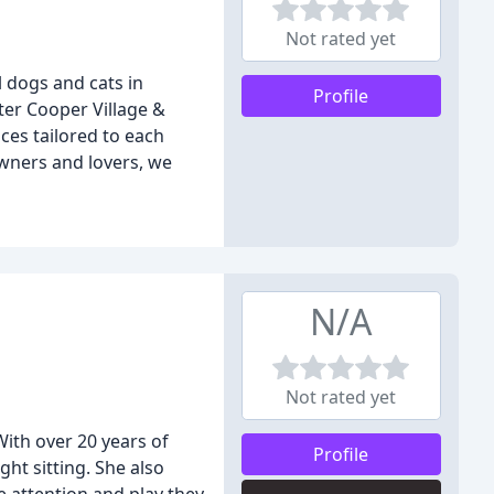
Not rated yet
l dogs and cats in
Profile
ter Cooper Village &
ces tailored to each
owners and lovers, we
N/A
Not rated yet
With over 20 years of
Profile
ht sitting. She also