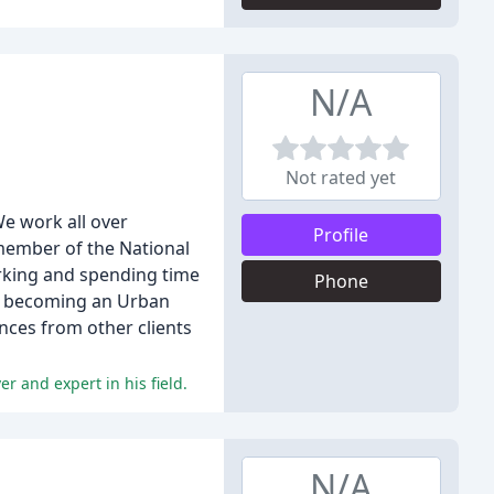
N/A
Not rated yet
We work all over
Profile
 member of the National
orking and spending time
Phone
on becoming an Urban
nces from other clients
r and expert in his field.
N/A