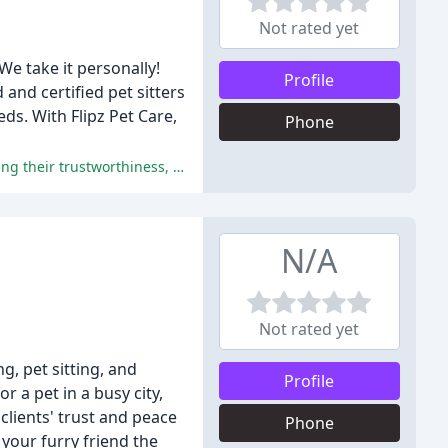
Not rated yet
We take it personally!
Profile
and certified pet sitters
eds. With Flipz Pet Care,
Phone
The reviews uniformly praise Jenn and her team for their exceptional pet care, training, and personalized attention, highlighting their trustworthiness, reliability, and compassion.
N/A
Not rated yet
, pet sitting, and
Profile
 a pet in a busy city,
clients' trust and peace
Phone
your furry friend the