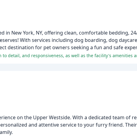
ed in New York, NY, offering clean, comfortable bedding, 24
 deserves! With services including dog boarding, dog daycare
t destination for pet owners seeking a fun and safe experi
rience on the Upper Westside. With a dedicated team of re
ersonalized and attentive service to your furry friend. The
amily.