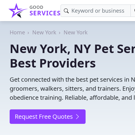
GOOD
SERVICES
Home
New York
New York
New York, NY Pet Ser
Best Providers
Get connected with the best pet services in 
groomers, walkers, sitters, and trainers. Enj
obedience training. Reliable, affordable, and l
Request Free Quotes