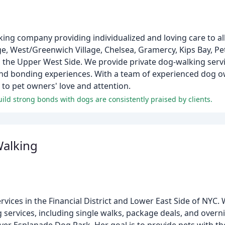
lking company providing individualized and loving care to al
age, West/Greenwich Village, Chelsea, Gramercy, Kips Bay, Pe
the Upper West Side. We provide private dog-walking servi
r, and bonding experiences. With a team of experienced dog 
 to pet owners' love and attention.
uild strong bonds with dogs are consistently praised by clients.
Walking
rvices in the Financial District and Lower East Side of NYC. 
services, including single walks, package deals, and overnig