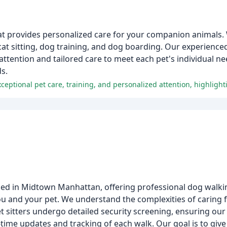
hat provides personalized care for your companion animals. 
cat sitting, dog training, and dog boarding. Our experienced 
 attention and tailored care to meet each pet's individual ne
s.
sed in Midtown Manhattan, offering professional dog walking
 and your pet. We understand the complexities of caring for
t sitters undergo detailed security screening, ensuring our 
time updates and tracking of each walk. Our goal is to give 