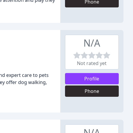
e attention and play they
Phone
N/A
Not rated yet
nd expert care to pets
Profile
ey offer dog walking,
Phone
N/A