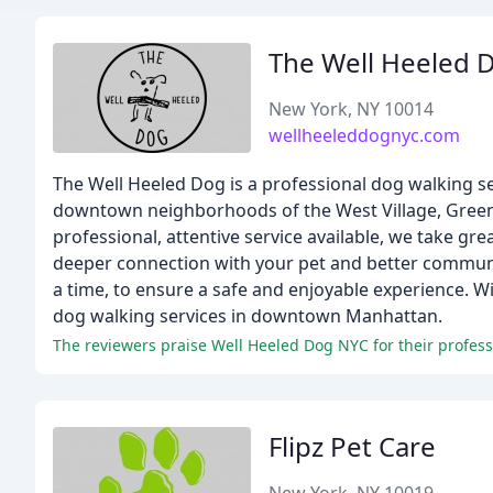
The Well Heeled 
New York, NY 10014
wellheeleddognyc.com
The Well Heeled Dog is a professional dog walking s
downtown neighborhoods of the West Village, Greenw
professional, attentive service available, we take gre
deeper connection with your pet and better communic
a time, to ensure a safe and enjoyable experience. 
dog walking services in downtown Manhattan.
Flipz Pet Care