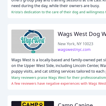
offers group play and training sessions at the East R
need during the day, while their owners are busy.
Krista's dedication to the care of their dog and willingnes
Wags West Dog Wa
New York, NY 10023
wagswestnyc.com
Wags West is a locally-based and family-owned pet sit
on the Upper West Side, including Lincoln Center, Wa
puppy visits, and cat sitting services tailored to each
Many reviewers praise Wags West for their professionalism, 
A few reviewers have negative experiences with Wags West
Camp Canine