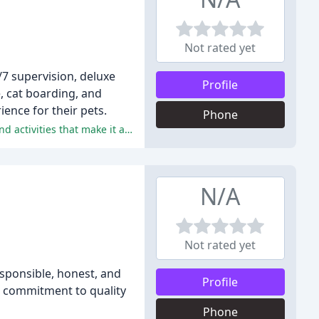
Not rated yet
/7 supervision, deluxe
Profile
, cat boarding, and
ence for their pets.
Phone
The positive comments praise the staff's kindness, attention to detail, and responsiveness, as well as the facility's amenities and activities that make it a "home away from home" for the dogs.
N/A
Not rated yet
sponsible, honest, and
Profile
ir commitment to quality
Phone