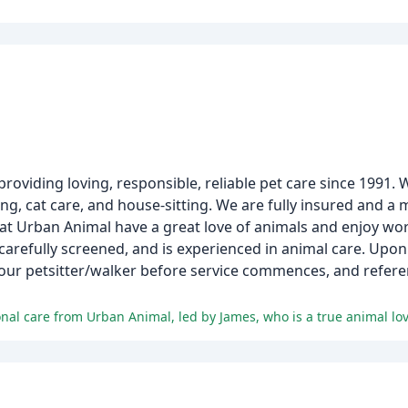
providing loving, responsible, reliable pet care since 1991. 
ng, cat care, and house-sitting. We are fully insured and a
ere at Urban Animal have a great love of animals and enjoy w
carefully screened, and is experienced in animal care. Up
your petsitter/walker before service commences, and refere
ional care from Urban Animal, led by James, who is a true animal love