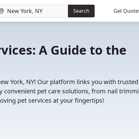
Search
Get Quote
vices: A Guide to the
New York, NY! Our platform links you with trusted
oy convenient pet care solutions, from nail trimm
oving pet services at your fingertips!