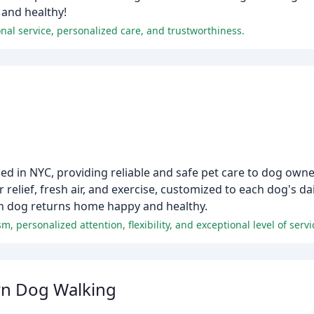
 and healthy!
onal service, personalized care, and trustworthiness.
ed in NYC, providing reliable and safe pet care to dog owne
 relief, fresh air, and exercise, customized to each dog's d
ch dog returns home happy and healthy.
wn Dog Walking