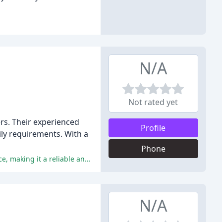
N/A
Not rated yet
rs. Their experienced
Profile
aily requirements. With a
Phone
Fetchmates is praised for its trustworthiness, professionalism, personalized attention, flexibility, and exceptional level of service, making it a reliable and caring pet care provider.
N/A