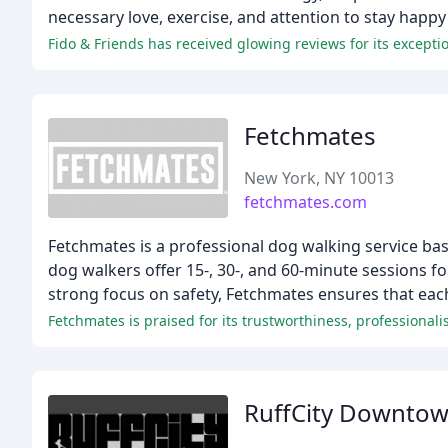
necessary love, exercise, and attention to stay happy
Fido & Friends has received glowing reviews for its excepti
Fetchmates
New York, NY 10013
fetchmates.com
Fetchmates is a professional dog walking service bas
dog walkers offer 15-, 30-, and 60-minute sessions for
strong focus on safety, Fetchmates ensures that ea
RuffCity Downto