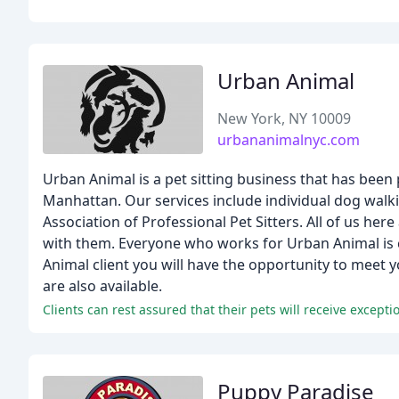
Urban Animal
New York, NY 10009
urbananimalnyc.com
Urban Animal is a pet sitting business that has been 
Manhattan. Our services include individual dog walki
Association of Professional Pet Sitters. All of us h
with them. Everyone who works for Urban Animal is 
Animal client you will have the opportunity to meet 
are also available.
Clients can rest assured that their pets will receive except
Puppy Paradise