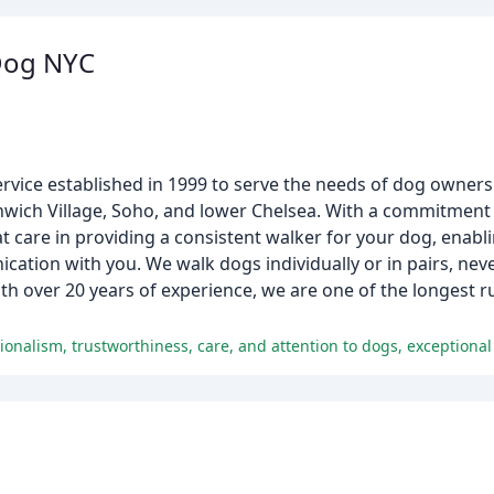
Dog NYC
ervice established in 1999 to serve the needs of dog owner
ich Village, Soho, and lower Chelsea. With a commitment 
at care in providing a consistent walker for your dog, enabl
ation with you. We walk dogs individually or in pairs, nev
With over 20 years of experience, we are one of the longest