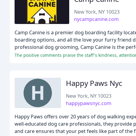
New York, NY 10023
nycampcanine.com
Camp Canine is a premier dog boarding facility locat
boarding options, and all the love your furry friend
professional dog grooming, Camp Canine is the perfec
Happy Paws Nyc
New York, NY 10023
happypawsnyc.com
Happy Paws offers over 20 years of dog walking expe
well-educated dog care professionals, they provide p
and care ensures that your pet feels like part of the f