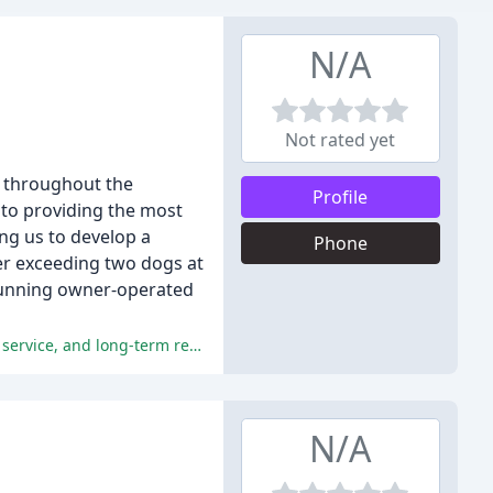
N/A
Not rated yet
s throughout the
Profile
to providing the most
ing us to develop a
Phone
er exceeding two dogs at
 running owner-operated
The reviewers praise Well Heeled Dog NYC for their professionalism, trustworthiness, care, and attention to dogs, exceptional service, and long-term relationships.
N/A