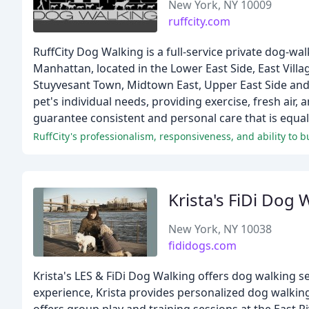
New York, NY 10009
ruffcity.com
RuffCity Dog Walking is a full-service private dog-wa
Manhattan, located in the Lower East Side, East Vill
Stuyvesant Town, Midtown East, Upper East Side and 
pet's individual needs, providing exercise, fresh ai
guarantee consistent and personal care that is equal
RuffCity's professionalism, responsiveness, and ability to b
Krista's FiDi Dog 
New York, NY 10038
fididogs.com
Krista's LES & FiDi Dog Walking offers dog walking se
experience, Krista provides personalized dog walking 