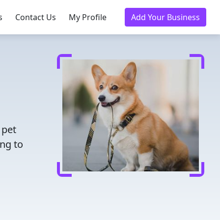
s
Contact Us
My Profile
Add Your Business
 pet
ing to