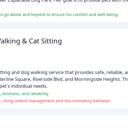
iver Esplanade Dog Park. Her goal is to provide pets with th
s to go above and beyond to ensure his comfort and well-being.
lking & Cat Sitting
ting and dog walking service that provides safe, reliable, a
terline Square, Riverside Blvd, and Morningside Heights. Th
 pet's individual needs.
kindness, and reliability.
, citing unkind management and discriminatory behavior.