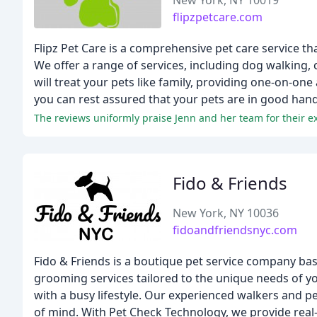
New York, NY 10019
flipzpetcare.com
Flipz Pet Care is a comprehensive pet care service t
We offer a range of services, including dog walking, 
will treat your pets like family, providing one-on-one
you can rest assured that your pets are in good hand
Fido & Friends
New York, NY 10036
fidoandfriendsnyc.com
Fido & Friends is a boutique pet service company ba
grooming services tailored to the unique needs of you
with a busy lifestyle. Our experienced walkers and pe
of mind. With Pet Check Technology, we provide real-