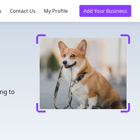
s
Contact Us
My Profile
Add Your Business
ing to