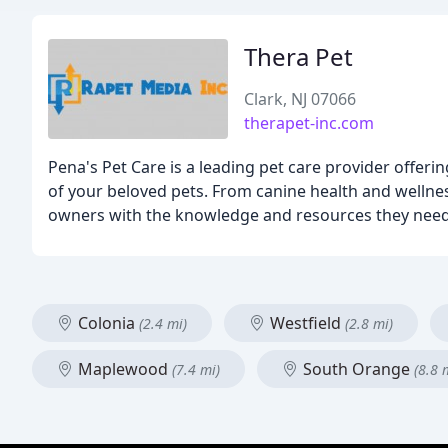
Thera Pet
Clark, NJ 07066
therapet-inc.com
Pena's Pet Care is a leading pet care provider offeri
of your beloved pets. From canine health and welln
owners with the knowledge and resources they need 
Colonia
Westfield
(2.4 mi)
(2.8 mi)
Maplewood
South Orange
(7.4 mi)
(8.8 