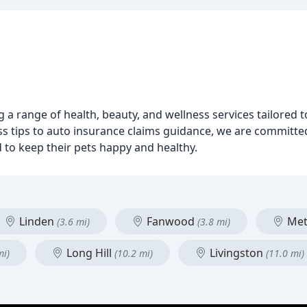
ng a range of health, beauty, and wellness services tailored
ess tips to auto insurance claims guidance, we are committ
to keep their pets happy and healthy.
Linden
Fanwood
Met
(3.6 mi)
(3.8 mi)
Long Hill
Livingston
mi)
(10.2 mi)
(11.0 mi)