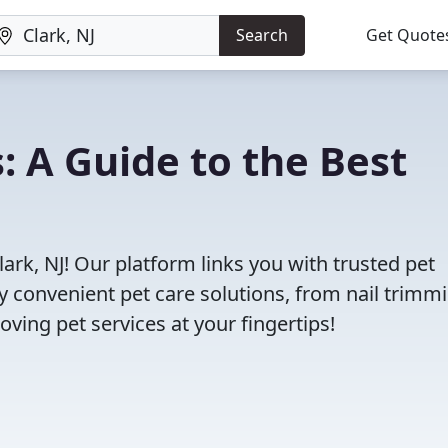
Search
Get Quote
s: A Guide to the Best
lark, NJ! Our platform links you with trusted pet
oy convenient pet care solutions, from nail trimm
oving pet services at your fingertips!