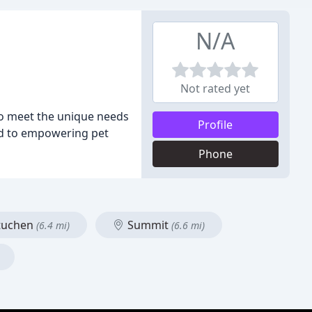
N/A
Not rated yet
 to meet the unique needs
Profile
ed to empowering pet
Phone
uchen
Summit
(6.4 mi)
(6.6 mi)