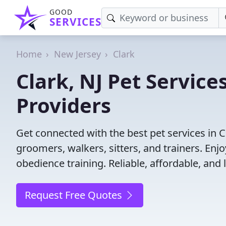
GOOD
SERVICES
Home
New Jersey
Clark
Clark, NJ Pet Service
Providers
Get connected with the best pet services in C
groomers, walkers, sitters, and trainers. Enj
obedience training. Reliable, affordable, and l
Request Free Quotes