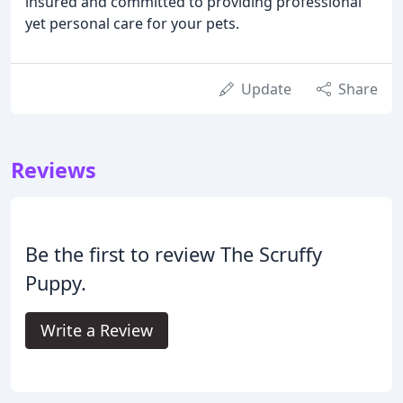
insured and committed to providing professional
yet personal care for your pets.
Update
Share
Reviews
Be the first to review The Scruffy
Puppy.
Write a Review