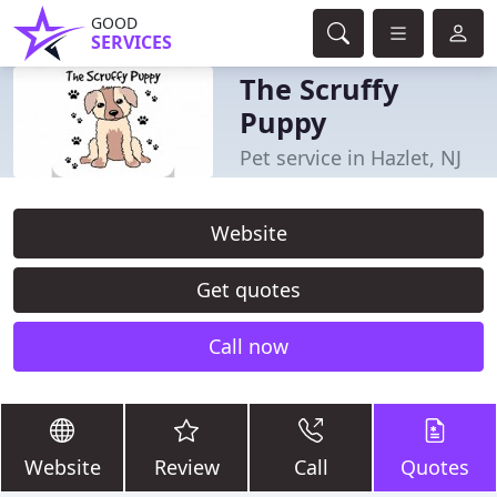
GOOD
SERVICES
The Scruffy
Puppy
Pet service in Hazlet, NJ
Website
Get quotes
Call now
Website
Review
Call
Quotes