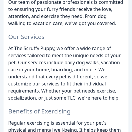
Our team of passionate professionals is committed
to ensuring your furry friends receive the love,
attention, and exercise they need. From dog
walking to vacation care, we've got you covered.
Our Services
At The Scruffy Puppy, we offer a wide range of
services tailored to meet the unique needs of your
pet. Our services include daily dog walks, vacation
care in your home, boarding, and more. We
understand that every pet is different, so we
customize our services to fit their individual
requirements. Whether your pet needs exercise,
socialization, or just some TLC, we're here to help.
Benefits of Exercising
Regular exercising is essential for your pet's
physical and mental well-being. It helps keep them