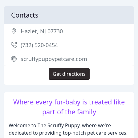
Contacts
Hazlet, NJ 07730
(732) 520-0454
scruffypuppypetcare.com
Get directions
Where every fur-baby is treated like
part of the family
Welcome to The Scruffy Puppy, where we're
dedicated to providing top-notch pet care services.