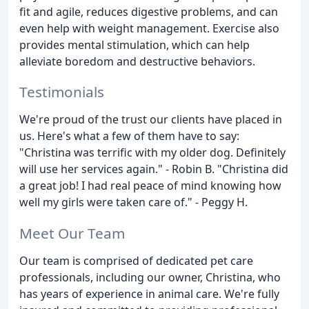
fit and agile, reduces digestive problems, and can
even help with weight management. Exercise also
provides mental stimulation, which can help
alleviate boredom and destructive behaviors.
Testimonials
We're proud of the trust our clients have placed in
us. Here's what a few of them have to say:
"Christina was terrific with my older dog. Definitely
will use her services again." - Robin B. "Christina did
a great job! I had real peace of mind knowing how
well my girls were taken care of." - Peggy H.
Meet Our Team
Our team is comprised of dedicated pet care
professionals, including our owner, Christina, who
has years of experience in animal care. We're fully