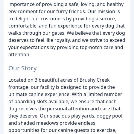
importance of providing a safe, loving, and healthy
environment for our furry friends. Our mission is
to delight our customers by providing a secure,
comfortable, and fun experience for every dog that
walks through our gates. We believe that every dog
deserves to feel like royalty, and we strive to exceed
your expectations by providing top-notch care and
attention.
Our Story
Located on 3 beautiful acres of Brushy Creek
frontage, our facility is designed to provide the
ultimate canine experience. With a limited number
of boarding slots available, we ensure that each
dog receives the personal attention and care that
they deserve. Our spacious play yards, doggy pool,
and shaded meadows provide endless
opportunities for our canine guests to exercise,