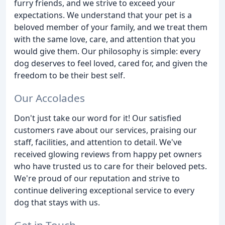
furry friends, and we strive to exceed your
expectations. We understand that your pet is a
beloved member of your family, and we treat them
with the same love, care, and attention that you
would give them. Our philosophy is simple: every
dog deserves to feel loved, cared for, and given the
freedom to be their best self.
Our Accolades
Don't just take our word for it! Our satisfied
customers rave about our services, praising our
staff, facilities, and attention to detail. We've
received glowing reviews from happy pet owners
who have trusted us to care for their beloved pets.
We're proud of our reputation and strive to
continue delivering exceptional service to every
dog that stays with us.
Get in Touch