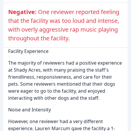
Negative:
One reviewer reported feeling
that the facility was too loud and intense,
with overly aggressive rap music playing
throughout the facility.
Facility Experience
The majority of reviewers had a positive experience
at Shady Acres, with many praising the staff's
friendliness, responsiveness, and care for their
pets. Some reviewers mentioned that their dogs
were eager to go to the facility, and enjoyed
interacting with other dogs and the staff.
Noise and Intensity
However, one reviewer had a very different
experience. Lauren Marcum gave the facility a 1-