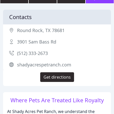
Contacts
Round Rock, TX 78681
3901 Sam Bass Rd
(512) 333-2673
shadyacrespetranch.com
Get directions
Where Pets Are Treated Like Royalty
At Shady Acres Pet Ranch, we understand the