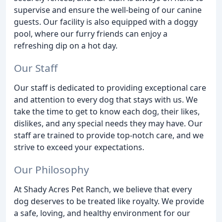
supervise and ensure the well-being of our canine
guests. Our facility is also equipped with a doggy
pool, where our furry friends can enjoy a
refreshing dip on a hot day.
Our Staff
Our staff is dedicated to providing exceptional care
and attention to every dog that stays with us. We
take the time to get to know each dog, their likes,
dislikes, and any special needs they may have. Our
staff are trained to provide top-notch care, and we
strive to exceed your expectations.
Our Philosophy
At Shady Acres Pet Ranch, we believe that every
dog deserves to be treated like royalty. We provide
a safe, loving, and healthy environment for our