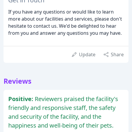
If you have any questions or would like to learn
more about our facilities and services, please don't
hesitate to contact us. We'd be delighted to hear
from you and answer any questions you may have.
Update
Share
Reviews
Positive:
Reviewers praised the facility's
friendly and responsive staff, the safety
and security of the facility, and the
happiness and well-being of their pets.