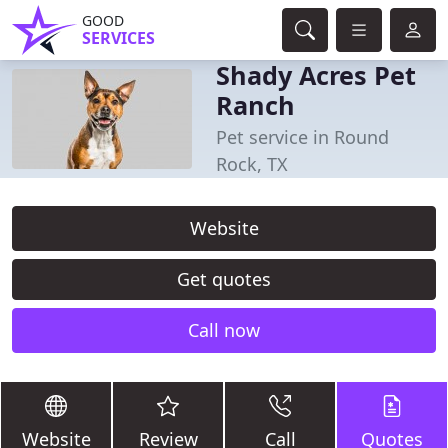
GOOD
SERVICES
Shady Acres Pet
Ranch
Pet service in Round
Rock, TX
Website
Get quotes
Call now
Website
Review
Call
Quotes