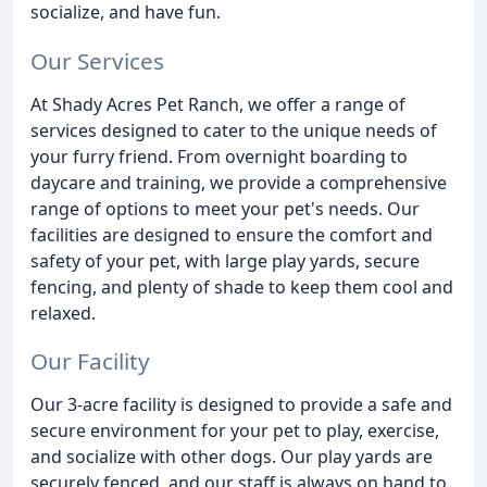
socialize, and have fun.
Our Services
At Shady Acres Pet Ranch, we offer a range of
services designed to cater to the unique needs of
your furry friend. From overnight boarding to
daycare and training, we provide a comprehensive
range of options to meet your pet's needs. Our
facilities are designed to ensure the comfort and
safety of your pet, with large play yards, secure
fencing, and plenty of shade to keep them cool and
relaxed.
Our Facility
Our 3-acre facility is designed to provide a safe and
secure environment for your pet to play, exercise,
and socialize with other dogs. Our play yards are
securely fenced, and our staff is always on hand to