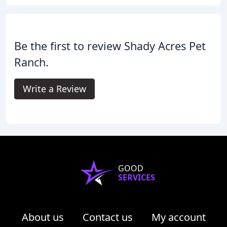
Be the first to review Shady Acres Pet
Ranch.
Write a Review
GOOD
SERVICES
About us
Contact us
My account