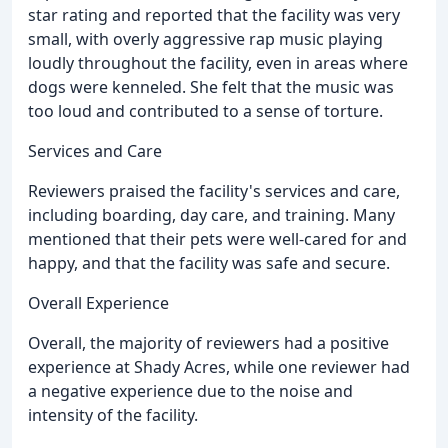
star rating and reported that the facility was very
small, with overly aggressive rap music playing
loudly throughout the facility, even in areas where
dogs were kenneled. She felt that the music was
too loud and contributed to a sense of torture.
Services and Care
Reviewers praised the facility's services and care,
including boarding, day care, and training. Many
mentioned that their pets were well-cared for and
happy, and that the facility was safe and secure.
Overall Experience
Overall, the majority of reviewers had a positive
experience at Shady Acres, while one reviewer had
a negative experience due to the noise and
intensity of the facility.