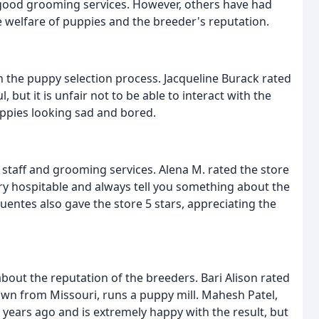
nd good grooming services. However, others have had
 welfare of puppies and the breeder's reputation.
the puppy selection process. Jacqueline Burack rated
l, but it is unfair not to be able to interact with the
ppies looking sad and bored.
staff and grooming services. Alena M. rated the store
ry hospitable and always tell you something about the
uentes also gave the store 5 stars, appreciating the
ut the reputation of the breeders. Bari Alison rated
rown from Missouri, runs a puppy mill. Mahesh Patel,
years ago and is extremely happy with the result, but