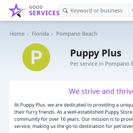
GOOD
SERVICES
Home
Florida
Pompano Beach
Puppy Plus
Pet service in Pompano 
We strive and thriv
At Puppy Plus, we are dedicated to providing a uniq
their furry friends. As a well-established Puppy Store
community for over 16 years. Our mission is to prov
service, making us the go-to destination for pet lover