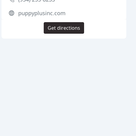
puppyplusinc.com
Get directions