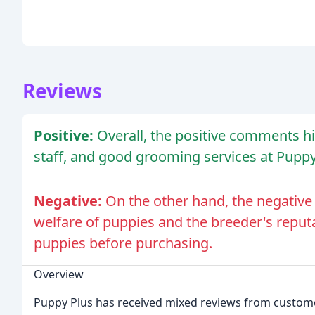
Reviews
Positive:
Overall, the positive comments hig
staff, and good grooming services at Puppy
Negative:
On the other hand, the negativ
welfare of puppies and the breeder's reputat
puppies before purchasing.
Overview
Puppy Plus has received mixed reviews from custome