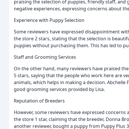
praising the selection of puppies, friendly staff, a
negative experiences, expressing concerns about the
Experience with Puppy Selection
Some reviewers have expressed disappointment with 
the store 2 stars, stating that the selection is beautifu
puppies without purchasing them. This has led to pu
Staff and Grooming Services
On the other hand, many reviewers have praised the 
5 stars, saying that the people who work here are ve
animals, which helps in making a decision. Abchelle F
good grooming services provided by Lisa.
Reputation of Breeders
However, some reviewers have expressed concerns abo
the store 1 star, claiming that the breeder, Donna B
another reviewer, bought a puppy from Puppy Plus 3 