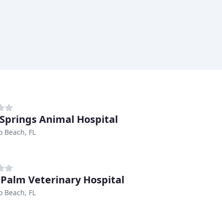
 Springs Animal Hospital
 Beach, FL
 Palm Veterinary Hospital
 Beach, FL