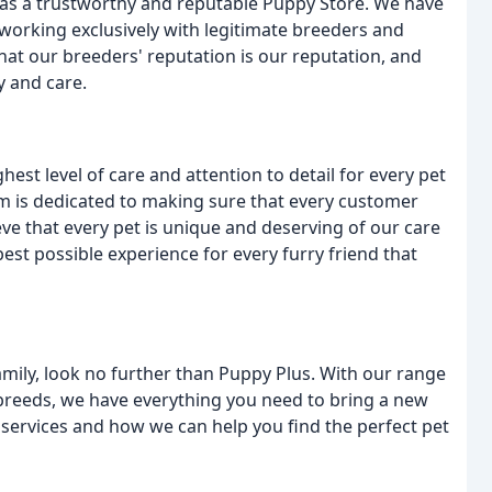
 as a trustworthy and reputable Puppy Store. We have
working exclusively with legitimate breeders and
hat our breeders' reputation is our reputation, and
y and care.
est level of care and attention to detail for every pet
 is dedicated to making sure that every customer
eve that every pet is unique and deserving of our care
best possible experience for every furry friend that
family, look no further than Puppy Plus. With our range
 breeds, we have everything you need to bring a new
services and how we can help you find the perfect pet