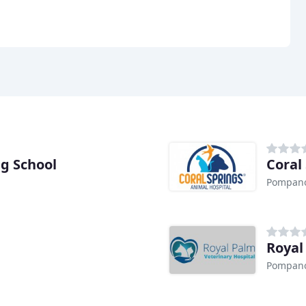
g School
Coral
Pompano
Royal
Pompano