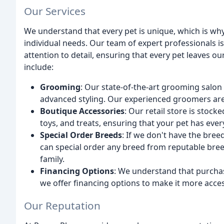
Our Services
We understand that every pet is unique, which is why 
individual needs. Our team of expert professionals i
attention to detail, ensuring that every pet leaves o
include:
Grooming
: Our state-of-the-art grooming salon 
advanced styling. Our experienced groomers are 
Boutique Accessories
: Our retail store is stock
toys, and treats, ensuring that your pet has ever
Special Order Breeds
: If we don't have the bree
can special order any breed from reputable breed
family.
Financing Options
: We understand that purchas
we offer financing options to make it more acces
Our Reputation