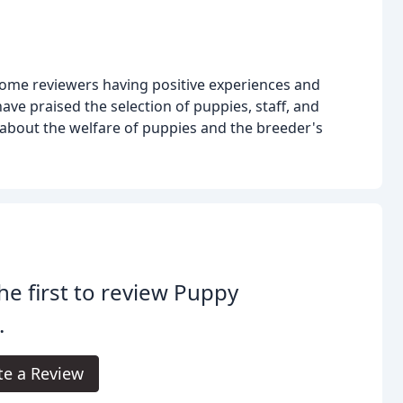
some reviewers having positive experiences and
ve praised the selection of puppies, staff, and
about the welfare of puppies and the breeder's
he first to review Puppy
.
te a Review