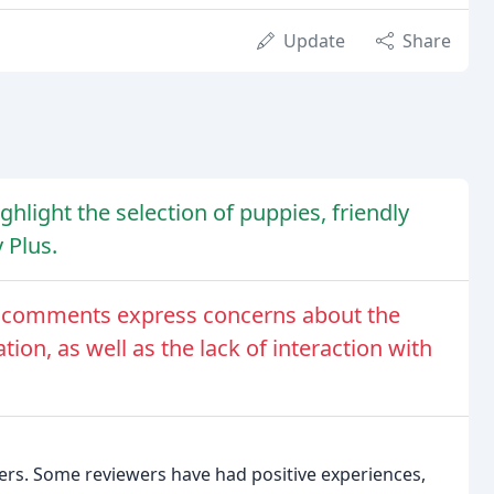
Update
Share
hlight the selection of puppies, friendly
 Plus.
e comments express concerns about the
ion, as well as the lack of interaction with
rs. Some reviewers have had positive experiences,