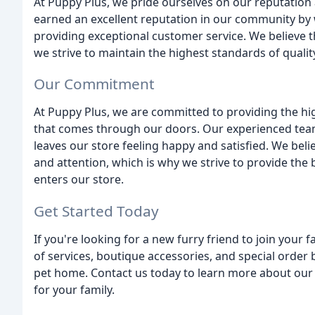
At Puppy Plus, we pride ourselves on our reputation
earned an excellent reputation in our community by 
providing exceptional customer service. We believe t
we strive to maintain the highest standards of qualit
Our Commitment
At Puppy Plus, we are committed to providing the high
that comes through our doors. Our experienced team
leaves our store feeling happy and satisfied. We beli
and attention, which is why we strive to provide the 
enters our store.
Get Started Today
If you're looking for a new furry friend to join your 
of services, boutique accessories, and special order
pet home. Contact us today to learn more about our 
for your family.