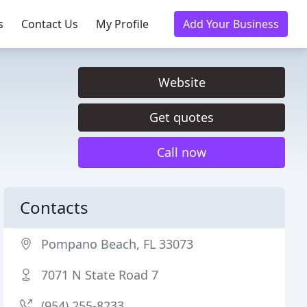
s
Contact Us
My Profile
Add Your Business
Website
Get quotes
Call now
Contacts
Pompano Beach, FL 33073
7071 N State Road 7
(954) 255-8233