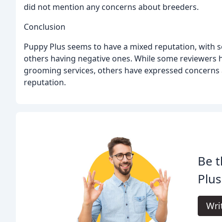
did not mention any concerns about breeders.
Conclusion
Puppy Plus seems to have a mixed reputation, with 
others having negative ones. While some reviewers ha
grooming services, others have expressed concerns 
reputation.
Be t
Plus
Wri