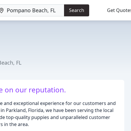
Search
Get Quote
Beach, FL
e on our reputation.
ue and exceptional experience for our customers and
 in Parkland, Florida, we have been serving the local
ide top-quality puppies and unparalleled customer
s in the area.