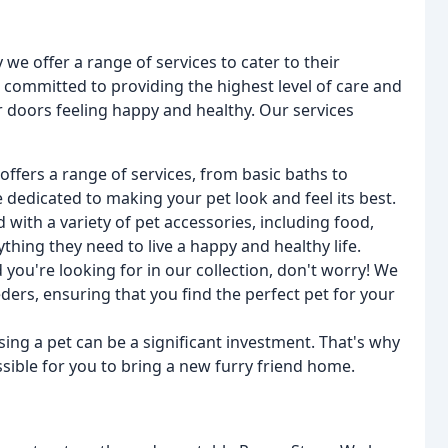
we offer a range of services to cater to their
s committed to providing the highest level of care and
ur doors feeling happy and healthy. Our services
offers a range of services, from basic baths to
dedicated to making your pet look and feel its best.
ed with a variety of pet accessories, including food,
ything they need to live a happy and healthy life.
d you're looking for in our collection, don't worry! We
ers, ensuring that you find the perfect pet for your
ing a pet can be a significant investment. That's why
sible for you to bring a new furry friend home.