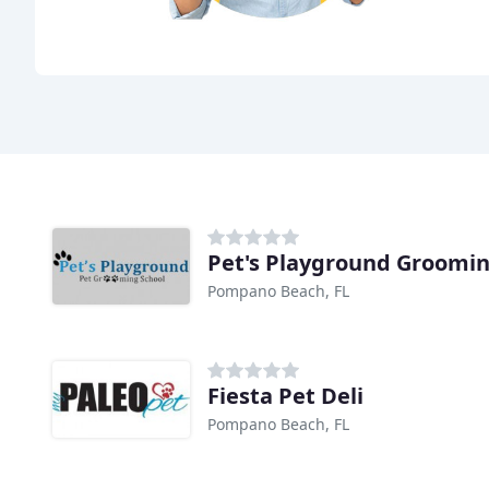
Pet's Playground Groomin
Pompano Beach, FL
Fiesta Pet Deli
Pompano Beach, FL