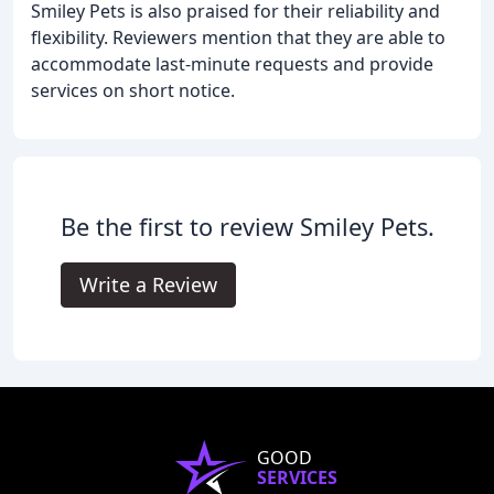
Smiley Pets is also praised for their reliability and
flexibility. Reviewers mention that they are able to
accommodate last-minute requests and provide
services on short notice.
Be the first to review Smiley Pets.
Write a Review
GOOD
SERVICES