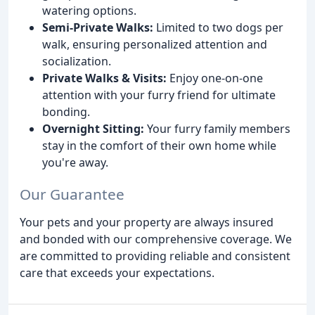
watering options.
Semi-Private Walks:
Limited to two dogs per
walk, ensuring personalized attention and
socialization.
Private Walks & Visits:
Enjoy one-on-one
attention with your furry friend for ultimate
bonding.
Overnight Sitting:
Your furry family members
stay in the comfort of their own home while
you're away.
Our Guarantee
Your pets and your property are always insured
and bonded with our comprehensive coverage. We
are committed to providing reliable and consistent
care that exceeds your expectations.