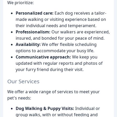
We prioritize:
Personalized care:
Each dog receives a tailor-
made walking or visiting experience based on
their individual needs and temperament.
Professionalism:
Our walkers are experienced,
insured, and bonded for your peace of mind.
Availability:
We offer flexible scheduling
options to accommodate your busy life.
Communicative approach:
We keep you
updated with regular reports and photos of
your furry friend during their visit.
Our Services
We offer a wide range of services to meet your
pet's needs:
Dog Walking & Puppy Visits:
Individual or
group walks, with or without feeding and