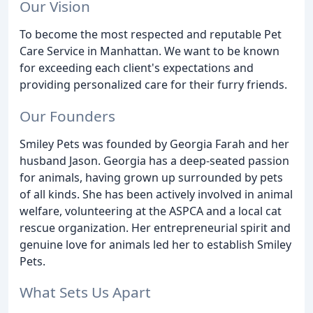
Our Vision
To become the most respected and reputable Pet
Care Service in Manhattan. We want to be known
for exceeding each client's expectations and
providing personalized care for their furry friends.
Our Founders
Smiley Pets was founded by Georgia Farah and her
husband Jason. Georgia has a deep-seated passion
for animals, having grown up surrounded by pets
of all kinds. She has been actively involved in animal
welfare, volunteering at the ASPCA and a local cat
rescue organization. Her entrepreneurial spirit and
genuine love for animals led her to establish Smiley
Pets.
What Sets Us Apart