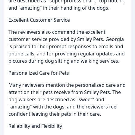
are described as "super professional", "top notch",
and "amazing" in their handling of the dogs.
Excellent Customer Service
The reviewers also commend the excellent
customer service provided by Smiley Pets. Georgia
is praised for her prompt responses to emails and
phone calls, and for providing regular updates and
pictures during dog sitting and walking services.
Personalized Care for Pets
Many reviewers mention the personalized care and
attention their pets receive from Smiley Pets. The
dog walkers are described as "sweet" and
"amazing" with the dogs, and the reviewers feel
confident leaving their pets in their care.
Reliability and Flexibility