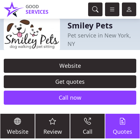
GOOD
SERVICES
Smiley Pets
Pet service in New York,
NY
Website
Get quotes
Call now
Website
Review
Call
Quotes