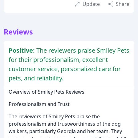
Update
Share
Reviews
Positive:
The reviewers praise Smiley Pets
for their professionalism, excellent
customer service, personalized care for
pets, and reliability.
Overview of Smiley Pets Reviews
Professionalism and Trust
The reviewers of Smiley Pets praise the
professionalism and trustworthiness of the dog
walkers, particularly Georgia and her team. They