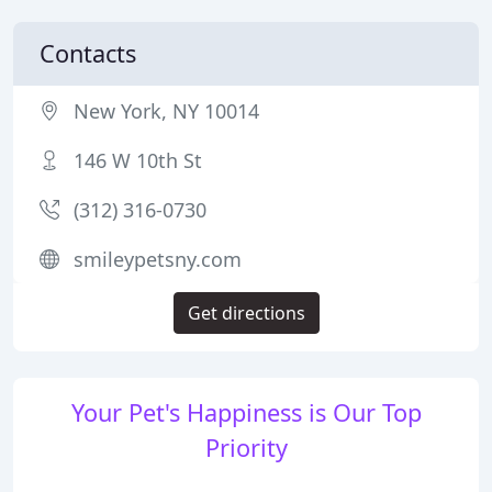
Contacts
New York, NY 10014
146 W 10th St
(312) 316-0730
smileypetsny.com
Get directions
Your Pet's Happiness is Our Top
Priority