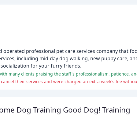
 and operated professional pet care services company that fo
services, including mid-day dog walking, new puppy care, a
socialization for your furry friends.
Home Dog Training Good Dog! Training