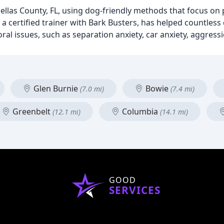
nellas County, FL, using dog-friendly methods that focus on
a certified trainer with Bark Busters, has helped countles
l issues, such as separation anxiety, car anxiety, aggress
Glen Burnie
Bowie
(7.0 mi)
(7.4 mi)
Greenbelt
Columbia
(12.1 mi)
(14.1 mi)
GOOD
SERVICES