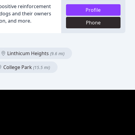
 positive reinforcement
Profile
s dogs and their owners
ion, and more.
Phone
Linthicum Heights
(9.6 mi)
College Park
(15.5 mi)