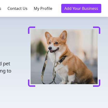
s
Contact Us
My Profile
Add Your Business
d pet
ing to