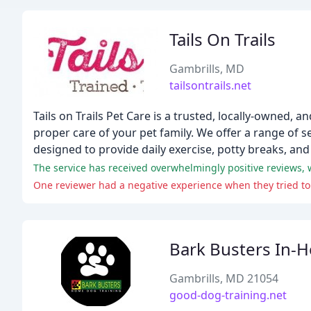
Tails On Trails
Gambrills, MD
tailsontrails.net
Tails on Trails Pet Care is a trusted, locally-owned,
proper care of your pet family. We offer a range of 
designed to provide daily exercise, potty breaks, and 
Bark Busters In-
Gambrills, MD 21054
good-dog-training.net