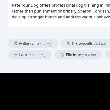
Rate Your Dog offers professional dog training in Pi
rather than punishment or bribery. Sharon Kondash, 
develop stronger bonds and address various behaviora
Millersville
Crownsville
(1.1 mi)
(4.3 mi)
Laurel
Elkridge
(10.0 mi)
(10.4 mi)