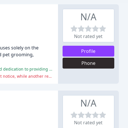
N/A
Not rated yet
cuses solely on the
Profile
nd pet grooming,
Phone
The service has received overwhelmingly positive reviews, with many clients praising the staff's professionalism, patience, and dedication to providing excellent care for their pets.
One reviewer had a negative experience when they tried to cancel their services and were charged an extra week's fee without notice, while another reviewer had issues with the staff's handling of two separate incidents.
N/A
Not rated yet