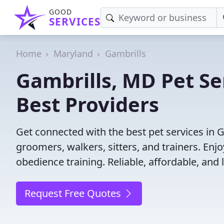
GOOD
SERVICES
Home
Maryland
Gambrills
Gambrills, MD Pet Se
Best Providers
Get connected with the best pet services in 
groomers, walkers, sitters, and trainers. Enj
obedience training. Reliable, affordable, and l
Request Free Quotes