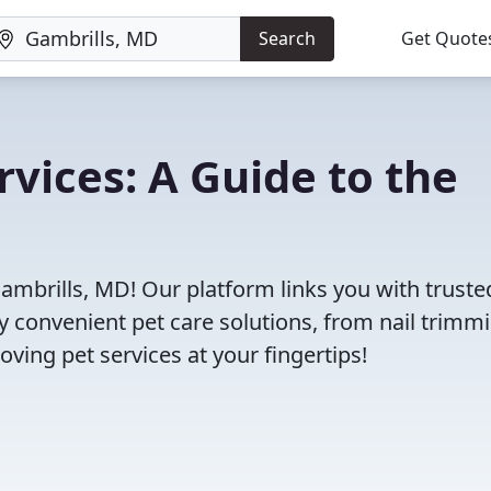
Search
Get Quote
rvices: A Guide to the
Gambrills, MD! Our platform links you with truste
oy convenient pet care solutions, from nail trimm
oving pet services at your fingertips!