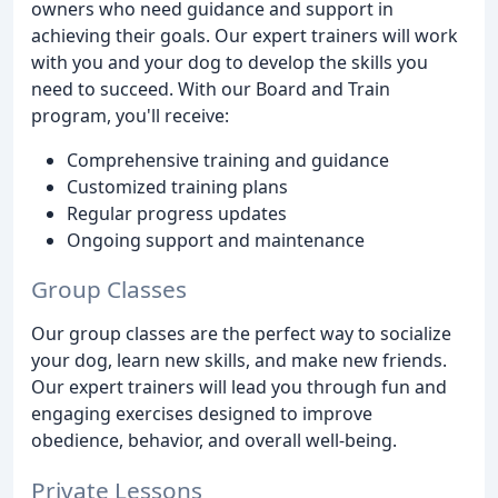
owners who need guidance and support in
achieving their goals. Our expert trainers will work
with you and your dog to develop the skills you
need to succeed. With our Board and Train
program, you'll receive:
Comprehensive training and guidance
Customized training plans
Regular progress updates
Ongoing support and maintenance
Group Classes
Our group classes are the perfect way to socialize
your dog, learn new skills, and make new friends.
Our expert trainers will lead you through fun and
engaging exercises designed to improve
obedience, behavior, and overall well-being.
Private Lessons