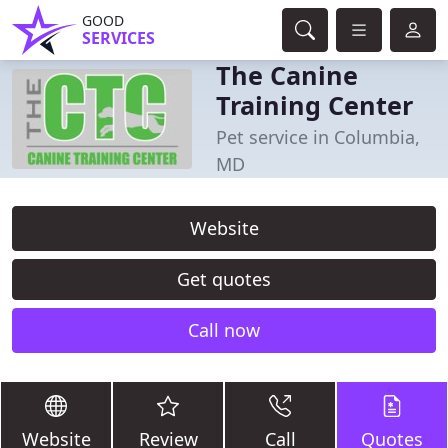
GOOD
SERVICES
The Canine
Training Center
Pet service in Columbia,
MD
Website
Get quotes
Call now
Website
Review
Call
Quotes