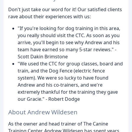
Don't just take our word for it! Our satisfied clients
rave about their experiences with us:
"If you're looking for dog training in this area,
you really should visit the CTC. As soon as you
arrive, you'll begin to see why Andrew and his
team have earned so many 5-star reviews." -
Scott Dakin Brimstone
"We used the CTC for group classes, board and
train, and the Dog Fence (electric fence
system). We were so lucky to have found
Andrew and his co-trainers, and we're
extremely thankful for the training they gave
our Gracie." - Robert Dodge
About Andrew Wildesen
As the owner and head trainer of The Canine
Training Center, Andrew Wildesen has spent years