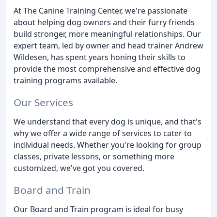
At The Canine Training Center, we're passionate
about helping dog owners and their furry friends
build stronger, more meaningful relationships. Our
expert team, led by owner and head trainer Andrew
Wildesen, has spent years honing their skills to
provide the most comprehensive and effective dog
training programs available.
Our Services
We understand that every dog is unique, and that's
why we offer a wide range of services to cater to
individual needs. Whether you're looking for group
classes, private lessons, or something more
customized, we've got you covered.
Board and Train
Our Board and Train program is ideal for busy