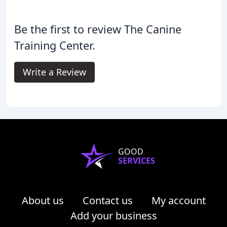
Be the first to review The Canine
Training Center.
Write a Review
GOOD
SERVICES
About us
Contact us
My account
Add your business