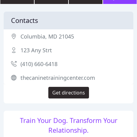
Contacts
Columbia, MD 21045
123 Any Strt
(410) 660-6418
thecaninetrainingcenter.com
Get directions
Train Your Dog. Transform Your
Relationship.