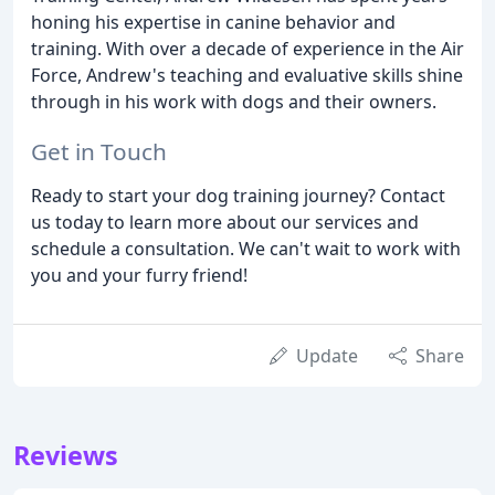
honing his expertise in canine behavior and
training. With over a decade of experience in the Air
Force, Andrew's teaching and evaluative skills shine
through in his work with dogs and their owners.
Get in Touch
Ready to start your dog training journey? Contact
us today to learn more about our services and
schedule a consultation. We can't wait to work with
you and your furry friend!
Update
Share
Reviews