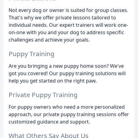
Not every dog or owner is suited for group classes.
That's why we offer private lessons tailored to
individual needs. Our expert trainers will work one-
on-one with you and your dog to address specific
challenges and achieve your goals.
Puppy Training
Are you bringing a new puppy home soon? We've
got you covered! Our puppy training solutions will
help you get started on the right paw.
Private Puppy Training
For puppy owners who need a more personalized
approach, our private puppy training sessions offer
customized guidance and support.
What Others Say About Us