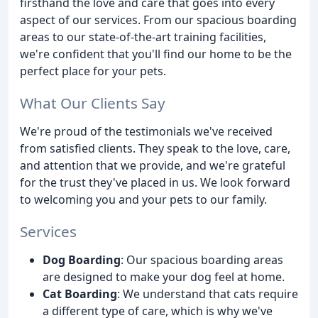
firsthand the love and care that goes into every
aspect of our services. From our spacious boarding
areas to our state-of-the-art training facilities,
we're confident that you'll find our home to be the
perfect place for your pets.
What Our Clients Say
We're proud of the testimonials we've received
from satisfied clients. They speak to the love, care,
and attention that we provide, and we're grateful
for the trust they've placed in us. We look forward
to welcoming you and your pets to our family.
Services
Dog Boarding
: Our spacious boarding areas
are designed to make your dog feel at home.
Cat Boarding
: We understand that cats require
a different type of care, which is why we've