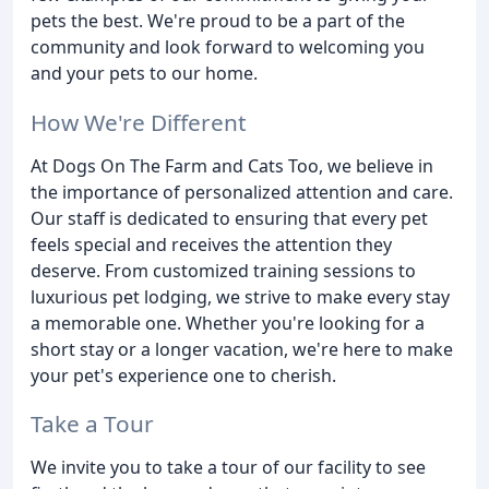
pets the best. We're proud to be a part of the
community and look forward to welcoming you
and your pets to our home.
How We're Different
At Dogs On The Farm and Cats Too, we believe in
the importance of personalized attention and care.
Our staff is dedicated to ensuring that every pet
feels special and receives the attention they
deserve. From customized training sessions to
luxurious pet lodging, we strive to make every stay
a memorable one. Whether you're looking for a
short stay or a longer vacation, we're here to make
your pet's experience one to cherish.
Take a Tour
We invite you to take a tour of our facility to see