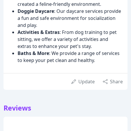
created a feline-friendly environment.
Doggie Daycare
: Our daycare services provide
a fun and safe environment for socialization
and play.
Activities & Extras
: From dog training to pet
sitting, we offer a variety of activities and
extras to enhance your pet's stay.
Baths & More
: We provide a range of services
to keep your pet clean and healthy.
Update
Share
Reviews