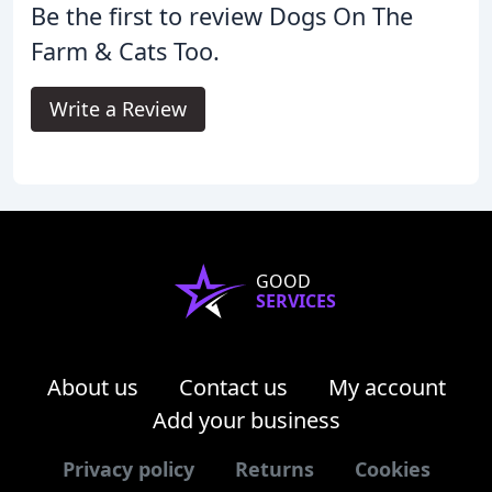
Be the first to review Dogs On The
Farm & Cats Too.
Write a Review
GOOD
SERVICES
About us
Contact us
My account
Add your business
Privacy policy
Returns
Cookies