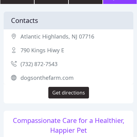
Contacts
Atlantic Highlands, NJ 07716
790 Kings Hiwy E
(732) 872-7543
dogsonthefarm.com
Get directions
Compassionate Care for a Healthier,
Happier Pet