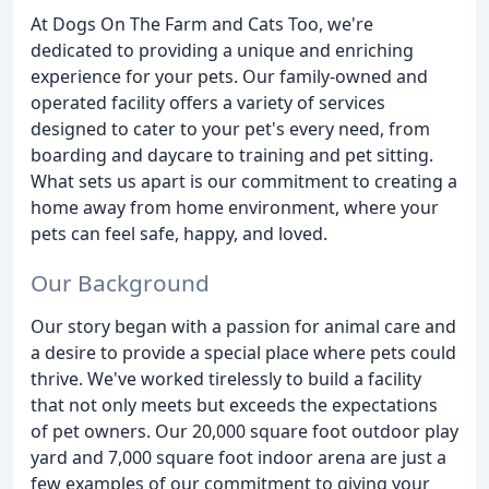
At Dogs On The Farm and Cats Too, we're
dedicated to providing a unique and enriching
experience for your pets. Our family-owned and
operated facility offers a variety of services
designed to cater to your pet's every need, from
boarding and daycare to training and pet sitting.
What sets us apart is our commitment to creating a
home away from home environment, where your
pets can feel safe, happy, and loved.
Our Background
Our story began with a passion for animal care and
a desire to provide a special place where pets could
thrive. We've worked tirelessly to build a facility
that not only meets but exceeds the expectations
of pet owners. Our 20,000 square foot outdoor play
yard and 7,000 square foot indoor arena are just a
few examples of our commitment to giving your