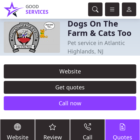
GOOD
SERVICES
Dogs On The
Farm & Cats Too
Pet service in Atlantic
Highlands, NJ
Website
Get quotes
Call now
Website
Review
Call
Quotes