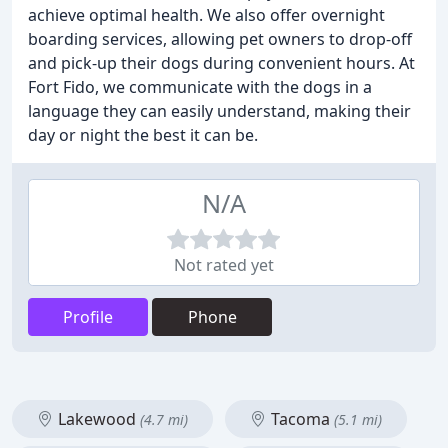
achieve optimal health. We also offer overnight
boarding services, allowing pet owners to drop-off
and pick-up their dogs during convenient hours. At
Fort Fido, we communicate with the dogs in a
language they can easily understand, making their
day or night the best it can be.
N/A
Not rated yet
Profile
Phone
Lakewood
Tacoma
(4.7 mi)
(5.1 mi)