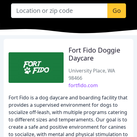
Go
Fort Fido Doggie
Daycare
University Place, WA
98466
fortfido.com
Fort Fido is a dog daycare and boarding facility that
provides a supervised environment for dogs to
socialize off-leash, with multiple programs catering
to different sizes and temperaments. Our goal is to
create a safe and positive environment for canines
to socialize, with mental and physical stimulation to