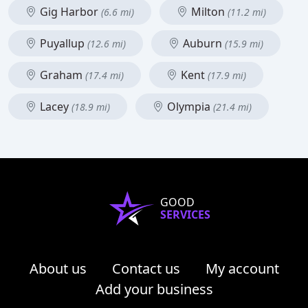
Gig Harbor
Milton
(6.6 mi)
(11.2 mi)
Puyallup
Auburn
(12.6 mi)
(15.9 mi)
Graham
Kent
(17.4 mi)
(17.9 mi)
Lacey
Olympia
(18.9 mi)
(21.4 mi)
GOOD
SERVICES
About us
Contact us
My account
Add your business