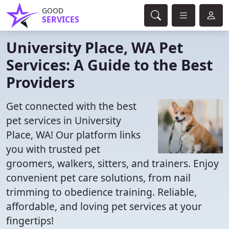
GOOD
SERVICES
University Place, WA Pet
Services: A Guide to the Best
Providers
Get connected with the best
pet services in University
Place, WA! Our platform links
you with trusted pet
groomers, walkers, sitters, and trainers. Enjoy
convenient pet care solutions, from nail
trimming to obedience training. Reliable,
affordable, and loving pet services at your
fingertips!