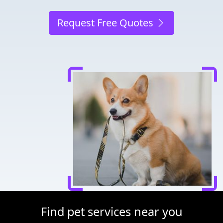
Request Free Quotes
Find pet services near you