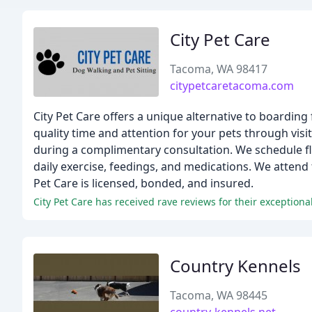
City Pet Care
Tacoma, WA 98417
citypetcaretacoma.com
City Pet Care offers a unique alternative to boarding
quality time and attention for your pets through visi
during a complimentary consultation. We schedule fl
daily exercise, feedings, and medications. We attend
Pet Care is licensed, bonded, and insured.
City Pet Care has received rave reviews for their exceptional
Country Kennels
Tacoma, WA 98445