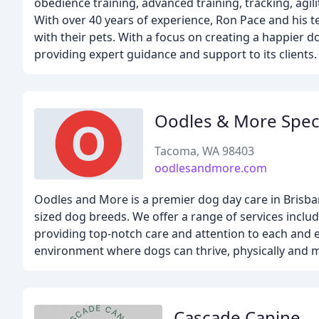
obedience training, advanced training, tracking, agili
With over 40 years of experience, Ron Pace and his 
with their pets. With a focus on creating a happier d
providing expert guidance and support to its clients.
Oodles & More Spec
Tacoma, WA 98403
oodlesandmore.com
Oodles and More is a premier dog day care in Brisba
sized dog breeds. We offer a range of services includ
providing top-notch care and attention to each and 
environment where dogs can thrive, physically and m
Cascade Canine