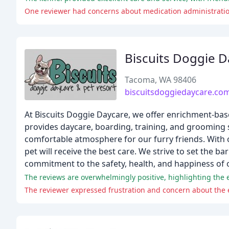
One reviewer had concerns about medication administratio
Biscuits Doggie D
Tacoma, WA 98406
biscuitsdoggiedaycare.co
At Biscuits Doggie Daycare, we offer enrichment-bas
provides daycare, boarding, training, and grooming s
comfortable atmosphere for our furry friends. With ou
pet will receive the best care. We strive to set the b
commitment to the safety, health, and happiness of o
The reviews are overwhelmingly positive, highlighting the ex