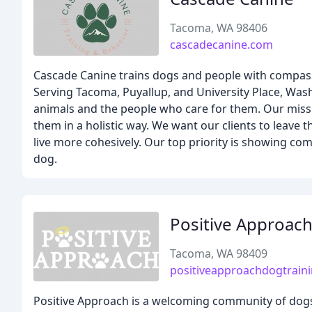
Tacoma, WA 98406
cascadecanine.com
Cascade Canine trains dogs and people with compassi
Serving Tacoma, Puyallup, and University Place, Wash
animals and the people who care for them. Our missi
them in a holistic way. We want our clients to leave 
live more cohesively. Our top priority is showing co
dog.
Positive Approach
Tacoma, WA 98409
positiveapproachdogtrain
Positive Approach is a welcoming community of dogs 