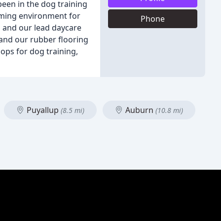
been in the dog training
coming environment for
Phone
, and our lead daycare
, and our rubber flooring
ops for dog training,
Puyallup
Auburn
(8.5 mi)
(10.8 mi)