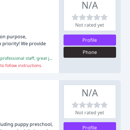
N/A
Not rated yet
, on purpose,
Profile
 priority! We provide
Phone
The majority of customers had excellent experiences at Bubbles and Bows Pet Grooming, with many praising the friendly and professional staff, great job the groomers did, and kind treatment of pets.
o follow instructions.
N/A
Not rated yet
cluding puppy preschool,
Profile