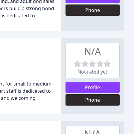
ding, and adult dog sales.
ners build a strong bond
Phone
 is dedicated to
N/A
Not rated yet
nt for small to medium-
Profile
t staff is dedicated to
fe and welcoming
Phone
N/A