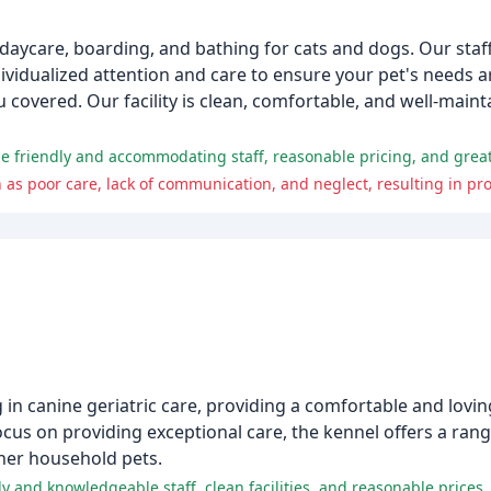
daycare, boarding, and bathing for cats and dogs. Our staff 
dividualized attention and care to ensure your pet's needs 
 covered. Our facility is clean, comfortable, and well-maint
e friendly and accommodating staff, reasonable pricing, and great 
ing in canine geriatric care, providing a comfortable and lov
 focus on providing exceptional care, the kennel offers a rang
her household pets.
y and knowledgeable staff, clean facilities, and reasonable prices.