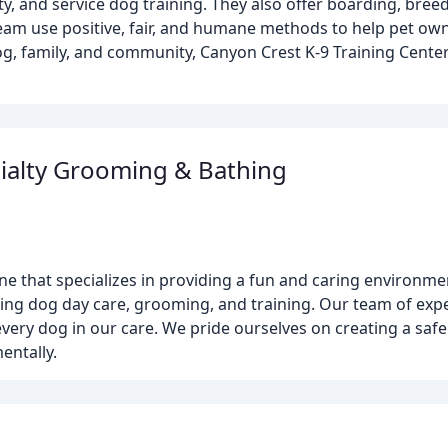
ty, and service dog training. They also offer boarding, bree
team use positive, fair, and humane methods to help pet ow
og, family, and community, Canyon Crest K-9 Training Center
ialty Grooming & Bathing
ne that specializes in providing a fun and caring environme
ing dog day care, grooming, and training. Our team of exper
every dog in our care. We pride ourselves on creating a sa
entally.