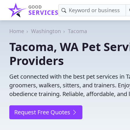
GOOD
SERVICES
Home
Washington
Tacoma
Tacoma, WA Pet Servi
Providers
Get connected with the best pet services in 
groomers, walkers, sitters, and trainers. Enj
obedience training. Reliable, affordable, and l
Request Free Quotes