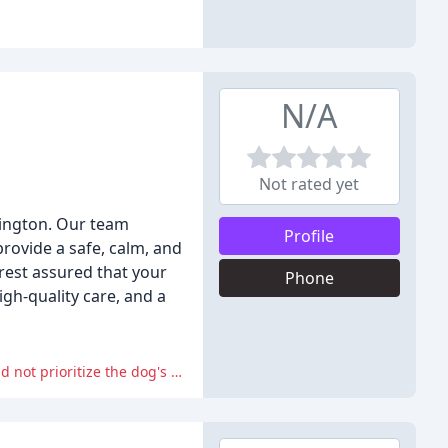
N/A
Not rated yet
hington. Our team
Profile
provide a safe, calm, and
 rest assured that your
Phone
igh-quality care, and a
The reviewer expressed frustration and concern about the employee's response to their escaping dog, feeling that the staff did not prioritize the dog's safety and well-being.