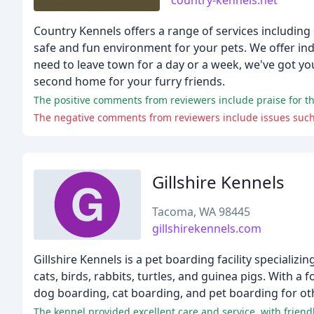
country-kennels.net
Country Kennels offers a range of services including 
safe and fun environment for your pets. We offer in
need to leave town for a day or a week, we've got you
second home for your furry friends.
The positive comments from reviewers include praise for th
Gillshire Kennels
Tacoma, WA 98445
gillshirekennels.com
Gillshire Kennels is a pet boarding facility specializ
cats, birds, rabbits, turtles, and guinea pigs. With a
dog boarding, cat boarding, and pet boarding for ot
The kennel provided excellent care and service, with friendl