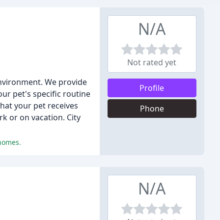
N/A
Not rated yet
 environment. We provide
Profile
ur pet's specific routine
hat your pet receives
Phone
k or on vacation. City
 homes.
N/A