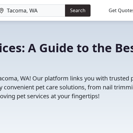
Search
Get Quote
ces: A Guide to the Be
Tacoma, WA! Our platform links you with trusted 
oy convenient pet care solutions, from nail trimm
oving pet services at your fingertips!