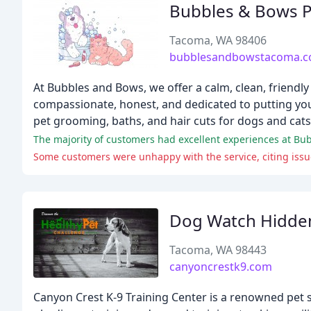
Bubbles & Bows 
Tacoma, WA 98406
bubblesandbowstacoma.
At Bubbles and Bows, we offer a calm, clean, friendl
compassionate, honest, and dedicated to putting your
pet grooming, baths, and hair cuts for dogs and cats
Some customers were unhappy with the service, citing issue
Dog Watch Hidde
Tacoma, WA 98443
canyoncrestk9.com
Canyon Crest K-9 Training Center is a renowned pet s