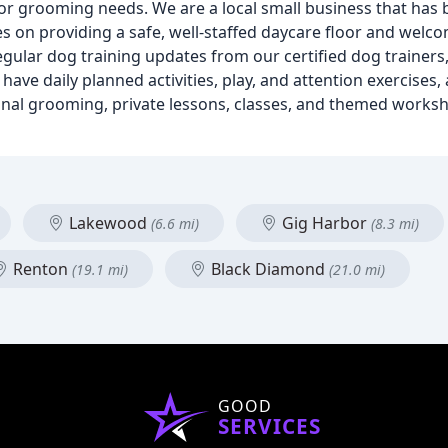
or grooming needs. We are a local small business that has 
es on providing a safe, well-staffed daycare floor and wel
gular dog training updates from our certified dog trainers
have daily planned activities, play, and attention exercises
sional grooming, private lessons, classes, and themed worksh
Lakewood
Gig Harbor
(6.6 mi)
(8.3 mi)
Renton
Black Diamond
(19.1 mi)
(21.0 mi)
GOOD
SERVICES