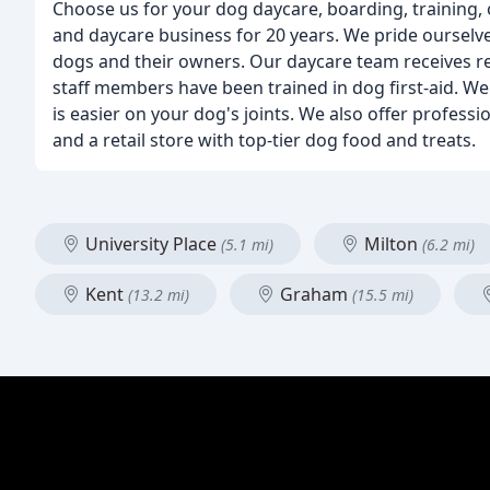
Choose us for your dog daycare, boarding, training, 
and daycare business for 20 years. We pride ourselv
dogs and their owners. Our daycare team receives re
staff members have been trained in dog first-aid. We 
is easier on your dog's joints. We also offer profes
and a retail store with top-tier dog food and treats.
University Place
Milton
(5.1 mi)
(6.2 mi)
Kent
Graham
(13.2 mi)
(15.5 mi)