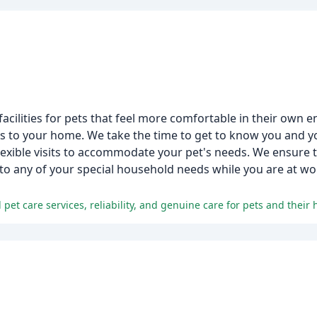
 facilities for pets that feel more comfortable in their own
ts to your home. We take the time to get to know you and yo
exible visits to accommodate your pet's needs. We ensure t
 to any of your special household needs while you are at wor
 pet care services, reliability, and genuine care for pets and their