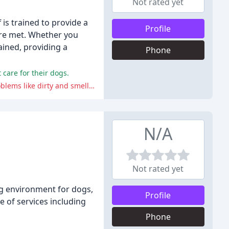
Not rated yet
is trained to provide a
Profile
are met. Whether you
ained, providing a
Phone
care for their dogs.
The negative comments from reviewers include issues such as poor care, lack of communication, and neglect, resulting in problems like dirty and smelly dogs, hair loss, underfeeding, and lack of attention to their dogs' needs.
N/A
Not rated yet
ing environment for dogs,
Profile
e of services including
Phone