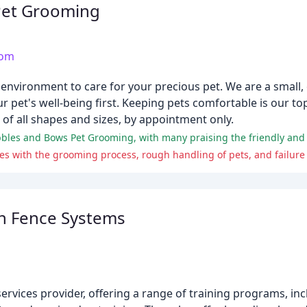
Pet Grooming
com
y environment to care for your precious pet. We are a small
 pet's well-being first. Keeping pets comfortable is our top
 of all shapes and sizes, by appointment only.
s with the grooming process, rough handling of pets, and failure t
n Fence Systems
ervices provider, offering a range of training programs, in