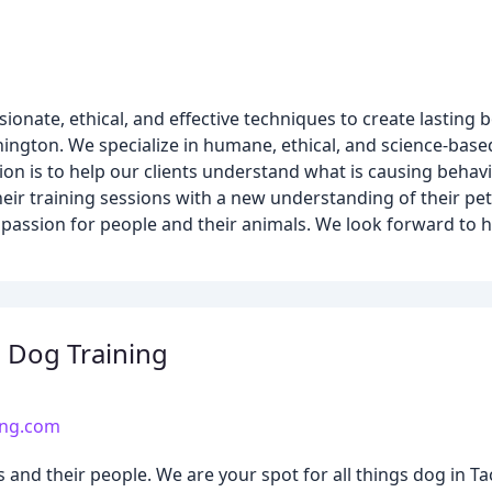
onate, ethical, and effective techniques to create lastin
ington. We specialize in humane, ethical, and science-base
on is to help our clients understand what is causing behav
their training sessions with a new understanding of their pe
mpassion for people and their animals. We look forward to 
 Dog Training
ing.com
and their people. We are your spot for all things dog in 