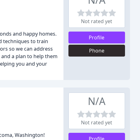
Not rated yet
g bonds and happy homes.
Profile
d techniques to train
iors so we can address
Phone
t and a plan to help them
helping you and your
N/A
Not rated yet
Tacoma, Washington!
Profile