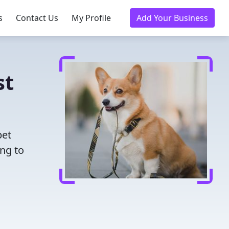
s
Contact Us
My Profile
Add Your Business
st
pet
ing to