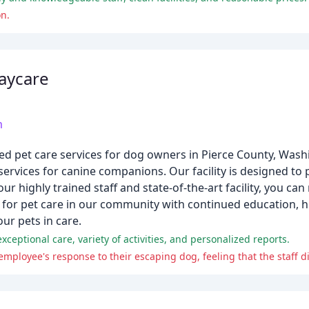
n.
aycare
m
ed pet care services for dog owners in Pierce County, Was
ervices for canine companions. Our facility is designed to 
r highly trained staff and state-of-the-art facility, you can
ar for pet care in our community with continued education, h
ur pets in care.
ceptional care, variety of activities, and personalized reports.