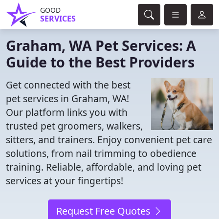
GOOD
SERVICES
Graham, WA Pet Services: A
Guide to the Best Providers
Get connected with the best
pet services in Graham, WA!
Our platform links you with
trusted pet groomers, walkers,
sitters, and trainers. Enjoy convenient pet care
solutions, from nail trimming to obedience
training. Reliable, affordable, and loving pet
services at your fingertips!
Request Free Quotes