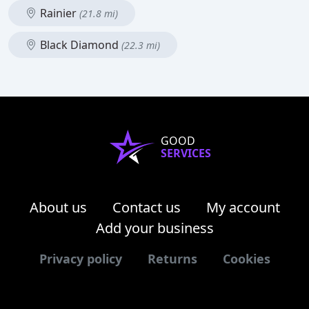
Rainier
(21.8 mi)
Black Diamond
(22.3 mi)
GOOD
SERVICES
About us
Contact us
My account
Add your business
Privacy policy
Returns
Cookies