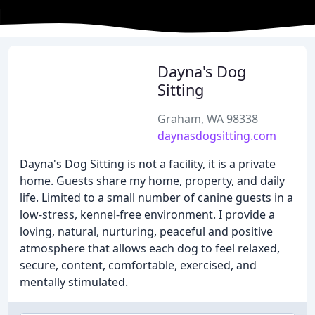
Dayna's Dog
Sitting
Graham, WA 98338
daynasdogsitting.com
Dayna's Dog Sitting is not a facility, it is a private
home. Guests share my home, property, and daily
life. Limited to a small number of canine guests in a
low-stress, kennel-free environment. I provide a
loving, natural, nurturing, peaceful and positive
atmosphere that allows each dog to feel relaxed,
secure, content, comfortable, exercised, and
mentally stimulated.