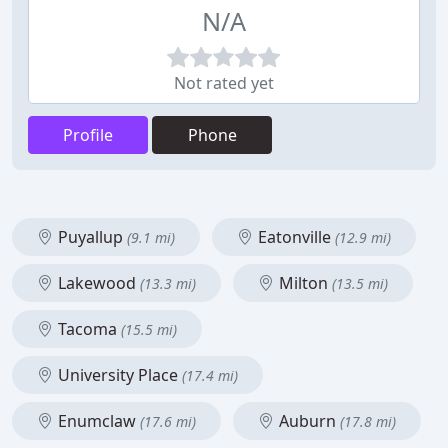
N/A
Not rated yet
Profile
Phone
Puyallup
Eatonville
(9.1 mi)
(12.9 mi)
Lakewood
Milton
(13.3 mi)
(13.5 mi)
Tacoma
(15.5 mi)
University Place
(17.4 mi)
Enumclaw
Auburn
(17.6 mi)
(17.8 mi)