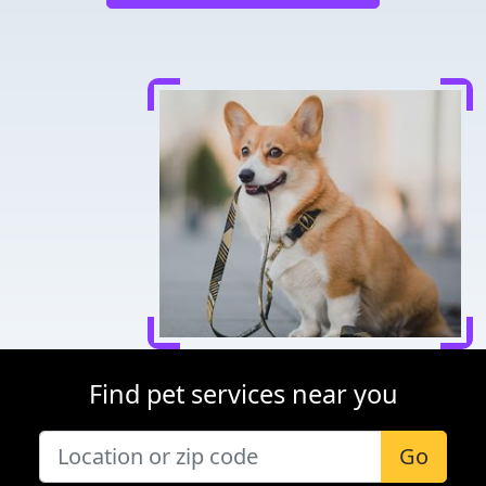
Find pet services near you
Go