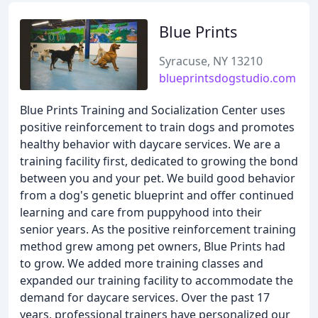
Blue Prints
Syracuse, NY 13210
blueprintsdogstudio.com
Blue Prints Training and Socialization Center uses
positive reinforcement to train dogs and promotes
healthy behavior with daycare services. We are a
training facility first, dedicated to growing the bond
between you and your pet. We build good behavior
from a dog's genetic blueprint and offer continued
learning and care from puppyhood into their
senior years. As the positive reinforcement training
method grew among pet owners, Blue Prints had
to grow. We added more training classes and
expanded our training facility to accommodate the
demand for daycare services. Over the past 17
years, professional trainers have personalized our