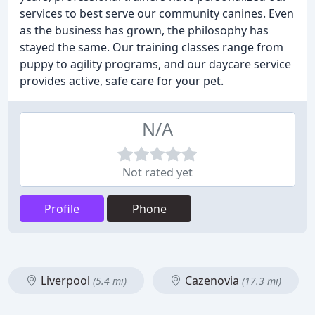
services to best serve our community canines. Even
as the business has grown, the philosophy has
stayed the same. Our training classes range from
puppy to agility programs, and our daycare service
provides active, safe care for your pet.
N/A
Not rated yet
Profile
Phone
Liverpool
Cazenovia
(5.4 mi)
(17.3 mi)