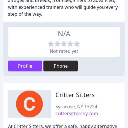
all ages and breeds, from beginners to advanced,
with experienced trainers who will guide you every
step of the way.
N/A
Not rated yet
Profile
Phone
Critter Sitters
Syracuse, NY 13224
crittersittercny.com
At Critter Sitters, we offer a safe, happy alternative