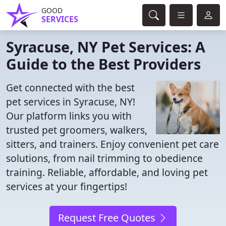
GOOD
SERVICES
Syracuse, NY Pet Services: A
Guide to the Best Providers
Get connected with the best
pet services in Syracuse, NY!
Our platform links you with
trusted pet groomers, walkers,
sitters, and trainers. Enjoy convenient pet care
solutions, from nail trimming to obedience
training. Reliable, affordable, and loving pet
services at your fingertips!
Request Free Quotes