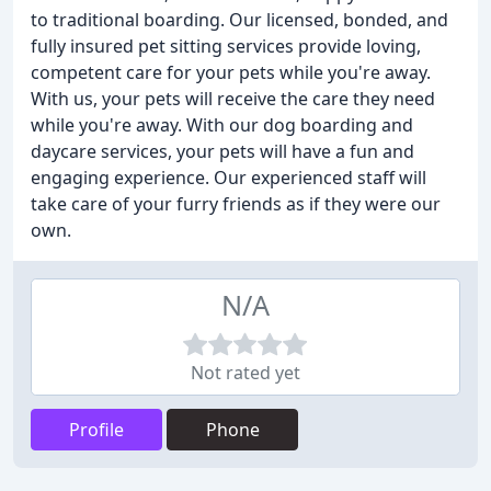
to traditional boarding. Our licensed, bonded, and
fully insured pet sitting services provide loving,
competent care for your pets while you're away.
With us, your pets will receive the care they need
while you're away. With our dog boarding and
daycare services, your pets will have a fun and
engaging experience. Our experienced staff will
take care of your furry friends as if they were our
own.
N/A
Not rated yet
Profile
Phone