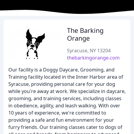
The Barking
Orange
Syracuse, NY 13204
thebarkingorange.com
Our facility is a Doggy Daycare, Grooming, and
Training facility located in the Inner Harbor area of
Syracuse, providing personal care for your dog
while you're away at work. We specialize in daycare,
grooming, and training services, including classes
in obedience, agility, and leash walking. With over
10 years of experience, we're committed to
providing a safe and fun environment for your
furry friends. Our training classes cater to dogs of