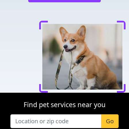
Find pet services near you
Go